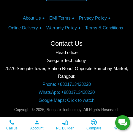
About Us
EMI Terms
Privacy Policy
Online Delivery
Warranty Policy
Terms & Conditions
Contact Us
Head office
Seegate Technology
75/76 Seegate Tower, Station Road, Opposite Somobay Market,
Rangpur.
Phone: +8801713428220
WhatsApp: +8801713428220
Google Maps: Click to watch
Copyright © 2026, Seegate Technology, All Rights Reserved.
Call us
Account
PC Builder
Compare
Wishlist