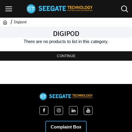
Digipod
DIGIPOD
There are no products to list in this category.
CONTINUE
Complaint Box