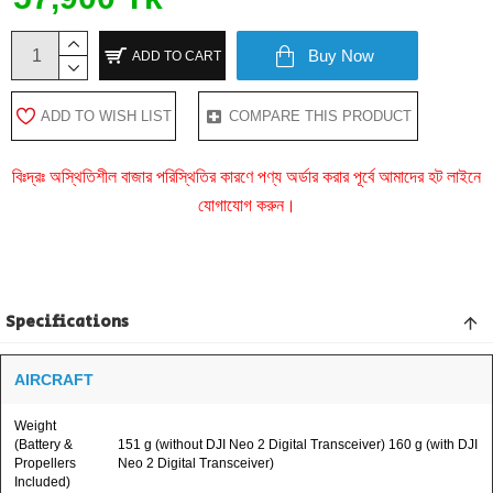
Buy Now
ADD TO CART
ADD TO WISH LIST
COMPARE THIS PRODUCT
বিঃদ্রঃ অস্থিতিশীল বাজার পরিস্থিতির কারণে পণ্য অর্ডার করার পূর্বে আমাদের হট লাইনে
যোগাযোগ করুন।
Specifications
AIRCRAFT
Weight
(Battery &
151 g (without DJI Neo 2 Digital Transceiver) 160 g (with DJI
Propellers
Neo 2 Digital Transceiver)
Included)