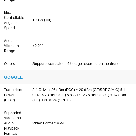
Max
Controllable
100°/s (Tilt)
Angular
Speed
Angular
Vibration
±0.01°
Range
Others
Supports correction of footage recorded on the drone
GOGGLE
Transmitter
2.4 GHz: ＜26 dBm (FCC) < 20 dBm (CE/SRRC/MIC) 5.1
Power
GHz: < 23 dBm (CE) 5.8 GHz: ＜26 dBm (FCC) < 14 dBm
(EIRP)
(CE) < 26 dBm (SRRC)
Supported
Video and
Audio
Video Format: MP4
Playback
Formats