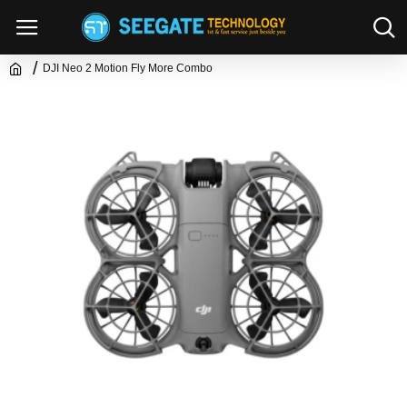
DJI Neo 2 Motion Fly More Combo