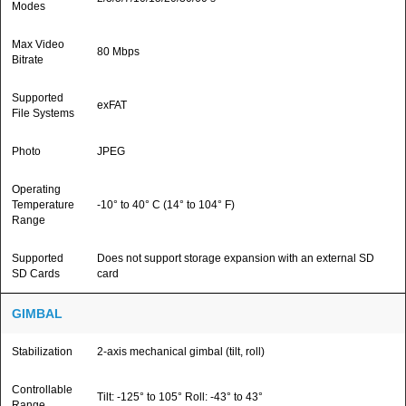
Modes
Max Video
80 Mbps
Bitrate
Supported
exFAT
File Systems
Photo
JPEG
Operating
Temperature
-10° to 40° C (14° to 104° F)
Range
Supported
Does not support storage expansion with an external SD
SD Cards
card
GIMBAL
Stabilization
2-axis mechanical gimbal (tilt, roll)
Controllable
Tilt: -125° to 105° Roll: -43° to 43°
Range