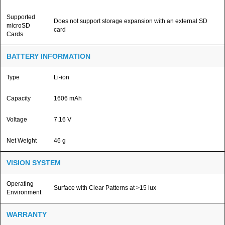
Supported
Does not support storage expansion with an external SD
microSD
card
Cards
BATTERY INFORMATION
Type
Li-ion
Capacity
1606 mAh
Voltage
7.16 V
Net Weight
46 g
VISION SYSTEM
Operating
Surface with Clear Patterns at >15 lux
Environment
WARRANTY