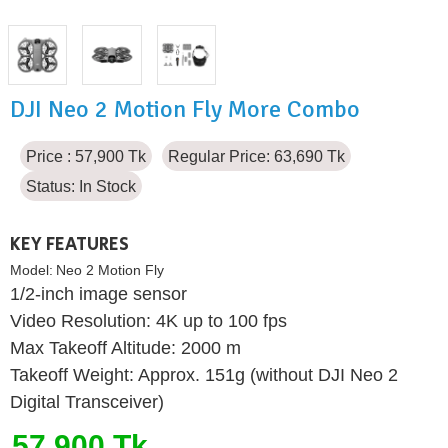
DJI Neo 2 Motion Fly More Combo
Price : 57,900 Tk
Regular Price: 63,690 Tk
Status:
In Stock
KEY FEATURES
Model:
Neo 2 Motion Fly
1/2-inch image sensor
Video Resolution: 4K up to 100 fps
Max Takeoff Altitude: 2000 m
Takeoff Weight: Approx. 151g (without DJI Neo 2
Digital Transceiver)
57,900 Tk