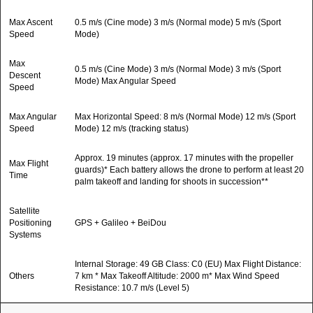
Max Ascent
0.5 m/s (Cine mode) 3 m/s (Normal mode) 5 m/s (Sport
Speed
Mode)
Max
0.5 m/s (Cine Mode) 3 m/s (Normal Mode) 3 m/s (Sport
Descent
Mode) Max Angular Speed
Speed
Max Angular
Max Horizontal Speed: 8 m/s (Normal Mode) 12 m/s (Sport
Speed
Mode) 12 m/s (tracking status)
Approx. 19 minutes (approx. 17 minutes with the propeller
Max Flight
guards)* Each battery allows the drone to perform at least 20
Time
palm takeoff and landing for shoots in succession**
Satellite
Positioning
GPS + Galileo + BeiDou
Systems
Internal Storage: 49 GB Class: C0 (EU) Max Flight Distance:
Others
7 km * Max Takeoff Altitude: 2000 m* Max Wind Speed
Resistance: 10.7 m/s (Level 5)