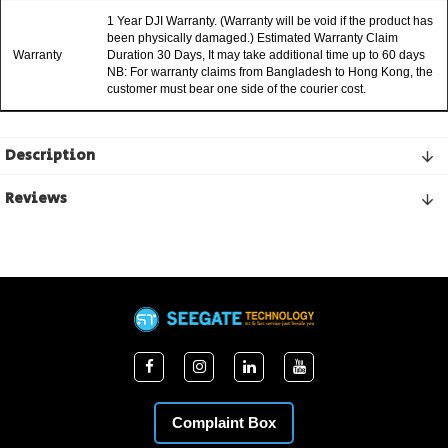
1 Year DJI Warranty. (Warranty will be void if the product has
been physically damaged.) Estimated Warranty Claim
Warranty
Duration 30 Days, It may take additional time up to 60 days
NB: For warranty claims from Bangladesh to Hong Kong, the
customer must bear one side of the courier cost.
Description
Reviews
Complaint Box