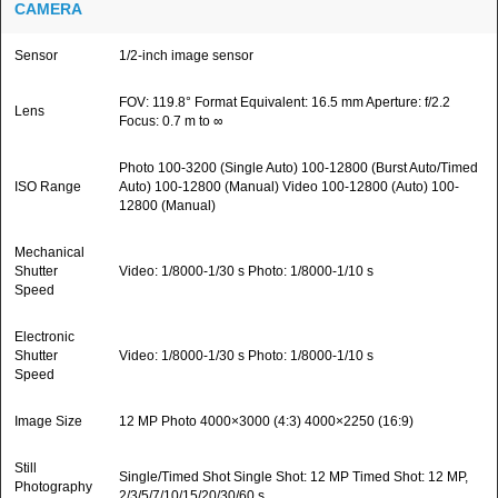
CAMERA
Sensor
1/2-inch image sensor
FOV: 119.8° Format Equivalent: 16.5 mm Aperture: f/2.2
Lens
Focus: 0.7 m to ∞
Photo 100-3200 (Single Auto) 100-12800 (Burst Auto/Timed
ISO Range
Auto) 100-12800 (Manual) Video 100-12800 (Auto) 100-
12800 (Manual)
Mechanical
Shutter
Video: 1/8000-1/30 s Photo: 1/8000-1/10 s
Speed
Electronic
Shutter
Video: 1/8000-1/30 s Photo: 1/8000-1/10 s
Speed
Image Size
12 MP Photo 4000×3000 (4:3) 4000×2250 (16:9)
Still
Single/Timed Shot Single Shot: 12 MP Timed Shot: 12 MP,
Photography
2/3/5/7/10/15/20/30/60 s