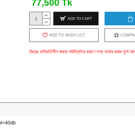
77,500 Tk
ADD TO CART
ADD TO WISH LIST
COMPA
বিঃদ্রঃ অস্থিতিশীল বাজার পরিস্থিতির কারণে পণ্য অর্ডার করার পূর্ব
W<40db