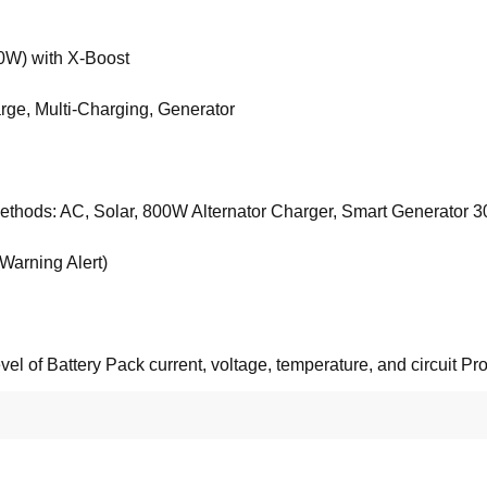
W) with X-Boost
rge, Multi-Charging, Generator
methods: AC, Solar, 800W Alternator Charger, Smart Generator 30
Warning Alert)
el of Battery Pack current, voltage, temperature, and circuit Pro