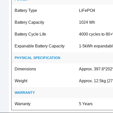
Battery Type
LiFePO4
Battery Capacity
1024 Wh
Battery Cycle Life
4000 cycles to 80+
Expanable Battery Capacity
1-5kWh expandable 
PHYSICAL SPECIFICATION
Dimensions
Approx. 397.6*202*
Weight
Approx. 12.5kg (27.
WARRANTY
Warranty
5 Years