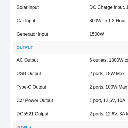
Solar Input
DC Charge Input,
Car Input
800W, in 1.3 Hour
Generator Input
1500W
OUTPUT
AC Output
6 outlets, 1800W t
USB Output
2 ports, 18W Max
Type-C Output
2 ports, 100W Max
Car Power Output
1 port, 12.6V, 10A
DC5521 Output
2 ports, 12.6V, 3A
POWER