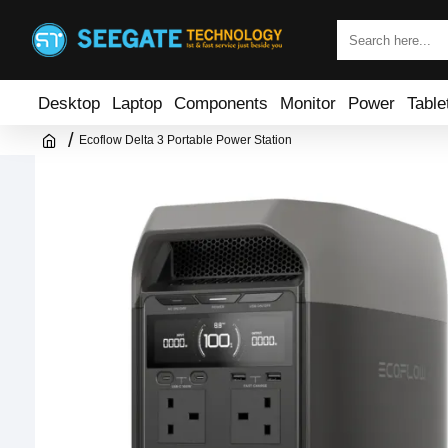
Desktop
Laptop
Components
Monitor
Power
Table
Ecoflow Delta 3 Portable Power Station