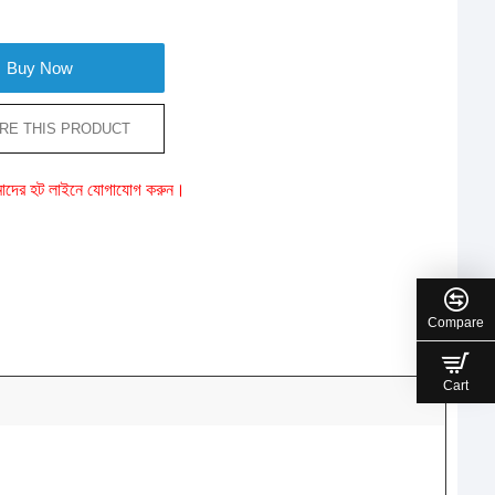
Buy Now
RE THIS PRODUCT
ে আমাদের হট লাইনে যোগাযোগ করুন।
Compare
Cart