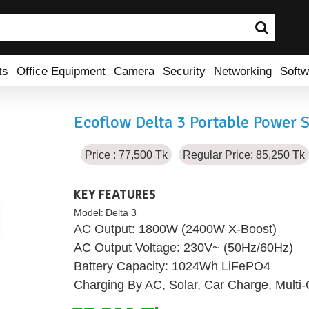
ts
Office Equipment
Camera
Security
Networking
Softw
Ecoflow Delta 3 Portable Power S
Price : 77,500 Tk
Regular Price: 85,250 Tk
KEY FEATURES
Model:
Delta 3
AC Output: 1800W (2400W X-Boost)
AC Output Voltage: 230V~ (50Hz/60Hz)
Battery Capacity: 1024Wh LiFePO4
Charging By AC, Solar, Car Charge, Multi