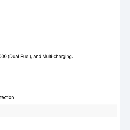
00 (Dual Fuel), and Multi-charging.
tection