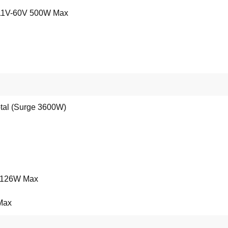
 11V-60V 500W Max
otal (Surge 3600W)
, 126W Max
 Max