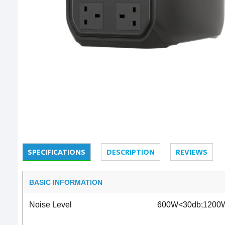
SPECIFICATIONS
DESCRIPTION
REVIEWS
BASIC INFORMATION
Noise Level
600W<30db;1200