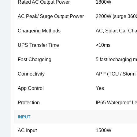
Rated AC Output Power
1800W
AC Peak/ Surge Output Power
2200W (surge 3600
Chargeing Methods
AC, Solar, Car Cha
UPS Transfer Time
<10ms
Fast Chargeing
5 fast recharging 
Connectivity
APP (TOU / Storm 
App Control
Yes
Protection
IP65 Waterproof Lev
INPUT
AC Input
1500W