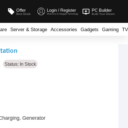
Offer
Login / Register
PC Builder
Best Deals
Build Your Dream
Welcome to Seegate Technology
are
Server & Storage
Accessories
Gadgets
Gaming
TV
tation
Status:
In Stock
-Charging, Generator