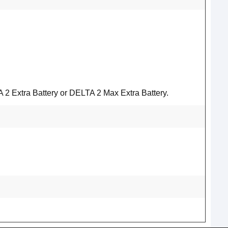
2 Extra Battery or DELTA 2 Max Extra Battery.