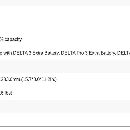
% capacity
with DELTA 3 Extra Battery, DELTA Pro 3 Extra Battery, DELTA 
283.6mm (15.7*8.0*11.2in.)
6 lbs)