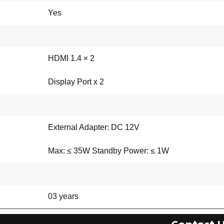
Yes
HDMI 1.4 × 2
Display Port x 2
External Adapter: DC 12V
Max: ≤ 35W Standby Power: ≤ 1W
03 years