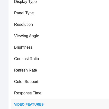
Display Type
Panel Type
Resolution
Viewing Angle
Brightness
Contrast Ratio
Refresh Rate
Color Support
Response Time
VIDEO FEATURES