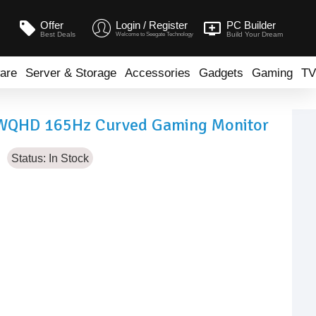
Offer
Login / Register
PC Builder
Best Deals
Build Your Dream
Welcome to Seegate Technology
are
Server & Storage
Accessories
Gadgets
Gaming
TV
 WQHD 165Hz Curved Gaming Monitor
Status:
In Stock