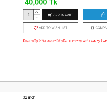
40,000 Tk
ADD TO CART
ADD TO WISH LIST
COMPA
বিঃদ্রঃ অস্থিতিশীল বাজার পরিস্থিতির কারণে পণ্য অর্ডার করার পূর্ব
32 inch