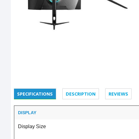
SPECIFICATIONS
DESCRIPTION
REVIEWS
DISPLAY
Display Size