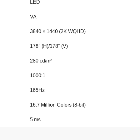
LED
VA
3840 × 1440 (2K WQHD)
178° (H)/178° (V)
280 cd/m²
1000:1
165Hz
16.7 Million Colors (8-bit)
5 ms