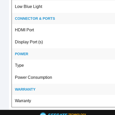
Low Blue Light
CONNECTOR & PORTS
HDMI Port
Display Port (s)
POWER
Type
Power Consumption
WARRANTY
Warranty