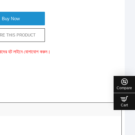
Buy Now
RE THIS PRODUCT
ে আমাদের হট লাইনে যোগাযোগ করুন।
Compare
Cart