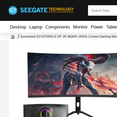
Desktop
Laptop
Components
Monitor
Power
Table
Eurovision EV-GT3400-D 34" 2K WQHD 165Hz Curved Gaming Mon