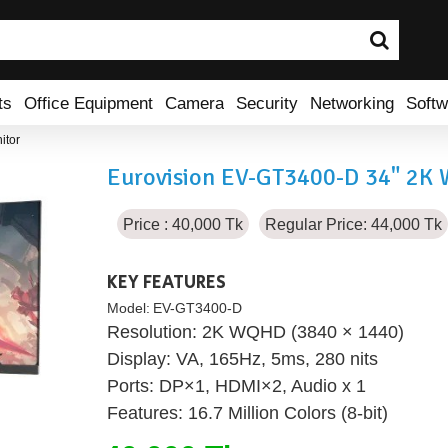
ts
Office Equipment
Camera
Security
Networking
Softw
itor
Eurovision EV-GT3400-D 34" 2K
Price : 40,000 Tk
Regular Price: 44,000 Tk
KEY FEATURES
Model:
EV-GT3400-D
Resolution: 2K WQHD (3840 × 1440)
Display: VA, 165Hz, 5ms, 280 nits
Ports: DP×1, HDMI×2, Audio x 1
Features: 16.7 Million Colors (8-bit)