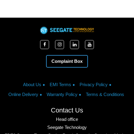
Complaint Box
About Us
EMI Terms
Privacy Policy
Online Delivery
Warranty Policy
Terms & Conditions
Contact Us
Head office
Seegate Technology