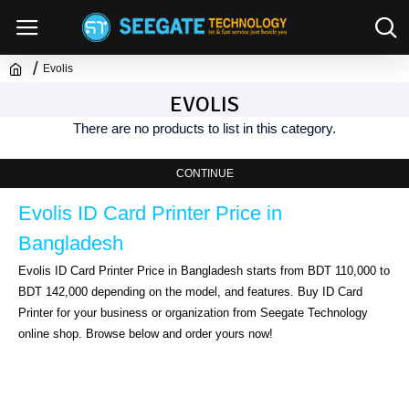
Evolis
EVOLIS
There are no products to list in this category.
CONTINUE
Evolis ID Card Printer Price in 
Bangladesh
Evolis ID Card Printer Price in Bangladesh starts from BDT 110,000 to 
BDT 142,000 depending on the model, and features. Buy ID Card 
Printer for your business or organization from Seegate Technology 
online shop. Browse below and order yours now!