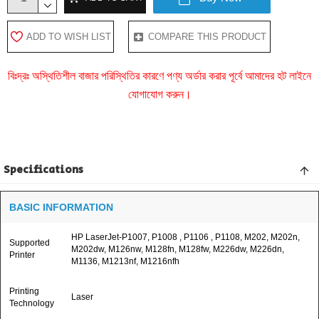
ADD TO WISH LIST
COMPARE THIS PRODUCT
বিঃদ্রঃ অস্থিতিশীল বাজার পরিস্থিতির কারণে পণ্য অর্ডার করার পূর্বে আমাদের হট লাইনে
যোগাযোগ করুন।
Specifications
BASIC INFORMATION
HP LaserJet-P1007, P1008 , P1106 , P1108, M202, M202n,
Supported
M202dw, M126nw, M128fn, M128fw, M226dw, M226dn,
Printer
M1136, M1213nf, M1216nfh
Printing
Laser
Technology