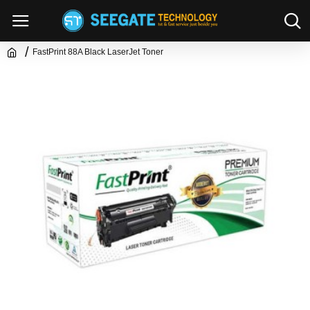
FastPrint 88A Black LaserJet Toner