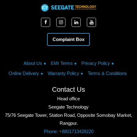
Complaint Box
About Us
EMI Terms
Privacy Policy
Online Delivery
Warranty Policy
Terms & Conditions
Contact Us
Head office
Seegate Technology
75/76 Seegate Tower, Station Road, Opposite Somobay Market,
Rangpur.
Phone: +8801713428220