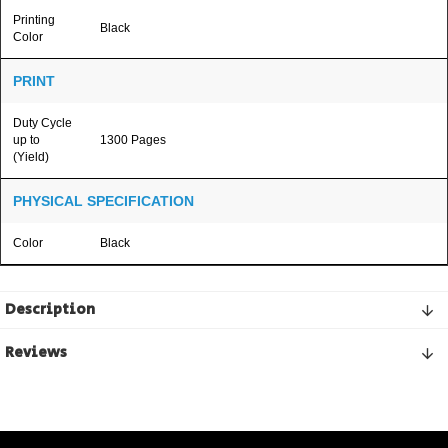
Printing
Black
Color
PRINT
Duty Cycle
up to
1300 Pages
(Yield)
PHYSICAL SPECIFICATION
Color
Black
Description
Reviews