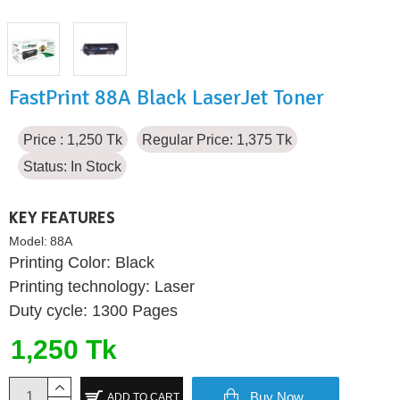
FastPrint 88A Black LaserJet Toner
Price : 1,250 Tk
Regular Price: 1,375 Tk
Status:
In Stock
KEY FEATURES
Model:
88A
Printing Color: Black
Printing technology: Laser
Duty cycle: 1300 Pages
1,250 Tk
Buy Now
ADD TO CART