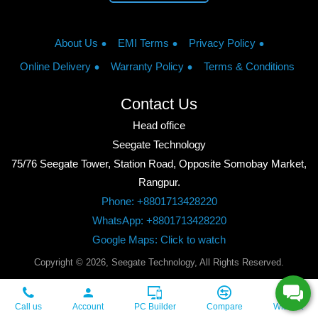
About Us
EMI Terms
Privacy Policy
Online Delivery
Warranty Policy
Terms & Conditions
Contact Us
Head office
Seegate Technology
75/76 Seegate Tower, Station Road, Opposite Somobay Market,
Rangpur.
Phone: +8801713428220
WhatsApp: +8801713428220
Google Maps: Click to watch
Copyright © 2026, Seegate Technology, All Rights Reserved.
Call us
Account
PC Builder
Compare
Wishlist