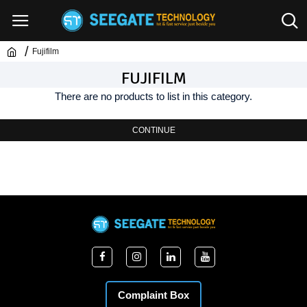
Fujifilm
FUJIFILM
There are no products to list in this category.
CONTINUE
Complaint Box