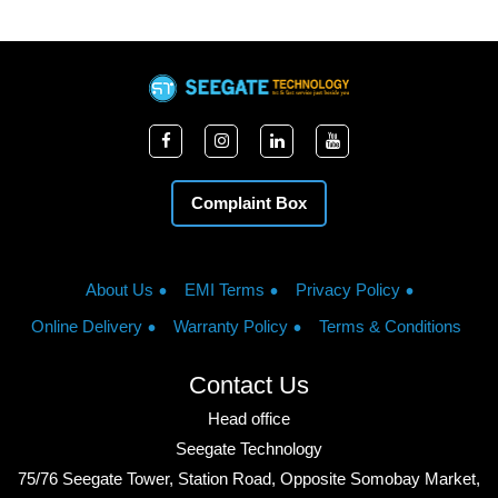
Complaint Box
About Us
EMI Terms
Privacy Policy
Online Delivery
Warranty Policy
Terms & Conditions
Contact Us
Head office
Seegate Technology
75/76 Seegate Tower, Station Road, Opposite Somobay Market,