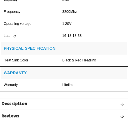
Frequency
3200Mhz
Operating voltage
1.20V
Latency
16-18-18-38
PHYSICAL SPECIFICATION
Heat Sink Color
Black & Red Heatsink
WARRANTY
Warranty
Lifetime
Description
Reviews