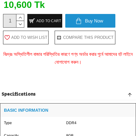
10,600 Tk
Buy Now
ADD TO CART
ADD TO WISH LIST
COMPARE THIS PRODUCT
বিঃদ্রঃ অস্থিতিশীল বাজার পরিস্থিতির কারণে পণ্য অর্ডার করার পূর্বে আমাদের হট লাইনে
যোগাযোগ করুন।
Specifications
BASIC INFORMATION
Type
DDR4
Capacity
8GB