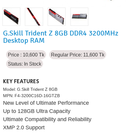
G.Skill Trident Z 8GB DDR4 3200MHz
Desktop RAM
Price : 10,600 Tk
Regular Price: 11,600 Tk
Status:
In Stock
KEY FEATURES
Model:
G.Skill Trident Z 8GB
MPN:
F4-3200C16D-16GTZB
New Level of Ultimate Performance
Up to 128GB Ultra Capacity
Ultimate Compatibility and Reliability
XMP 2.0 Support