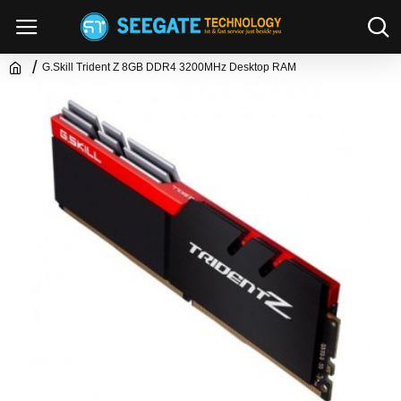
G.Skill Trident Z 8GB DDR4 3200MHz Desktop RAM