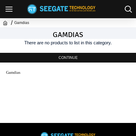
Gamdias
GAMDIAS
There are no products to list in this category.
CONTINUE
Gamdias