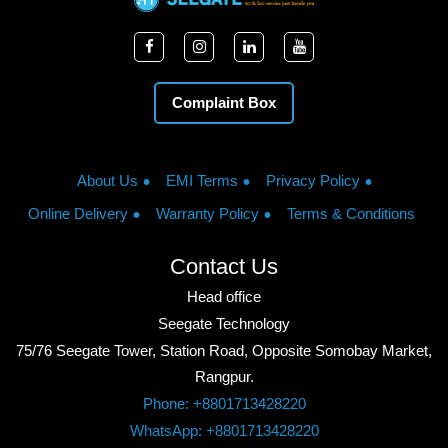
Complaint Box
About Us
EMI Terms
Privacy Policy
Online Delivery
Warranty Policy
Terms & Conditions
Contact Us
Head office
Seegate Technology
75/76 Seegate Tower, Station Road, Opposite Somobay Market,
Rangpur.
Phone: +8801713428220
WhatsApp: +8801713428220