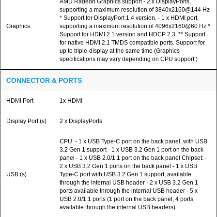
AMD Radeon Graphics support - 2 x DisplayPorts,
supporting a maximum resolution of 3840x2160@144 Hz
* Support for DisplayPort 1.4 version. - 1 x HDMI port,
Graphics
supporting a maximum resolution of 4096x2160@60 Hz *
Support for HDMI 2.1 version and HDCP 2.3. ** Support
for native HDMI 2.1 TMDS compatible ports. Support for
up to triple-display at the same time (Graphics
specifications may vary depending on CPU support.)
CONNECTOR & PORTS
HDMI Port
1x HDMI
Display Port (s)
2 x DisplayPorts
CPU: - 1 x USB Type-C port on the back panel, with USB
3.2 Gen 1 support - 1 x USB 3.2 Gen 1 port on the back
panel - 1 x USB 2.0/1.1 port on the back panel Chipset: -
2 x USB 3.2 Gen 1 ports on the back panel - 1 x USB
USB (s)
Type-C port with USB 3.2 Gen 1 support, available
through the internal USB header - 2 x USB 3.2 Gen 1
ports available through the internal USB header - 5 x
USB 2.0/1.1 ports (1 port on the back panel, 4 ports
available through the internal USB headers)