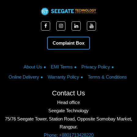
Complaint Box
About Us
EMI Terms
Privacy Policy
Online Delivery
Warranty Policy
Terms & Conditions
Contact Us
Head office
Seegate Technology
75/76 Seegate Tower, Station Road, Opposite Somobay Market,
Rangpur.
Phone: +8801713428220