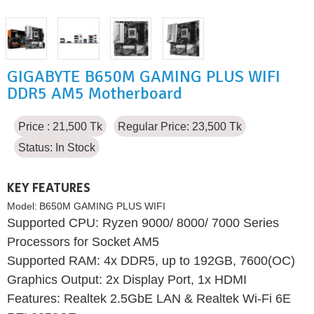
GIGABYTE B650M GAMING PLUS WIFI
DDR5 AM5 Motherboard
Price : 21,500 Tk
Regular Price: 23,500 Tk
Status:
In Stock
KEY FEATURES
Model:
B650M GAMING PLUS WIFI
Supported CPU: Ryzen 9000/ 8000/ 7000 Series
Processors for Socket AM5
Supported RAM: 4x DDR5, up to 192GB, 7600(OC)
Graphics Output: 2x Display Port, 1x HDMI
Features: Realtek 2.5GbE LAN & Realtek Wi-Fi 6E