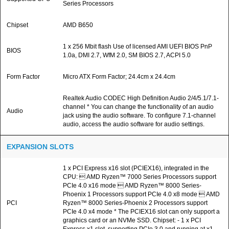
Series Processors
Chipset
AMD B650
1 x 256 Mbit flash Use of licensed AMI UEFI BIOS PnP
BIOS
1.0a, DMI 2.7, WfM 2.0, SM BIOS 2.7, ACPI 5.0
Form Factor
Micro ATX Form Factor; 24.4cm x 24.4cm
Realtek Audio CODEC High Definition Audio 2/4/5.1/7.1-
channel * You can change the functionality of an audio
Audio
jack using the audio software. To configure 7.1-channel
audio, access the audio software for audio settings.
EXPANSION SLOTS
1 x PCI Express x16 slot (PCIEX16), integrated in the
CPU:  AMD Ryzen™ 7000 Series Processors support
PCIe 4.0 x16 mode  AMD Ryzen™ 8000 Series-
Phoenix 1 Processors support PCIe 4.0 x8 mode  AMD
PCI
Ryzen™ 8000 Series-Phoenix 2 Processors support
PCIe 4.0 x4 mode * The PCIEX16 slot can only support a
graphics card or an NVMe SSD. Chipset: - 1 x PCI