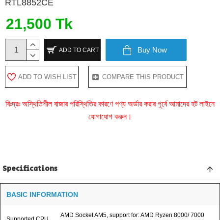
RTL8852CE
21,500 Tk
Buy Now
ADD TO CART
ADD TO WISH LIST
COMPARE THIS PRODUCT
বিঃদ্রঃ অস্থিতিশীল বাজার পরিস্থিতির কারণে পণ্য অর্ডার করার পূর্বে আমাদের হট লাইনে
যোগাযোগ করুন।
Specifications
BASIC INFORMATION
AMD Socket AM5, support for: AMD Ryzen 8000/ 7000
Supported CPU