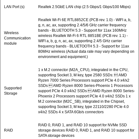
LAN Port (s)
Realtek 2.5GbE LAN chip (2.5 Gbps/1 Gbps/100 Mbps)
Realtek Wi-Fi 6E RTL8852CE (PCB rev. 1.0) - WIFI a, b,
g, n, ac, ax, supporting 2.4/5/6 GHz carrier frequency
bands - BLUETOOTH 5.3 - Support for 11ax 160MHz
Wireless
wireless Realtek Wi-Fi 6 RTL 8851BE (PCB rev. 1.1) -
Communication
WIFI a, b, g, n, ac, ax, supporting 2.4/5 GHz carrier
module
frequency bands - BLUETOOTH 5.3 - Support for 11ax
80MHz wireless (Actual data rate may vary depending on
environment and equipment.)
1 x M.2 connector (M2A_CPU), integrated in the CPU,
supporting Socket 3, M key, type 2580 SSDs:  AMD
Ryzen 7000 Series Processors support PCIe 4.0 x4/x2
SSDs  AMD Ryzen 8000 Series-Phoenix 1 Processors
Supported
support PCIe 4.0 x4/x2 SSDs  AMD Ryzen 8000 Series-
Storage
Phoenix 2 Processors support PCIe 4.0 x4/x2 SSDs 1 x
M.2 connector (M2C_SB), integrated in the Chipset,
supporting Socket 3, M key, type 22110/2280 PCIe 4.0
x4/x2 SSDs 4 x SATA 6Gb/s connectors
RAID 0, RAID 1, and RAID 10 support for NVMe SSD
RAID
storage devices RAID 0, RAID 1, and RAID 10 support for
SATA storage devices