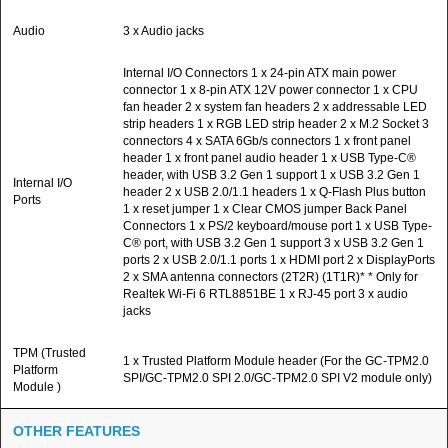
Audio
3 x Audio jacks
Internal I/O Connectors 1 x 24-pin ATX main power
connector 1 x 8-pin ATX 12V power connector 1 x CPU
fan header 2 x system fan headers 2 x addressable LED
strip headers 1 x RGB LED strip header 2 x M.2 Socket 3
connectors 4 x SATA 6Gb/s connectors 1 x front panel
header 1 x front panel audio header 1 x USB Type-C®
header, with USB 3.2 Gen 1 support 1 x USB 3.2 Gen 1
Internal I/O
header 2 x USB 2.0/1.1 headers 1 x Q-Flash Plus button
Ports
1 x reset jumper 1 x Clear CMOS jumper Back Panel
Connectors 1 x PS/2 keyboard/mouse port 1 x USB Type-
C® port, with USB 3.2 Gen 1 support 3 x USB 3.2 Gen 1
ports 2 x USB 2.0/1.1 ports 1 x HDMI port 2 x DisplayPorts
2 x SMA antenna connectors (2T2R) (1T1R)* * Only for
Realtek Wi-Fi 6 RTL8851BE 1 x RJ-45 port 3 x audio
jacks
TPM (Trusted
1 x Trusted Platform Module header (For the GC-TPM2.0
Platform
SPI/GC-TPM2.0 SPI 2.0/GC-TPM2.0 SPI V2 module only)
Module )
OTHER FEATURES