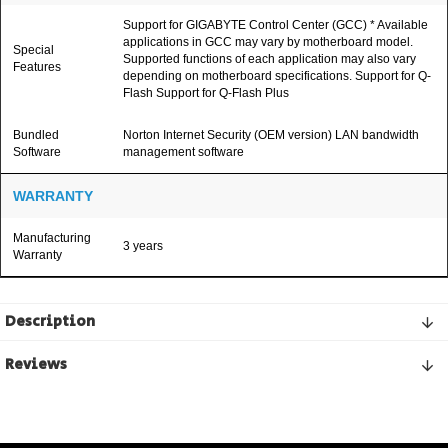
Support for GIGABYTE Control Center (GCC) * Available
applications in GCC may vary by motherboard model.
Special
Supported functions of each application may also vary
Features
depending on motherboard specifications. Support for Q-
Flash Support for Q-Flash Plus
Bundled
Norton Internet Security (OEM version) LAN bandwidth
Software
management software
WARRANTY
Manufacturing
3 years
Warranty
Description
Reviews