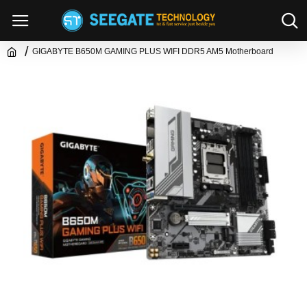
GIGABYTE B650M GAMING PLUS WIFI DDR5 AM5 Motherboard