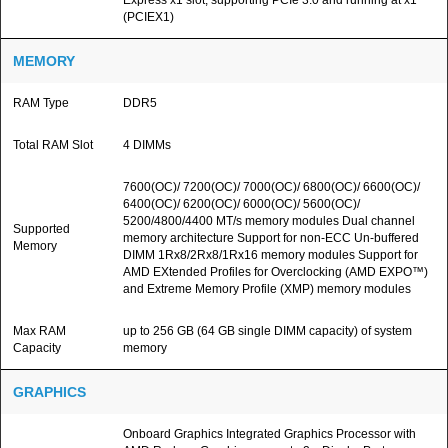
Express x1 slot, supporting PCIe 3.0 and running at x1
(PCIEX1)
MEMORY
RAM Type
DDR5
Total RAM Slot
4 DIMMs
7600(OC)/ 7200(OC)/ 7000(OC)/ 6800(OC)/ 6600(OC)/
6400(OC)/ 6200(OC)/ 6000(OC)/ 5600(OC)/
5200/4800/4400 MT/s memory modules Dual channel
Supported
memory architecture Support for non-ECC Un-buffered
Memory
DIMM 1Rx8/2Rx8/1Rx16 memory modules Support for
AMD EXtended Profiles for Overclocking (AMD EXPO™)
and Extreme Memory Profile (XMP) memory modules
Max RAM
up to 256 GB (64 GB single DIMM capacity) of system
Capacity
memory
GRAPHICS
Onboard Graphics Integrated Graphics Processor with