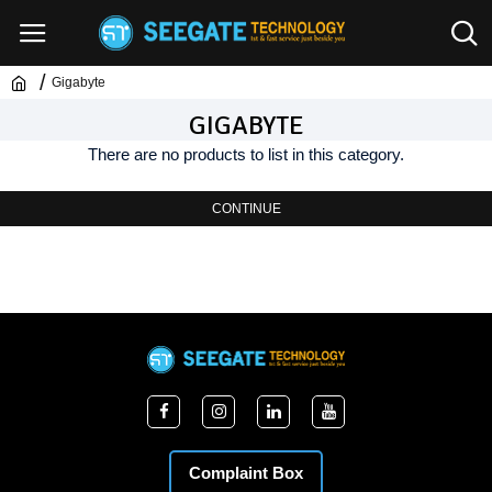
Gigabyte
GIGABYTE
There are no products to list in this category.
CONTINUE
Complaint Box