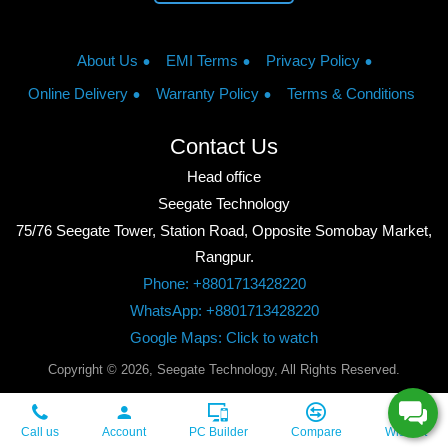
About Us
EMI Terms
Privacy Policy
Online Delivery
Warranty Policy
Terms & Conditions
Contact Us
Head office
Seegate Technology
75/76 Seegate Tower, Station Road, Opposite Somobay Market,
Rangpur.
Phone: +8801713428220
WhatsApp: +8801713428220
Google Maps: Click to watch
Copyright © 2026, Seegate Technology, All Rights Reserved.
Call us
Account
PC Builder
Compare
Wishlist