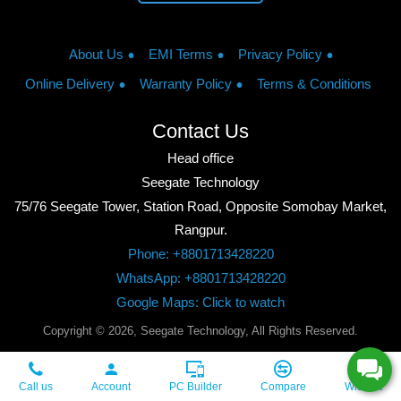
About Us
EMI Terms
Privacy Policy
Online Delivery
Warranty Policy
Terms & Conditions
Contact Us
Head office
Seegate Technology
75/76 Seegate Tower, Station Road, Opposite Somobay Market,
Rangpur.
Phone: +8801713428220
WhatsApp: +8801713428220
Google Maps: Click to watch
Copyright © 2026, Seegate Technology, All Rights Reserved.
Call us
Account
PC Builder
Compare
Wishlist