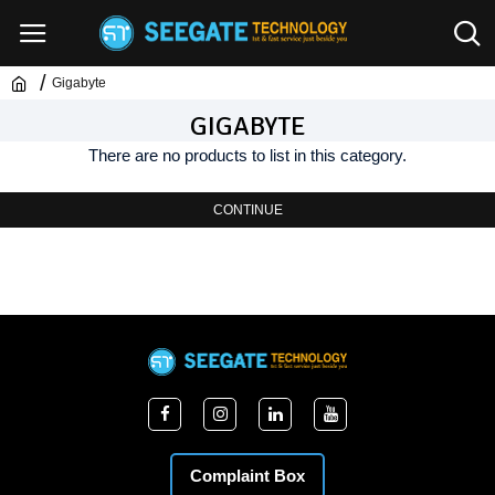
Gigabyte
GIGABYTE
There are no products to list in this category.
CONTINUE
Complaint Box