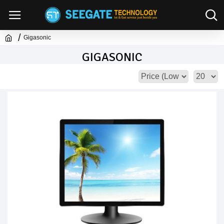
Gigasonic
GIGASONIC