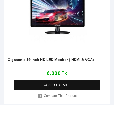
Gigasonic 19 inch HD LED Monitor ( HDMI & VGA)
6,000 Tk
ADD TO CART
Compare This Product