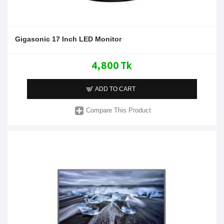
Gigasonic 17 Inch LED Monitor
4,800 Tk
ADD TO CART
Compare This Product