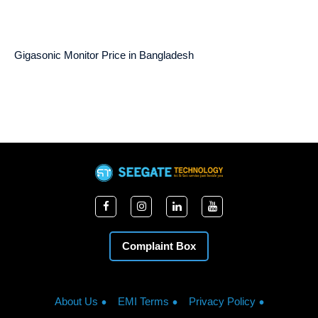
Gigasonic Monitor Price in Bangladesh
Complaint Box
About Us
EMI Terms
Privacy Policy