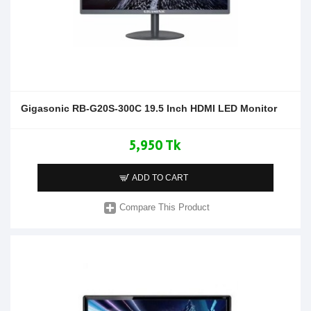
Gigasonic RB-G20S-300C 19.5 Inch HDMI LED Monitor
5,950 Tk
ADD TO CART
Compare This Product