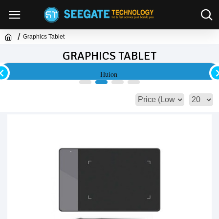
Graphics Tablet
GRAPHICS TABLET
Huion