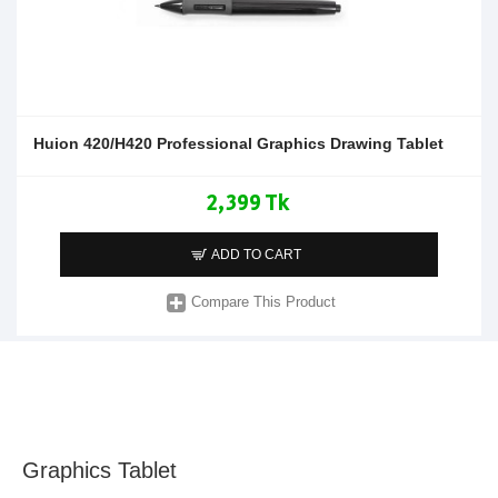
Huion 420/H420 Professional Graphics Drawing Tablet
2,399 Tk
ADD TO CART
Compare This Product
Graphics Tablet