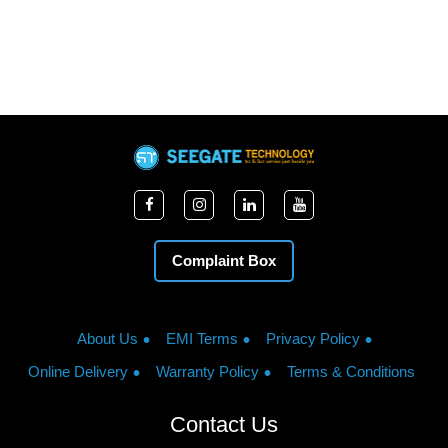
Complaint Box
About Us
EMI Terms
Privacy Policy
Online Delivery
Warranty Policy
Terms & Conditions
Contact Us