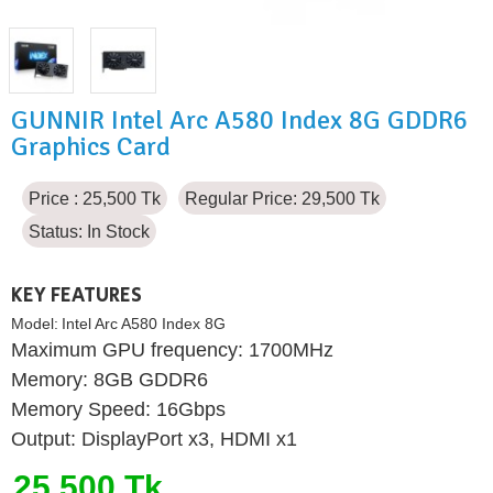
GUNNIR Intel Arc A580 Index 8G GDDR6
Graphics Card
Price : 25,500 Tk
Regular Price: 29,500 Tk
Status:
In Stock
KEY FEATURES
Model:
Intel Arc A580 Index 8G
Maximum GPU frequency: 1700MHz
Memory: 8GB GDDR6
Memory Speed: 16Gbps
Output: DisplayPort x3, HDMI x1
25,500 Tk