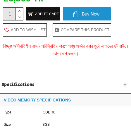
Buy Now
ADD TO CART
ADD TO WISH LIST
COMPARE THIS PRODUCT
বিঃদ্রঃ অস্থিতিশীল বাজার পরিস্থিতির কারণে পণ্য অর্ডার করার পূর্বে আমাদের হট লাইনে
যোগাযোগ করুন।
Specifications
VIDEO MEMORY SPECIFICATIONS
Type
GDDR6
Size
8GB