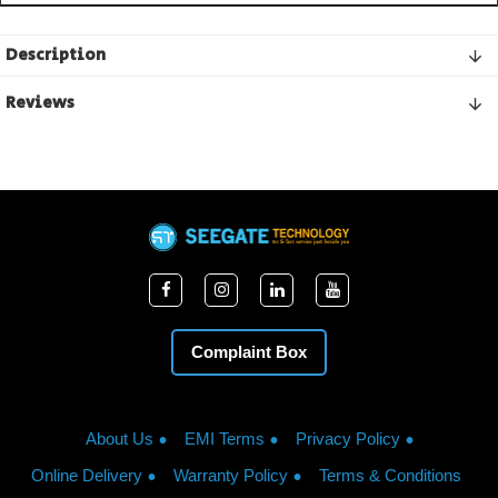
Description
Reviews
Complaint Box
About Us
EMI Terms
Privacy Policy
Online Delivery
Warranty Policy
Terms & Conditions