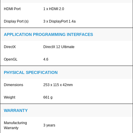
HDMI Port
1 x HDMI 2.0
Display Port (s)
3 x DisplayPort 1.4a
APPLICATION PROGRAMMING INTERFACES
DirectX
DirectX 12 Ultimate
OpenGL
4.6
PHYSICAL SPECIFICATION
Dimensions
253 x 115 x 42mm
Weight
661 g
WARRANTY
Manufacturing
3 years
Warranty