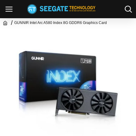
GUNNIR Intel Arc A580 Index 8G GDDR6 Graphics Card