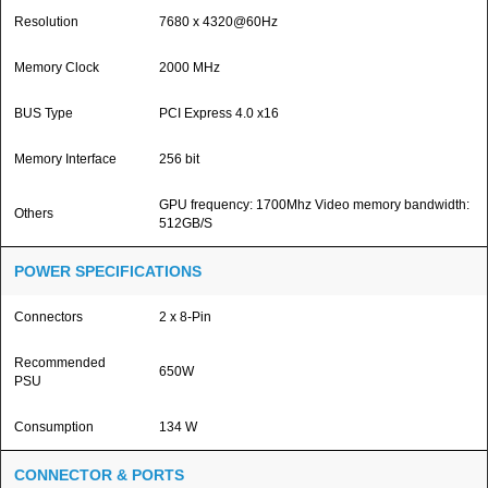
Resolution
7680 x 4320@60Hz
Memory Clock
2000 MHz
BUS Type
PCI Express 4.0 x16
Memory Interface
256 bit
GPU frequency: 1700Mhz Video memory bandwidth:
Others
512GB/S
POWER SPECIFICATIONS
Connectors
2 x 8-Pin
Recommended
650W
PSU
Consumption
134 W
CONNECTOR & PORTS