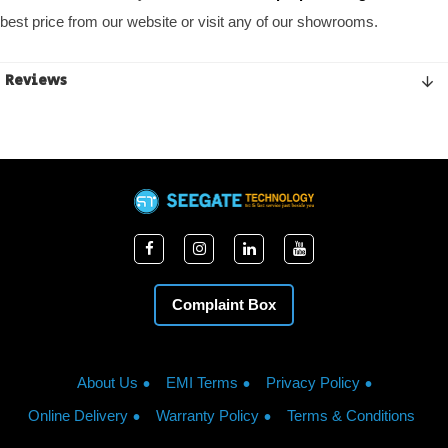
best price from our website or visit any of our showrooms.
Reviews
Complaint Box
About Us
EMI Terms
Privacy Policy
Online Delivery
Warranty Policy
Terms & Conditions