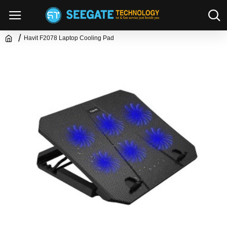
Havit F2078 Laptop Cooling Pad