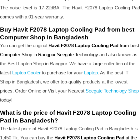
The noise level is 17-22dBA. The Havit F2078 Laptop Cooling Pad
comes with a 01-year warranty.
Buy Havit F2078 Laptop Cooling Pad from best
Computer Shop in Bangladesh
You can get the original
Havit F2078 Laptop Cooling Pad
from best
Computer Shop in Rangpur Seegate Technology
and also known as
the B
est Laptop Shop
in Rangpur. We have a large collection of the
latest
Laptop Cooler
to purchase for your
Laptop
. As the best IT
Shop in Bangladesh, we offer top-quality products at the lowest
prices. Order Online or Visit your Nearest
Seegate Technology Shop
today!
What is the price of Havit F2078 Laptop Cooling
Pad in Bangladesh?
The latest price of Havit F2078 Laptop Cooling Pad in Bangladesh is
1,450 Tk. You can buy the
Havit F2078 Laptop Cooling Pad
at the