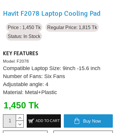
Havit F2078 Laptop Cooling Pad
Price : 1,450 Tk
Regular Price: 1,815 Tk
Status:
In Stock
KEY FEATURES
Model:
F2078
Compatible Laptop Size: 9inch -15.6 inch
Number of Fans: Six Fans
Adjustable angle: 4
Material: Metal+Plastic
1,450 Tk
Buy Now
ADD TO CART