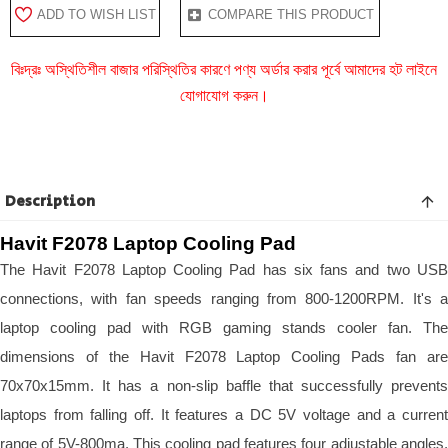
ADD TO WISH LIST
COMPARE THIS PRODUCT
বিঃদ্রঃ অস্থিতিশীল বাজার পরিস্থিতির কারণে পণ্য অর্ডার করার পূর্বে আমাদের হট লাইনে
যোগাযোগ করুন।
Description
Havit F2078 Laptop Cooling Pad
The Havit F2078 Laptop Cooling Pad has six fans and two USB
connections, with fan speeds ranging from 800-1200RPM. It's a
laptop cooling pad with RGB gaming stands cooler fan. The
dimensions of the Havit F2078 Laptop Cooling Pads fan are
70x70x15mm. It has a non-slip baffle that successfully prevents
laptops from falling off. It features a DC 5V voltage and a current
range of 5V-800ma. This cooling pad features four adjustable angles.