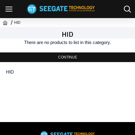
HID
HID
There are no products to list in this category.
CONTINUE
HID