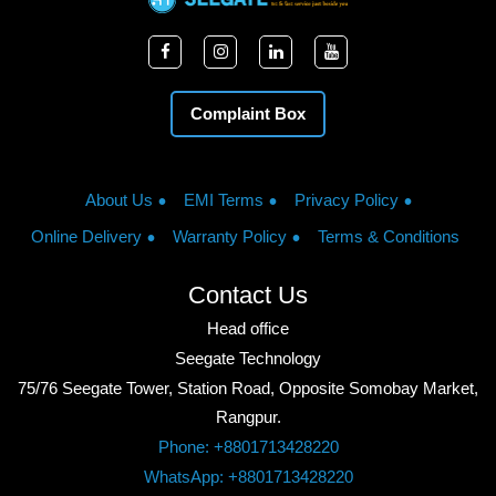
Complaint Box
About Us
EMI Terms
Privacy Policy
Online Delivery
Warranty Policy
Terms & Conditions
Contact Us
Head office
Seegate Technology
75/76 Seegate Tower, Station Road, Opposite Somobay Market,
Rangpur.
Phone: +8801713428220
WhatsApp: +8801713428220