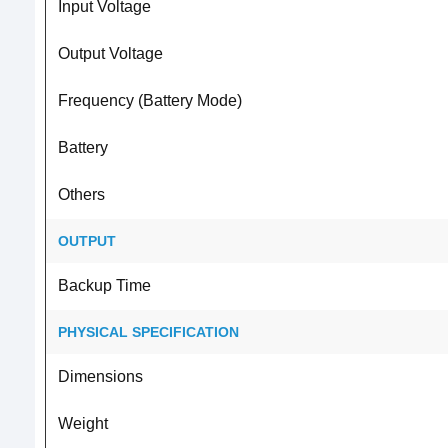
Input Voltage
Output Voltage
Frequency (Battery Mode)
Battery
Others
OUTPUT
Backup Time
PHYSICAL SPECIFICATION
Dimensions
Weight