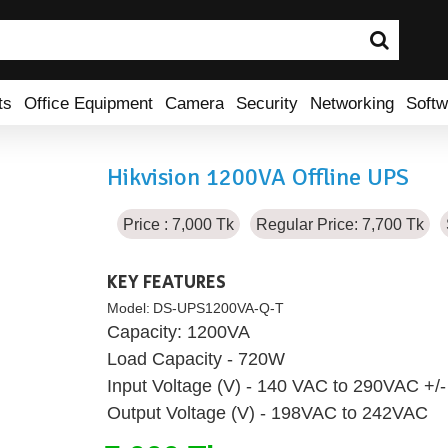
ts
Office Equipment
Camera
Security
Networking
Softw
Hikvision 1200VA Offline UPS
Price : 7,000 Tk
Regular Price: 7,700 Tk
KEY FEATURES
Model:
DS-UPS1200VA-Q-T
Capacity: 1200VA
Load Capacity - 720W
Input Voltage (V) - 140 VAC to 290VAC +/
Output Voltage (V) - 198VAC to 242VAC