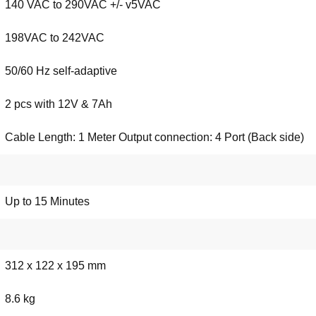
140 VAC to 290VAC +/- v5VAC
198VAC to 242VAC
50/60 Hz self-adaptive
2 pcs with 12V & 7Ah
Cable Length: 1 Meter Output connection: 4 Port (Back side)
Up to 15 Minutes
312 x 122 x 195 mm
8.6 kg