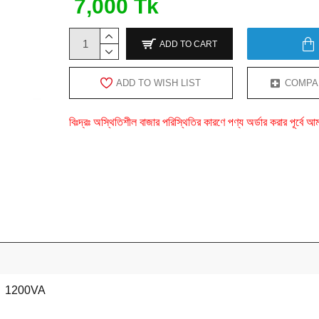
7,000 Tk
ADD TO CART
ADD TO WISH LIST
COMPA
বিঃদ্রঃ অস্থিতিশীল বাজার পরিস্থিতির কারণে পণ্য অর্ডার করার পূর্ব
1200VA