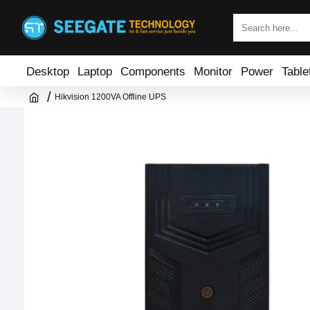
Desktop
Laptop
Components
Monitor
Power
Table
Hikvision 1200VA Offline UPS