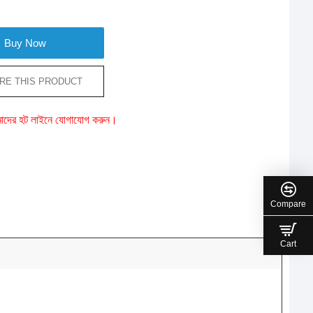
Buy Now
RE THIS PRODUCT
ে আমাদের হট লাইনে যোগাযোগ করুন।
Compare
Cart