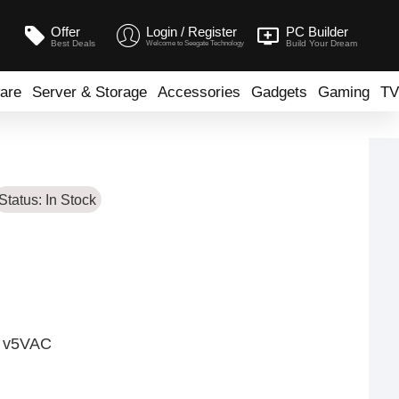
Offer
Login / Register
PC Builder
Best Deals
Build Your Dream
Welcome to Seegate Technology
are
Server & Storage
Accessories
Gadgets
Gaming
TV
Status:
In Stock
- v5VAC