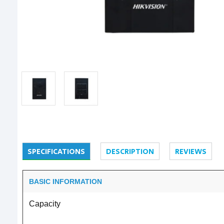
SPECIFICATIONS
DESCRIPTION
REVIEWS
BASIC INFORMATION
Capacity