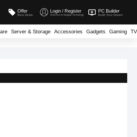
Offer
Login / Register
PC Builder
Best Deals
Build Your Dream
Welcome to Seegate Technology
are
Server & Storage
Accessories
Gadgets
Gaming
TV