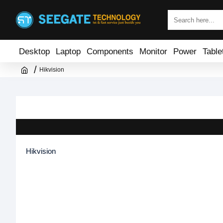
Desktop
Laptop
Components
Monitor
Power
Table
Hikvision
Hikvision