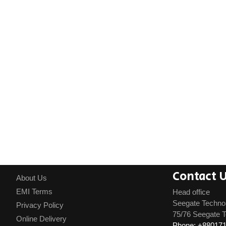
Contact 
About Us
EMI Terms
Head office
Seegate Techno
Privacy Policy
75/76 Seegate T
Online Delivery
Phone: +88017