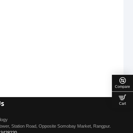
Compare
Us
Cart
logy
ower, Station Road, Opposite Somobay Market, Rangpur.
13428220