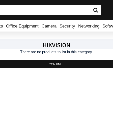
ts
Office Equipment
Camera
Security
Networking
Softw
HIKVISION
There are no products to list in this category.
CONTINUE