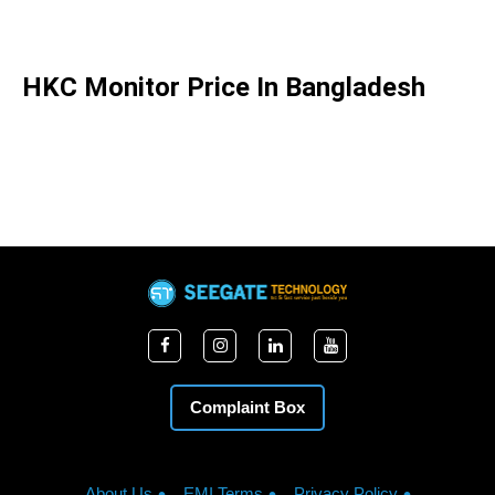
HKC Monitor Price In Bangladesh
Complaint Box
About Us
EMI Terms
Privacy Policy