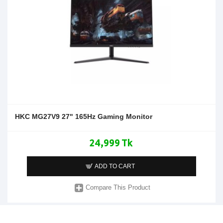
HKC MG27V9 27" 165Hz Gaming Monitor
24,999 Tk
ADD TO CART
Compare This Product