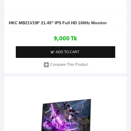
HKC MB21V19F 21.45" IPS Full HD 100Hz Monitor
9,000 Tk
ADD TO CART
Compare This Product