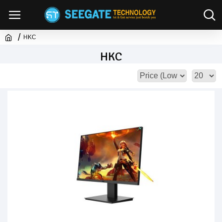
HKC
HKC