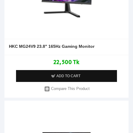
HKC MG24V9 23.8" 165Hz Gaming Monitor
22,500 Tk
ADD TO CART
Compare This Product