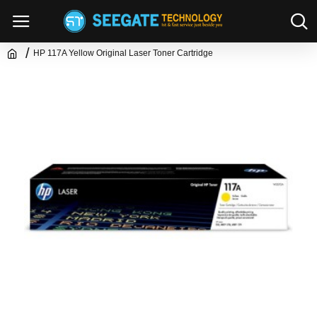
HP 117A Yellow Original Laser Toner Cartridge