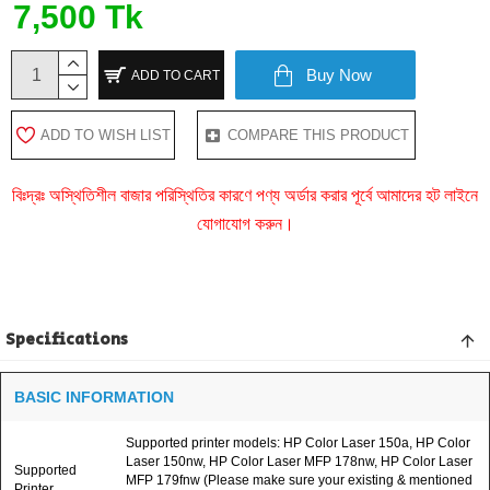
7,500 Tk
Buy Now
ADD TO CART
ADD TO WISH LIST
COMPARE THIS PRODUCT
বিঃদ্রঃ অস্থিতিশীল বাজার পরিস্থিতির কারণে পণ্য অর্ডার করার পূর্বে আমাদের হট লাইনে
যোগাযোগ করুন।
Specifications
BASIC INFORMATION
Supported printer models: HP Color Laser 150a, HP Color
Laser 150nw, HP Color Laser MFP 178nw, HP Color Laser
Supported
MFP 179fnw (Please make sure your existing & mentioned
Printer