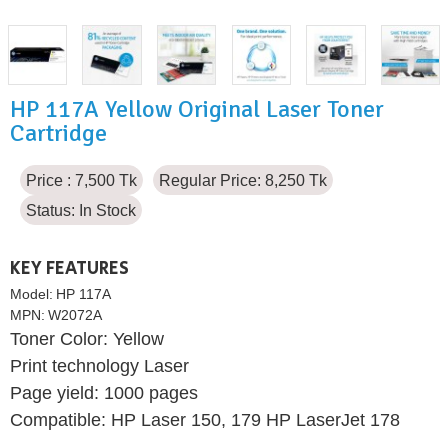
HP 117A Yellow Original Laser Toner
Cartridge
Price : 7,500 Tk
Regular Price: 8,250 Tk
Status:
In Stock
KEY FEATURES
Model:
HP 117A
MPN:
W2072A
Toner Color: Yellow
Print technology Laser
Page yield: 1000 pages
Compatible: HP Laser 150, 179 HP LaserJet 178