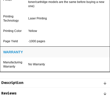
toner/cartridge models are the same before buying a new
one)
Printing
Laser Printing
Technology
Printing Color
Yellow
Page Yield
-1000 pages
WARRANTY
Manufacturing
No Warranty
Warranty
Description
Reviews