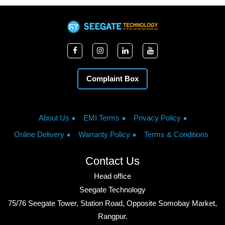
Complaint Box
About Us
EMI Terms
Privacy Policy
Online Delivery
Warranty Policy
Terms & Conditions
Contact Us
Head office
Seegate Technology
75/76 Seegate Tower, Station Road, Opposite Somobay Market,
Rangpur.