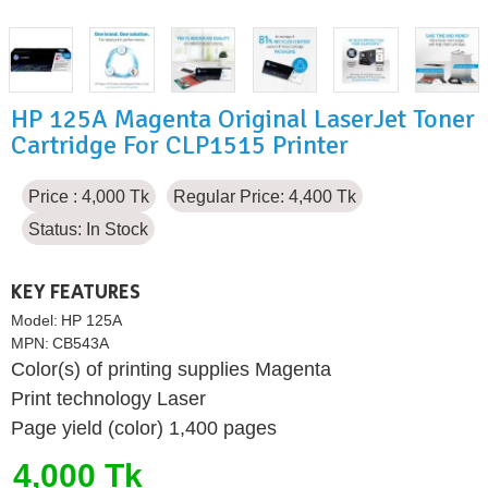
HP 125A Magenta Original LaserJet Toner
Cartridge For CLP1515 Printer
Price : 4,000 Tk
Regular Price: 4,400 Tk
Status:
In Stock
KEY FEATURES
Model:
HP 125A
MPN:
CB543A
Color(s) of printing supplies Magenta
Print technology Laser
Page yield (color) 1,400 pages
4,000 Tk