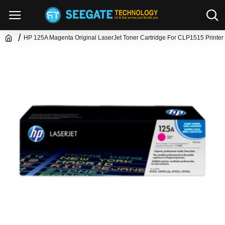
HP 125A Magenta Original LaserJet Toner Cartridge For CLP1515 Printer