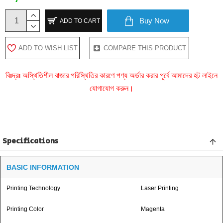
Buy Now
ADD TO CART
ADD TO WISH LIST
COMPARE THIS PRODUCT
বিঃদ্রঃ অস্থিতিশীল বাজার পরিস্থিতির কারণে পণ্য অর্ডার করার পূর্বে আমাদের হট লাইনে
যোগাযোগ করুন।
Specifications
BASIC INFORMATION
Printing Technology
Laser Printing
Printing Color
Magenta