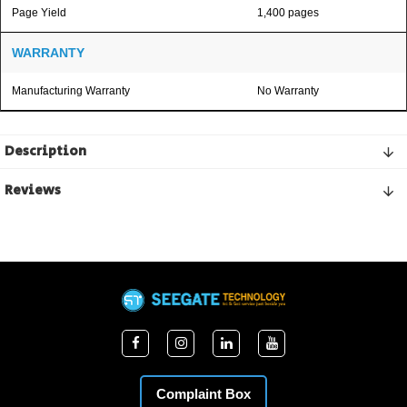
Page Yield
1,400 pages
WARRANTY
Manufacturing Warranty
No Warranty
Description
Reviews
Complaint Box