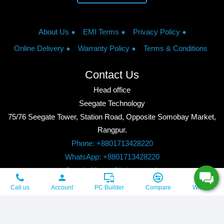
About Us
EMI Terms
Privacy Policy
Online Delivery
Warranty Policy
Terms & Conditions
Contact Us
Head office
Seegate Technology
75/76 Seegate Tower, Station Road, Opposite Somobay Market,
Rangpur.
Phone: +8801713428220
WhatsApp: +8801713428220
Google Maps: Click to watch
Copyright © 2026, Seegate Technology, All Rights Reserved.
Call us
Account
PC Builder
Compare
Wishlist