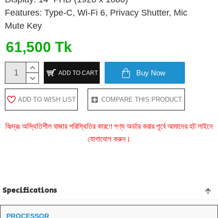
Features: Type-C, Wi-Fi 6, Privacy Shutter, Mic
Mute Key
61,500 Tk
Buy Now
ADD TO CART
ADD TO WISH LIST
COMPARE THIS PRODUCT
বিঃদ্রঃ অস্থিতিশীল বাজার পরিস্থিতির কারণে পণ্য অর্ডার করার পূর্বে আমাদের হট লাইনে
যোগাযোগ করুন।
Specifications
PROCESSOR