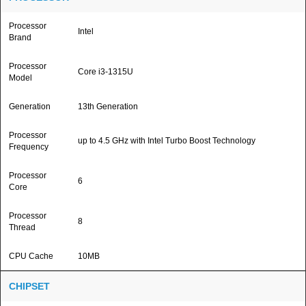
Processor
Intel
Brand
Processor
Core i3-1315U
Model
Generation
13th Generation
Processor
up to 4.5 GHz with Intel Turbo Boost Technology
Frequency
Processor
6
Core
Processor
8
Thread
CPU Cache
10MB
CHIPSET