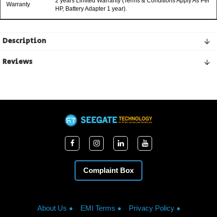
2 years Limited Warranty (Terms & Conditions Apply As Per
Warranty
HP, Battery Adapter 1 year).
Description
Reviews
Complaint Box
About Us
EMI Terms
Privacy Policy