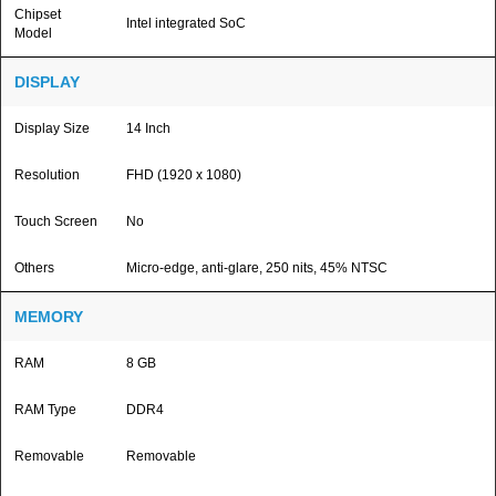
Chipset
Intel integrated SoC
Model
DISPLAY
Display Size
14 Inch
Resolution
FHD (1920 x 1080)
Touch Screen
No
Others
Micro-edge, anti-glare, 250 nits, 45% NTSC
MEMORY
RAM
8 GB
RAM Type
DDR4
Removable
Removable