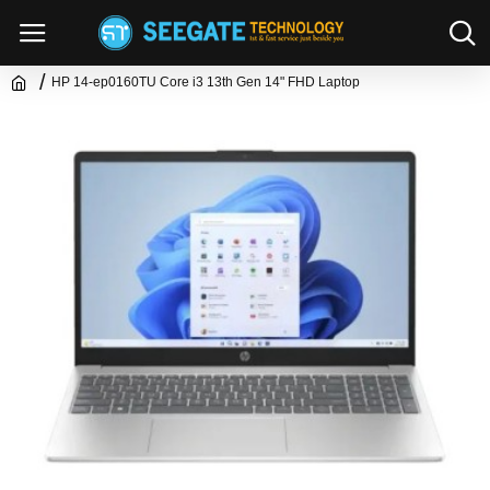
HP 14-ep0160TU Core i3 13th Gen 14" FHD Laptop