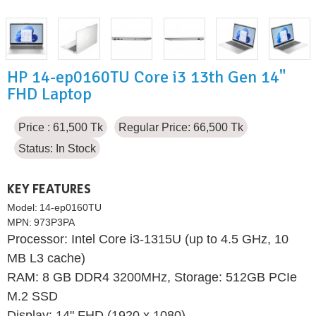
HP 14-ep0160TU Core i3 13th Gen 14"
FHD Laptop
Price : 61,500 Tk
Regular Price: 66,500 Tk
Status:
In Stock
KEY FEATURES
Model:
14-ep0160TU
MPN:
973P3PA
Processor: Intel Core i3-1315U (up to 4.5 GHz, 10
MB L3 cache)
RAM: 8 GB DDR4 3200MHz, Storage: 512GB PCIe
M.2 SSD
Display: 14" FHD (1920 x 1080)