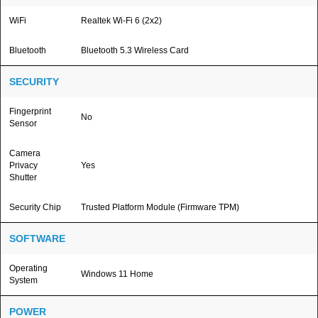
WiFi
Realtek Wi-Fi 6 (2x2)
Bluetooth
Bluetooth 5.3 Wireless Card
SECURITY
Fingerprint
No
Sensor
Camera
Privacy
Yes
Shutter
Security Chip
Trusted Platform Module (Firmware TPM)
SOFTWARE
Operating
Windows 11 Home
System
POWER