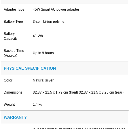
Adapter Type
45W Smart AC power adapter
Battery Type
3-cell, Li-ion polymer
Battery
41 Wh
Capacity
Backup Time
Up to 9 hours
(Approx)
PHYSICAL SPECIFICATION
Color
Natural silver
Dimensions
32.37 x 21.5 x 1.79 cm (front) 32.37 x 21.5 x 3.25 cm (rear)
Weight
1.4 kg
WARRANTY