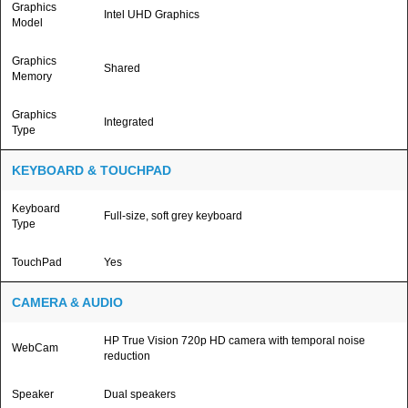
Graphics
Intel UHD Graphics
Model
Graphics
Shared
Memory
Graphics
Integrated
Type
KEYBOARD & TOUCHPAD
Keyboard
Full-size, soft grey keyboard
Type
TouchPad
Yes
CAMERA & AUDIO
HP True Vision 720p HD camera with temporal noise
WebCam
reduction
Speaker
Dual speakers