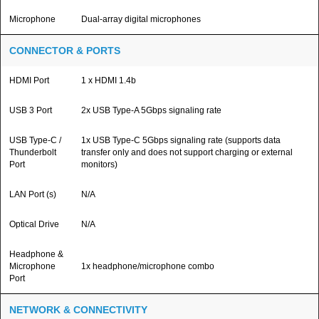
Microphone
Dual-array digital microphones
CONNECTOR & PORTS
HDMI Port
1 x HDMI 1.4b
USB 3 Port
2x USB Type-A 5Gbps signaling rate
USB Type-C /
1x USB Type-C 5Gbps signaling rate (supports data
Thunderbolt
transfer only and does not support charging or external
Port
monitors)
LAN Port (s)
N/A
Optical Drive
N/A
Headphone &
Microphone
1x headphone/microphone combo
Port
NETWORK & CONNECTIVITY