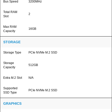
Bus Speed
3200MHz
Total RAM
2
Slot
Max RAM
16GB
Capacity
STORAGE
Storage Type
PCIe NVMe M.2 SSD
Storage
512GB
Capacity
Extra M.2 Slot
N/A
Supported
PCIe NVMe M.2 SSD
SSD Type
GRAPHICS