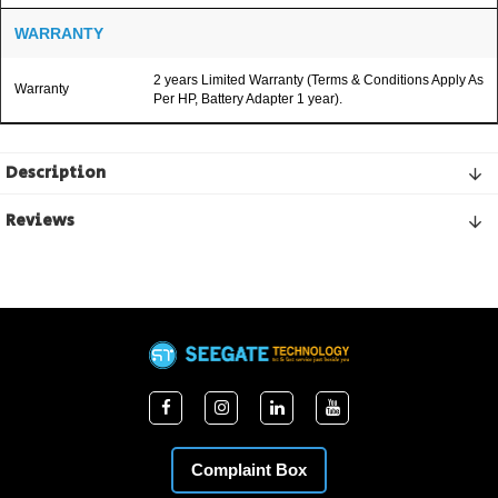
WARRANTY
2 years Limited Warranty (Terms & Conditions Apply As
Warranty
Per HP, Battery Adapter 1 year).
Description
Reviews
Complaint Box