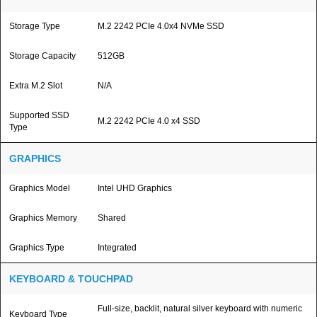
Storage Type
M.2 2242 PCIe 4.0x4 NVMe SSD
Storage Capacity
512GB
Extra M.2 Slot
N/A
Supported SSD
M.2 2242 PCIe 4.0 x4 SSD
Type
GRAPHICS
Graphics Model
Intel UHD Graphics
Graphics Memory
Shared
Graphics Type
Integrated
KEYBOARD & TOUCHPAD
Full-size, backlit, natural silver keyboard with numeric
Keyboard Type