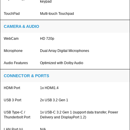
keypad
TouchPad
Multi-touch Touchpad
CAMERA & AUDIO
WebCam
HD 720p
Microphone
Dual Array Digital Microphones
Audio Features
Optimized with Dolby Audio
CONNECTOR & PORTS
HDMI Port
1x HDMI1.4
USB 3 Port
2x USB 3.2 Gen 1
USB Type-C /
1x USB-C 3.2 Gen 1 (support data transfer, Power
Thunderbolt Port
Delivery and DisplayPort 1.2)
LAN Port (s)
N/A