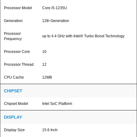
Processor Model
Core i5-1235U
Generation
12th Generation
Processor
up to 4.4 GHz with Intel® Turbo Boost Technology
Frequency
Processor Core
10
Processor Thread
12
CPU Cache
12MB
CHIPSET
Chipset Model
Intel SoC Platform
DISPLAY
Display Size
15.6 Inch