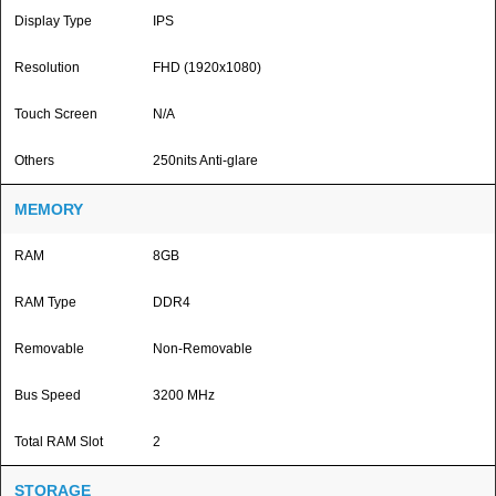
Display Type
IPS
Resolution
FHD (1920x1080)
Touch Screen
N/A
Others
250nits Anti-glare
MEMORY
RAM
8GB
RAM Type
DDR4
Removable
Non-Removable
Bus Speed
3200 MHz
Total RAM Slot
2
STORAGE