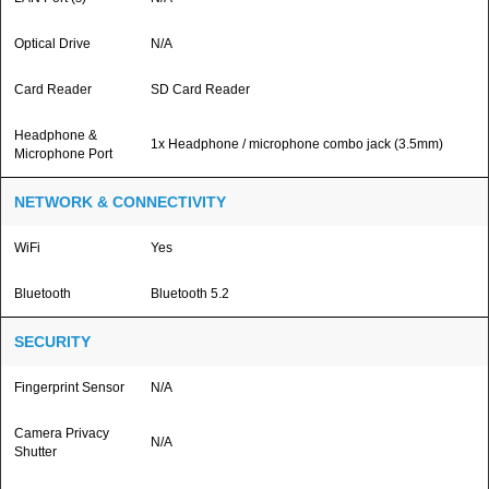
Optical Drive
N/A
Card Reader
SD Card Reader
Headphone &
1x Headphone / microphone combo jack (3.5mm)
Microphone Port
NETWORK & CONNECTIVITY
WiFi
Yes
Bluetooth
Bluetooth 5.2
SECURITY
Fingerprint Sensor
N/A
Camera Privacy
N/A
Shutter