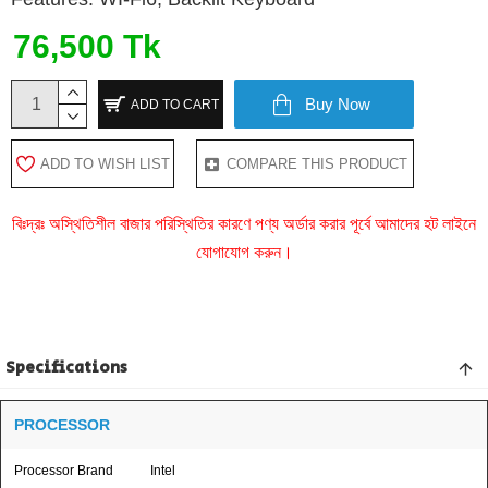
76,500 Tk
Buy Now
ADD TO CART
ADD TO WISH LIST
COMPARE THIS PRODUCT
বিঃদ্রঃ অস্থিতিশীল বাজার পরিস্থিতির কারণে পণ্য অর্ডার করার পূর্বে আমাদের হট লাইনে
যোগাযোগ করুন।
Specifications
PROCESSOR
Processor Brand
Intel