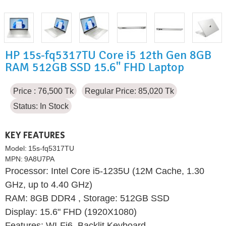
HP 15s-fq5317TU Core i5 12th Gen 8GB
RAM 512GB SSD 15.6" FHD Laptop
Price : 76,500 Tk
Regular Price: 85,020 Tk
Status:
In Stock
KEY FEATURES
Model:
15s-fq5317TU
MPN:
9A8U7PA
Processor: Intel Core i5-1235U (12M Cache, 1.30
GHz, up to 4.40 GHz)
RAM: 8GB DDR4 , Storage: 512GB SSD
Display: 15.6" FHD (1920X1080)
Features: WI-Fi6, Backlit Keyboard