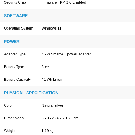
Security Chip
Firmware TPM 2.0 Enabled
SOFTWARE
Operating System
Windows 11
POWER
Adapter Type
45 W Smart AC power adapter
Battery Type
3-cell
Battery Capacity
41 Wh Li-ion
PHYSICAL SPECIFICATION
Color
Natural silver
Dimensions
35.85 x 24.2 x 1.79 cm
Weight
1.69 kg