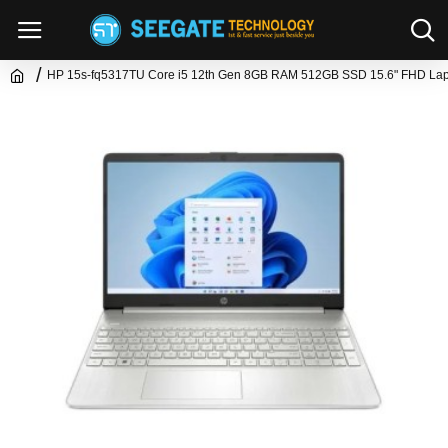
HP 15s-fq5317TU Core i5 12th Gen 8GB RAM 512GB SSD 15.6" FHD La