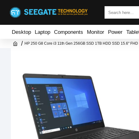
Desktop
Laptop
Components
Monitor
Power
Table
HP 250 G8 Core i3 11th Gen 256GB SSD 1TB HDD SSD 15.6" FHD 