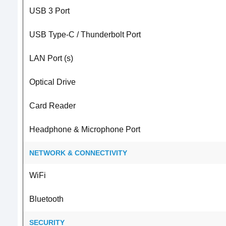
USB 3 Port
USB Type-C / Thunderbolt Port
LAN Port (s)
Optical Drive
Card Reader
Headphone & Microphone Port
NETWORK & CONNECTIVITY
WiFi
Bluetooth
SECURITY