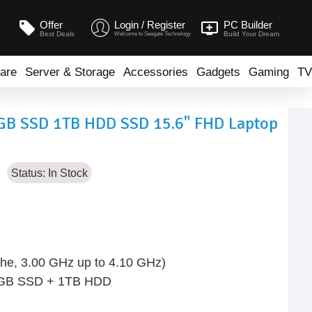
Offer
Login / Register
PC Builder
Best Deals
Build Your Dream
Welcome to Seegate Technology
are
Server & Storage
Accessories
Gadgets
Gaming
TV
6GB SSD 1TB HDD SSD 15.6" FHD Laptop
Status:
In Stock
he, 3.00 GHz up to 4.10 GHz)
6GB SSD + 1TB HDD