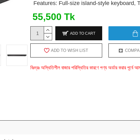
Features: Full-size island-style keyboard,
55,500 Tk
ADD TO CART
ADD TO WISH LIST
COMPA
বিঃদ্রঃ অস্থিতিশীল বাজার পরিস্থিতির কারণে পণ্য অর্ডার করার পূর্ব