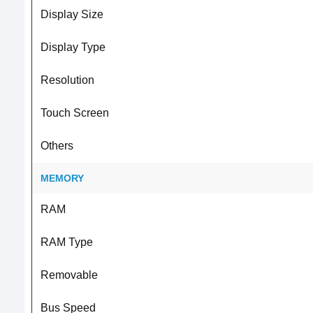
Display Size
Display Type
Resolution
Touch Screen
Others
MEMORY
RAM
RAM Type
Removable
Bus Speed