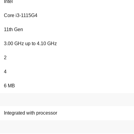
Intel
Core i3-1115G4
11th Gen
3.00 GHz up to 4.10 GHz
2
4
6 MB
Integrated with processor