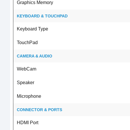
Graphics Memory
KEYBOARD & TOUCHPAD
Keyboard Type
TouchPad
CAMERA & AUDIO
WebCam
Speaker
Microphone
CONNECTOR & PORTS
HDMI Port