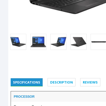
SPECIFICATIONS
DESCRIPTION
REVIEWS
PROCESSOR