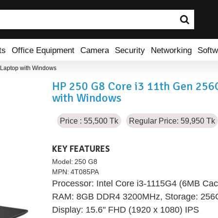
ts
Office Equipment
Camera
Security
Networking
Softw
Laptop with Windows
HP 250 G8 Core i3 11th Gen 25
with Windows
Price : 55,500 Tk
Regular Price: 59,950 Tk
KEY FEATURES
Model:
250 G8
MPN:
4T085PA
Processor: Intel Core i3-1115G4 (6MB Cac
RAM: 8GB DDR4 3200MHz, Storage: 25
Display: 15.6" FHD (1920 x 1080) IPS