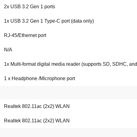
2x USB 3.2 Gen 1 ports
1x USB 3.2 Gen 1 Type-C port (data only)
RJ-45/Ethernet port
N/A
1x Multi-format digital media reader (supports SD, SDHC, a
1 x Headphone /Microphone port
Realtek 802.11ac (2x2) WLAN
Realtek 802.11ac (2x2) WLAN