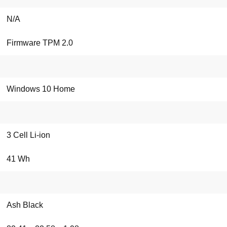
N/A
Firmware TPM 2.0
Windows 10 Home
3 Cell Li-ion
41 Wh
Ash Black