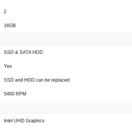
2
16GB
SSD & SATA HDD
Yes
SSD and HDD can be replaced
5400 RPM
Intel UHD Graphics