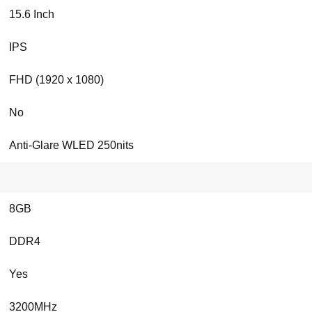
15.6 Inch
IPS
FHD (1920 x 1080)
No
Anti-Glare WLED 250nits
8GB
DDR4
Yes
3200MHz