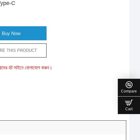
 Type-C
Buy Now
RE THIS PRODUCT
ে আমাদের হট লাইনে যোগাযোগ করুন।
Compare
Cart