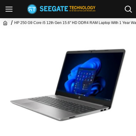
HP 250 G9 Core i5 12th Gen 15.6" HD DDR4 RAM Laptop With 1 Year Wa