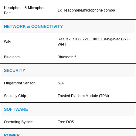
Headphone & Microphone
1x Headphone/microphone combo
Port
NETWORK & CONNECTIVITY
Realtek RTL8822CE 802.11a/b/g/n/ac (2x2)
WiFi
Wi-Fi
Bluetooth
Bluetooth 5
SECURITY
Fingerprint Sensor
N/A
Security Chip
Trusted Platform Module (TPM)
SOFTWARE
Operating System
Free DOS
POWER