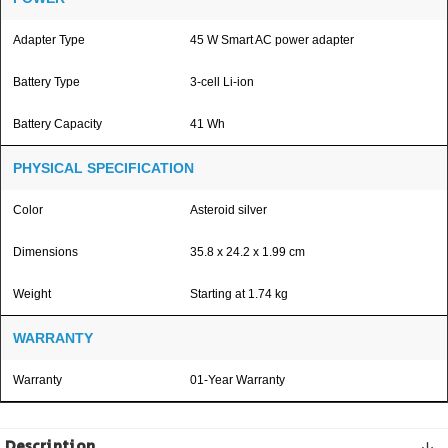
Adapter Type
45 W Smart AC power adapter
Battery Type
3-cell Li-ion
Battery Capacity
41 Wh
PHYSICAL SPECIFICATION
Color
Asteroid silver
Dimensions
35.8 x 24.2 x 1.99 cm
Weight
Starting at 1.74 kg
WARRANTY
Warranty
01-Year Warranty
Description