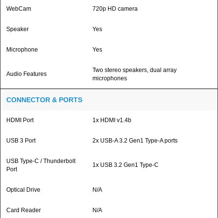
WebCam
720p HD camera
Speaker
Yes
Microphone
Yes
Two stereo speakers, dual array
Audio Features
microphones
CONNECTOR & PORTS
HDMI Port
1x HDMI v1.4b
USB 3 Port
2x USB-A 3.2 Gen1 Type-A ports
USB Type-C / Thunderbolt
1x USB 3.2 Gen1 Type-C
Port
Optical Drive
N/A
Card Reader
N/A