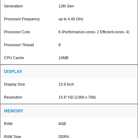
Generation
12th Gen
Processor Frequency
up to 4.40 GHz
Processor Core
6 (Performance-cores- 2 Efficient-cores- 4)
Processor Thread
8
CPU Cache
10MB
DISPLAY
Display Size
15.6 Inch
Resolution
15.6" HD (1366 x 768)
MEMORY
RAM
8GB
RAM Type
DDR4