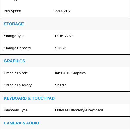
Bus Speed
3200MHz
STORAGE
Storage Type
PCIe NVMe
Storage Capacity
512GB
GRAPHICS
Graphics Model
Intel UHD Graphics
Graphics Memory
Shared
KEYBOARD & TOUCHPAD
Keyboard Type
Full-size island-style keyboard
CAMERA & AUDIO