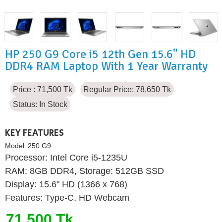
HP 250 G9 Core i5 12th Gen 15.6" HD
DDR4 RAM Laptop With 1 Year Warranty
Price : 71,500 Tk
Regular Price: 78,650 Tk
Status:
In Stock
KEY FEATURES
Model:
250 G9
Processor: Intel Core i5-1235U
RAM: 8GB DDR4, Storage: 512GB SSD
Display: 15.6" HD (1366 x 768)
Features: Type-C, HD Webcam
71,500 Tk