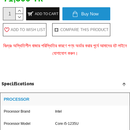
Buy Now
ADD TO CART
ADD TO WISH LIST
COMPARE THIS PRODUCT
বিঃদ্রঃ অস্থিতিশীল বাজার পরিস্থিতির কারণে পণ্য অর্ডার করার পূর্বে আমাদের হট লাইনে
যোগাযোগ করুন।
Specifications
PROCESSOR
Processor Brand
Intel
Processor Model
Core i5-1235U