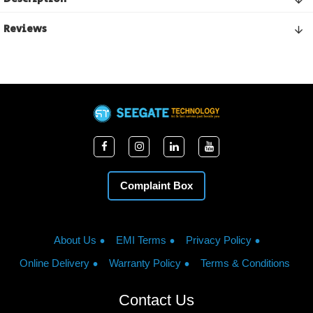
Reviews
Complaint Box
About Us
EMI Terms
Privacy Policy
Online Delivery
Warranty Policy
Terms & Conditions
Contact Us