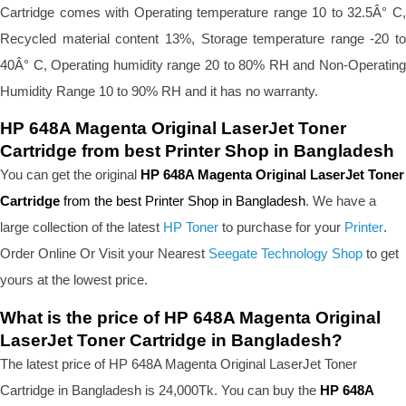
Cartridge comes with Operating temperature range 10 to 32.5Â° C, 
Recycled material content 13%, Storage temperature range -20 to 
40Â° C, Operating humidity range 20 to 80% RH and Non-Operating 
Humidity Range 10 to 90% RH and it has no warranty.
HP 648A Magenta Original LaserJet Toner 
Cartridge from best Printer Shop in Bangladesh
You can get the original 
HP 648A Magenta Original LaserJet Toner 
Cartridge 
from the best Printer Shop in Bangladesh
. We have a 
large collection of the latest 
HP Toner
 to purchase for your 
Printer
. 
Order Online Or Visit your Nearest 
Seegate Technology Shop
 to get 
yours at the lowest price.
What is the price of HP 648A Magenta Original 
LaserJet Toner Cartridge in Bangladesh?
The latest price of HP 648A Magenta Original LaserJet Toner 
Cartridge in Bangladesh is 24,000Tk. You can buy the 
HP 648A 