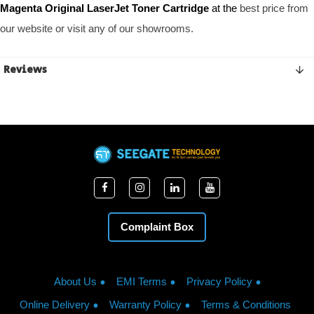
Magenta Original LaserJet Toner Cartridge 
at the
 best price from 
our website or visit any of our showrooms. 
Reviews
Complaint Box
About Us
EMI Terms
Privacy Policy
Online Delivery
Warranty Policy
Terms & Conditions