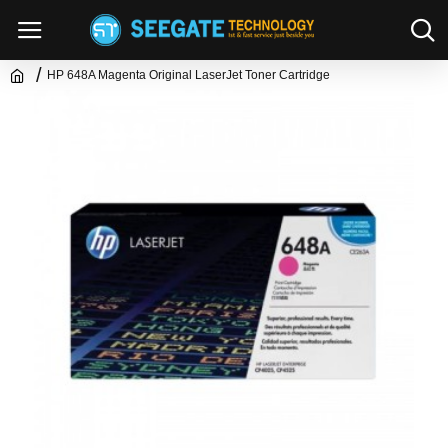
HP 648A Magenta Original LaserJet Toner Cartridge