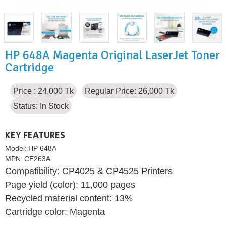
HP 648A Magenta Original LaserJet Toner
Cartridge
Price : 24,000 Tk
Regular Price: 26,000 Tk
Status:
In Stock
KEY FEATURES
Model:
HP 648A
MPN:
CE263A
Compatibility: CP4025 & CP4525 Printers
Page yield (color): 11,000 pages
Recycled material content: 13%
Cartridge color: Magenta