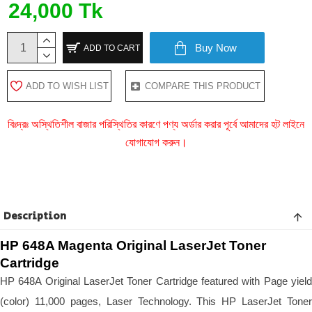
24,000 Tk
Buy Now
ADD TO CART
ADD TO WISH LIST
COMPARE THIS PRODUCT
বিঃদ্রঃ অস্থিতিশীল বাজার পরিস্থিতির কারণে পণ্য অর্ডার করার পূর্বে আমাদের হট লাইনে
যোগাযোগ করুন।
Description
HP 648A Magenta Original LaserJet Toner 
Cartridge
HP 648A Original LaserJet Toner Cartridge featured with Page yield 
(color) 11,000 pages, Laser Technology. This HP LaserJet Toner 