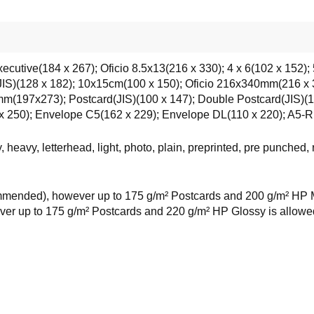
xecutive(184 x 267); Oficio 8.5x13(216 x 330); 4 x 6(102 x 152);
(JIS)(128 x 182); 10x15cm(100 x 150); Oficio 216x340mm(216 
97x273); Postcard(JIS)(100 x 147); Double Postcard(JIS)(14
 250); Envelope C5(162 x 229); Envelope DL(110 x 220); A5-R
 heavy, letterhead, light, photo, plain, preprinted, pre punched,
mended), however up to 175 g/m² Postcards and 200 g/m² HP Mat
r up to 175 g/m² Postcards and 220 g/m² HP Glossy is allowed 