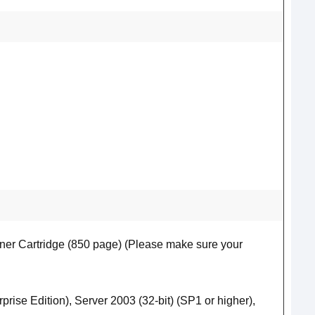
er Cartridge (850 page) (Please make sure your
prise Edition), Server 2003 (32-bit) (SP1 or higher),