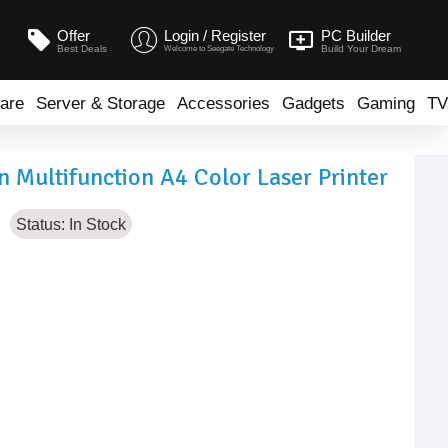
Offer
Login / Register
PC Builder
Best Deals
Build Your Dream
Welcome to Seegate Technology
are
Server & Storage
Accessories
Gadgets
Gaming
TV
 Multifunction A4 Color Laser Printer
Status:
In Stock