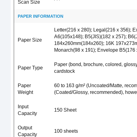
Scan Size
PAPER INFORMATION
Letter(216 x 280); Legal(216 x 356); E
A6(105x148); B5(JIS)(182 x 257); B6
Paper Size
184x260mm(184x260); 16K 197x273mm(1
Monarch(98 x 191); Envelope B5(176 x
Paper (bond, brochure, colored, glossy,
Paper Type
cardstock
Paper
60 to 163 g/m² (Uncoated/Matte, recom
Weight
(Coated/Glossy, recommended), howeve
Input
150 Sheet
Capacity
Output
100 sheets
Capacity