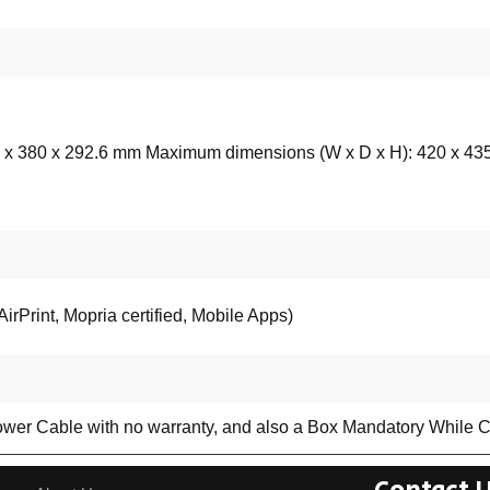
 x 380 x 292.6 mm Maximum dimensions (W x D x H): 420 x 43
irPrint, Mopria certified, Mobile Apps)
ower Cable with no warranty, and also a Box Mandatory While C