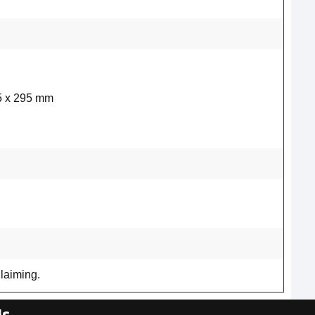
5 x 295 mm
laiming.