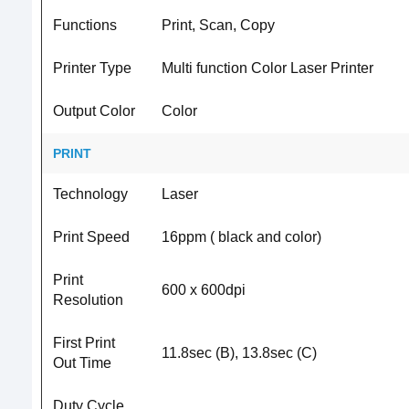
Functions
Print, Scan, Copy
Printer Type
Multi function Color Laser Printer
Output Color
Color
PRINT
Technology
Laser
Print Speed
16ppm ( black and color)
Print
600 x 600dpi
Resolution
First Print
11.8sec (B), 13.8sec (C)
Out Time
Duty Cycle