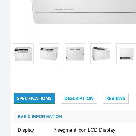
SPECIFICATIONS
DESCRIPTION
REVIEWS
BASIC INFORMATION
Display
7 segment Icon LCD Display