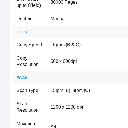
30000 Pages
up to (Yield)
Duplex
Manual
COPY
Copy Speed
16ppm (B & C)
Copy
600 x 600dpi
Resolution
SCAN
Scan Type
15ipm (B), 8ipm (C)
Scan
1200 x 1200 dpi
Resolution
Maximum
A4