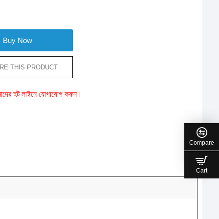
Buy Now
RE THIS PRODUCT
ে আমাদের হট লাইনে যোগাযোগ করুন।
Compare
Cart