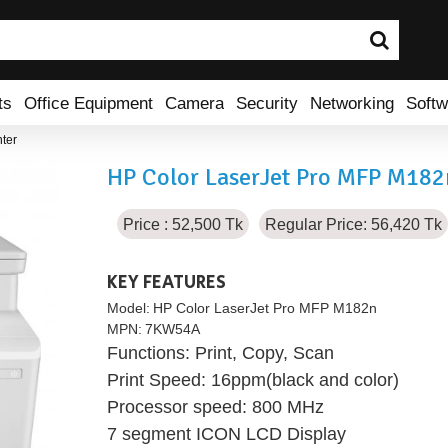
ts
Office Equipment
Camera
Security
Networking
Softw
ter
HP Color LaserJet Pro MFP M182n
Price : 52,500 Tk
Regular Price: 56,420 Tk
KEY FEATURES
Model:
HP Color LaserJet Pro MFP M182n
MPN:
7KW54A
Functions: Print, Copy, Scan
Print Speed: 16ppm(black and color)
Processor speed: 800 MHz
7 segment ICON LCD Display