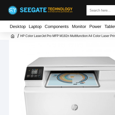
Desktop
Laptop
Components
Monitor
Power
Table
HP Color LaserJet Pro MFP M182n Multifunction A4 Color Laser Prin