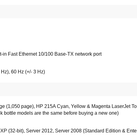
-in Fast Ethernet 10/100 Base-TX network port
 Hz), 60 Hz (+/- 3 Hz)
ge (1,050 page), HP 215A Cyan, Yellow & Magenta LaserJet Ton
ink bottle models are the same before buying a new one)
, XP (32-bit), Server 2012, Server 2008 (Standard Edition & Enter