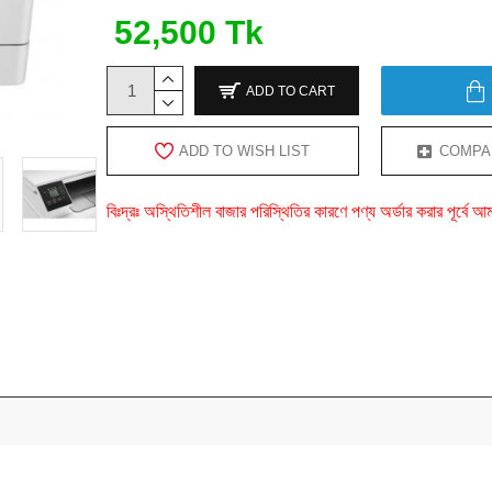
52,500 Tk
ADD TO CART
ADD TO WISH LIST
COMPA
বিঃদ্রঃ অস্থিতিশীল বাজার পরিস্থিতির কারণে পণ্য অর্ডার করার পূর্ব