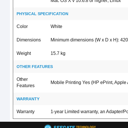
Mac OS X v 10.6.8 or higher; Linux
PHYSICAL SPECIFICATION
Color
White
Dimensions
Minimum dimensions (W x D x H): 420
Weight
15.7 kg
OTHER FEATURES
Other
Mobile Printing Yes (HP ePrint, Apple A
Features
WARRANTY
Warranty
1-year Limited warranty, an Adapter/P