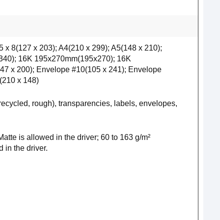
 5 x 8(127 x 203); A4(210 x 299); A5(148 x 210);
x 340); 16K 195x270mm(195x270); 16K
7 x 200); Envelope #10(105 x 241); Envelope
(210 x 148)
 recycled, rough), transparencies, labels, envelopes,
te is allowed in the driver; 60 to 163 g/m²
in the driver.