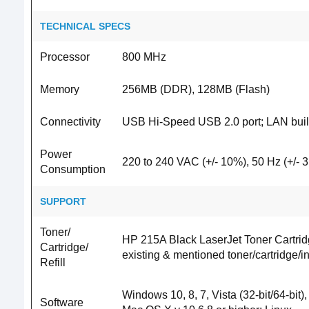
TECHNICAL SPECS
Processor
800 MHz
Memory
256MB (DDR), 128MB (Flash)
Connectivity
USB Hi-Speed USB 2.0 port; LAN built
Power
220 to 240 VAC (+/- 10%), 50 Hz (+/- 3
Consumption
SUPPORT
Toner/
HP 215A Black LaserJet Toner Cartrid
Cartridge/
existing & mentioned toner/cartridge/
Refill
Windows 10, 8, 7, Vista (32-bit/64-bit)
Software