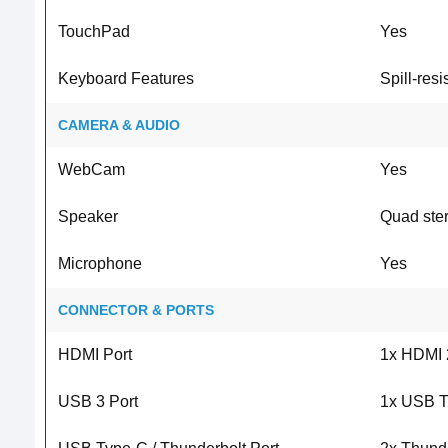
TouchPad
Yes
Keyboard Features
Spill-resi
CAMERA & AUDIO
WebCam
Yes
Speaker
Quad ste
Microphone
Yes
CONNECTOR & PORTS
HDMI Port
1x HDMI 
USB 3 Port
1x USB T