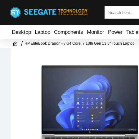
Desktop
Laptop
Components
Monitor
Power
Table
HP EliteBook DragonFly G4 Core i7 13th Gen 13.5" Touch Laptop