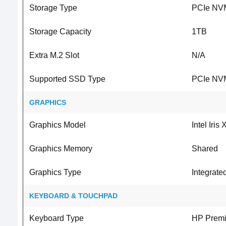
Storage Type
PCIe NV
Storage Capacity
1TB
Extra M.2 Slot
N/A
Supported SSD Type
PCIe NV
GRAPHICS
Graphics Model
Intel Iris
Graphics Memory
Shared
Graphics Type
Integrate
KEYBOARD & TOUCHPAD
Keyboard Type
HP Prem