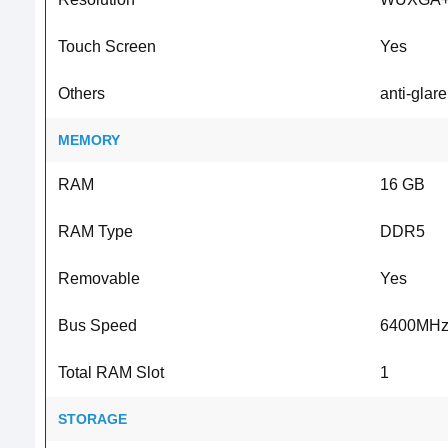
Touch Screen
Yes
Others
anti-glar
MEMORY
RAM
16 GB
RAM Type
DDR5
Removable
Yes
Bus Speed
6400MH
Total RAM Slot
1
STORAGE