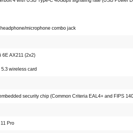
rbolt 4 with USB Type-C 40Gbps signaling rate (USB Power Del
o headphone/microphone combo jack
Fi 6E AX211 (2x2)
 5.3 wireless card
mbedded security chip (Common Criteria EAL4+ and FIPS 140-2
11 Pro