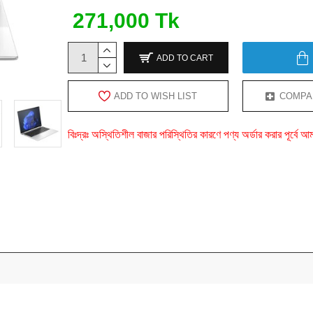
271,000 Tk
ADD TO CART
ADD TO WISH LIST
COMPA
বিঃদ্রঃ অস্থিতিশীল বাজার পরিস্থিতির কারণে পণ্য অর্ডার করার পূর্ব