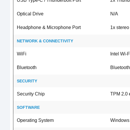
USB Type-C / Thunderbolt Port
2x Thunde
Optical Drive
N/A
Headphone & Microphone Port
1x stere
NETWORK & CONNECTIVITY
WiFi
Intel Wi-
Bluetooth
Bluetooth
SECURITY
Security Chip
TPM 2.0 e
SOFTWARE
Operating System
Windows 