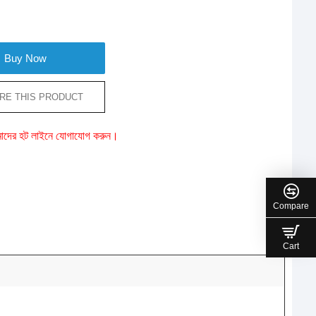
Buy Now
RE THIS PRODUCT
ে আমাদের হট লাইনে যোগাযোগ করুন।
Compare
Cart