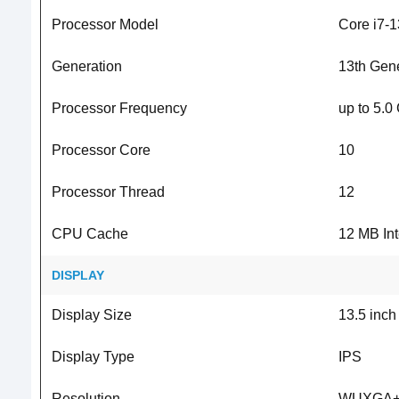
Processor Model
Core i7-
Generation
13th Gene
Processor Frequency
up to 5.0
Processor Core
10
Processor Thread
12
CPU Cache
12 MB In
DISPLAY
Display Size
13.5 inch
Display Type
IPS
Resolution
WUXGA+ 