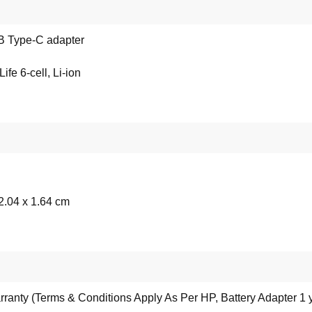
 Type-C adapter
fe 6-cell, Li-ion
2.04 x 1.64 cm
rranty (Terms & Conditions Apply As Per HP, Battery Adapter 1 y