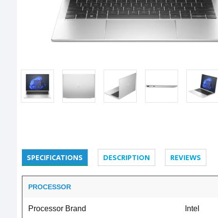
SPECIFICATIONS
DESCRIPTION
REVIEWS
PROCESSOR
Processor Brand
Intel