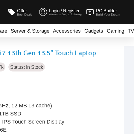
Offer
Login / Register
PC Builder
Best Deals
Build Your Dream
Welcome to Seegate Technology
are
Server & Storage
Accessories
Gadgets
Gaming
TV
i7 13th Gen 13.5" Touch Laptop
Tk
Status:
In Stock
 GHz, 12 MB L3 cache)
 1TB SSD
 IPS Touch Screen Display
 6E