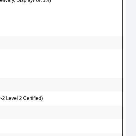
ivery, DisplayPort 1.4)
 Level 2 Certified)