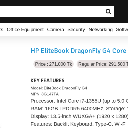
ts
Office Equipment
Camera
Security
Networking
Softw
HP EliteBook DragonFly G4 Core 
Price : 271,000 Tk
Regular Price: 291,500 
KEY FEATURES
Model:
EliteBook DragonFly G4
MPN:
8G147PA
Processor: Intel Core i7-1355U (up to 5.0
RAM: 16GB LPDDR5 6400MHz, Storage:
Display: 13.5-inch WUXGA+ (1920 x 1280)
Features: Backlit Keyboard, Type-C, Wi-Fi