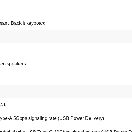
stant, Backlit keyboard
reo speakers
2.1
ype-A 5Gbps signaling rate (USB Power Delivery)