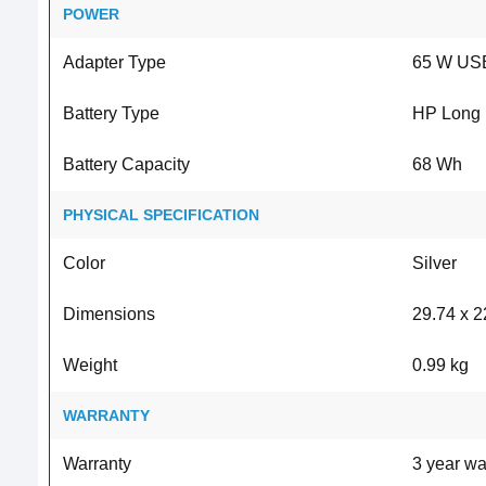
POWER
Adapter Type
65 W USB
Battery Type
HP Long Li
Battery Capacity
68 Wh
PHYSICAL SPECIFICATION
Color
Silver
Dimensions
29.74 x 2
Weight
0.99 kg
WARRANTY
Warranty
3 year wa