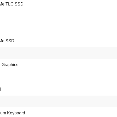
Me TLC SSD
Me SSD
 X Graphics
d
ium Keyboard