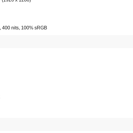
e, 400 nits, 100% sRGB
z