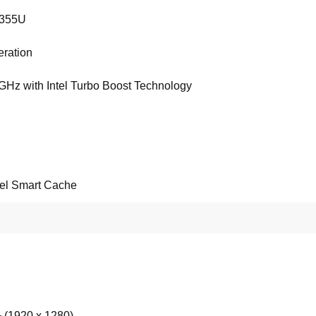
1355U
ration
 GHz with Intel Turbo Boost Technology
tel Smart Cache
(1920 x 1280)