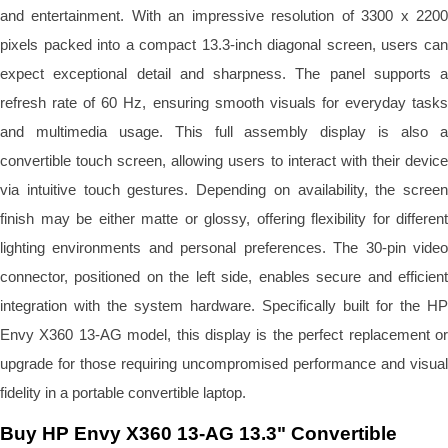
and entertainment. With an impressive resolution of 3300 x 2200
pixels packed into a compact 13.3-inch diagonal screen, users can
expect exceptional detail and sharpness. The panel supports a
refresh rate of 60 Hz, ensuring smooth visuals for everyday tasks
and multimedia usage. This full assembly display is also a
convertible touch screen, allowing users to interact with their device
via intuitive touch gestures. Depending on availability, the screen
finish may be either matte or glossy, offering flexibility for different
lighting environments and personal preferences. The 30-pin video
connector, positioned on the left side, enables secure and efficient
integration with the system hardware. Specifically built for the HP
Envy X360 13-AG model, this display is the perfect replacement or
upgrade for those requiring uncompromised performance and visual
fidelity in a portable convertible laptop.
Buy HP Envy X360 13-AG 13.3" Convertible