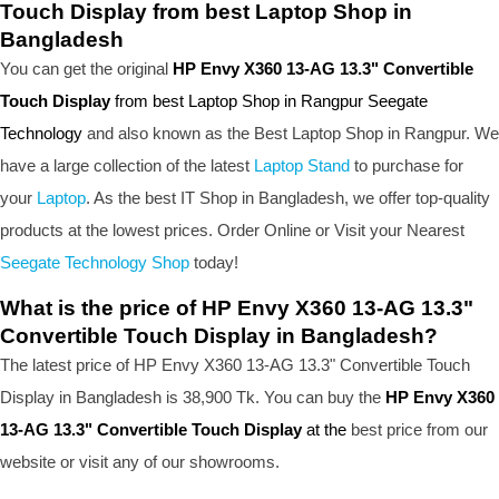
Touch Display from best Laptop Shop in
Bangladesh
You can get the original
HP Envy X360 13-AG 13.3" Convertible
Touch Display
from best Laptop Shop in Rangpur Seegate
Technology
and also known as the B
est Laptop Shop
in Rangpur. We
have a large collection of the latest
Laptop Stand
to purchase for
your
Laptop
. As the best IT Shop in Bangladesh, we offer top-quality
products at the lowest prices. Order Online or Visit your Nearest
Seegate Technology Shop
today!
What is the price of HP Envy X360 13-AG 13.3"
Convertible Touch Display in Bangladesh?
The latest price of HP Envy X360 13-AG 13.3" Convertible Touch
Display in Bangladesh is 38,900 Tk. You can buy the
HP Envy X360
13-AG 13.3" Convertible Touch Display
at the
best price from our
website or visit any of our showrooms.