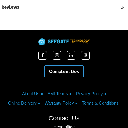
Reviews
Complaint Box
About Us
EMI Terms
Privacy Policy
Online Delivery
Warranty Policy
Terms & Conditions
Contact Us
Head office