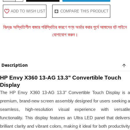
ADD TO WISH LIST
COMPARE THIS PRODUCT
বিঃদ্রঃ অস্থিতিশীল বাজার পরিস্থিতির কারণে পণ্য অর্ডার করার পূর্বে আমাদের হট লাইনে
যোগাযোগ করুন।
Description
HP Envy X360 13-AG 13.3" Convertible Touch
Display
The HP Envy X360 13-AG 13.3" Convertible Touch Display is a
premium, brand-new screen assembly designed for users seeking a
seamless, high-resolution visual experience with versatile
functionality. This display features an Ultra LED panel that delivers
brilliant clarity and vibrant colors, making it ideal for both productivity