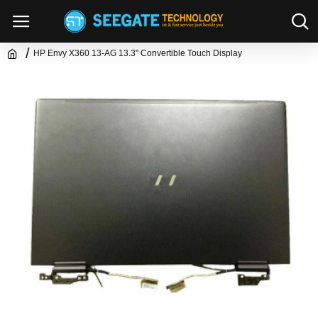
HP Envy X360 13-AG 13.3" Convertible Touch Display