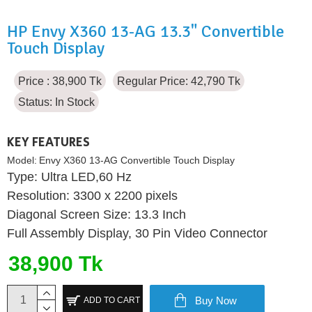
HP Envy X360 13-AG 13.3" Convertible
Touch Display
Price : 38,900 Tk
Regular Price: 42,790 Tk
Status:
In Stock
KEY FEATURES
Model:
Envy X360 13-AG Convertible Touch Display
Type: Ultra LED,60 Hz
Resolution: 3300 x 2200 pixels
Diagonal Screen Size: 13.3 Inch
Full Assembly Display, 30 Pin Video Connector
38,900 Tk
Buy Now
ADD TO CART