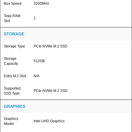
Bus Speed
3200MHz
Total RAM
2
Slot
STORAGE
Storage Type
PCIe NVMe M.2 SSD
Storage
512GB
Capacity
Extra M.2 Slot
N/A
Supported
PCIe NVMe M.2 SSD
SSD Type
GRAPHICS
Graphics
Intel UHD Graphics
Model