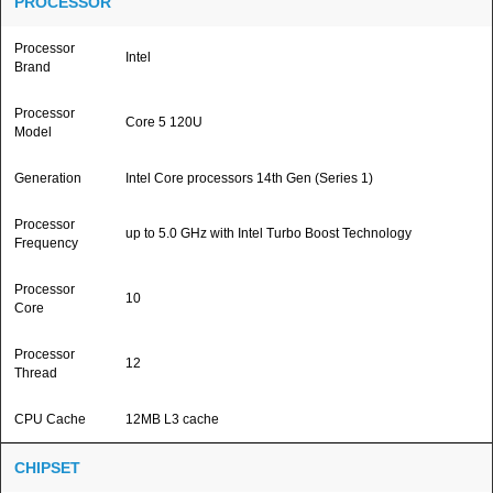
PROCESSOR
Processor
Intel
Brand
Processor
Core 5 120U
Model
Generation
Intel Core processors 14th Gen (Series 1)
Processor
up to 5.0 GHz with Intel Turbo Boost Technology
Frequency
Processor
10
Core
Processor
12
Thread
CPU Cache
12MB L3 cache
CHIPSET