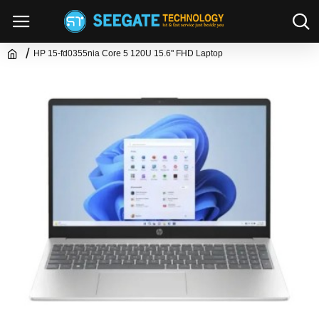
HP 15-fd0355nia Core 5 120U 15.6" FHD Laptop