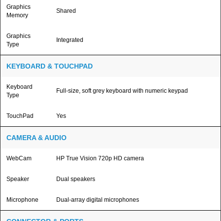
Graphics
Shared
Memory
Graphics
Integrated
Type
KEYBOARD & TOUCHPAD
Keyboard
Full-size, soft grey keyboard with numeric keypad
Type
TouchPad
Yes
CAMERA & AUDIO
WebCam
HP True Vision 720p HD camera
Speaker
Dual speakers
Microphone
Dual-array digital microphones