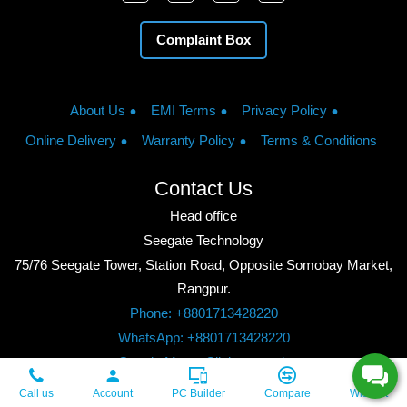
Complaint Box
About Us
EMI Terms
Privacy Policy
Online Delivery
Warranty Policy
Terms & Conditions
Contact Us
Head office
Seegate Technology
75/76 Seegate Tower, Station Road, Opposite Somobay Market,
Rangpur.
Phone: +8801713428220
WhatsApp: +8801713428220
Google Maps: Click to watch
Copyright © 2026, Seegate Technology, All Rights Reserved.
Call us
Account
PC Builder
Compare
Wishlist