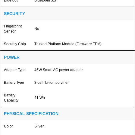
Bluetooth
Bluetooth 5.3
SECURITY
Fingerprint
No
Sensor
Security Chip
Trusted Platform Module (Firmware TPM)
POWER
Adapter Type
45W Smart AC power adapter
Battery Type
3-cell, Li-ion polymer
Battery
41 Wh
Capacity
PHYSICAL SPECIFICATION
Color
Silver