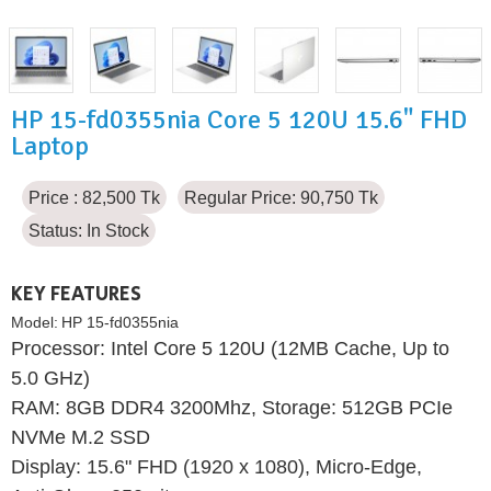
HP 15-fd0355nia Core 5 120U 15.6" FHD
Laptop
Price : 82,500 Tk
Regular Price: 90,750 Tk
Status:
In Stock
KEY FEATURES
Model:
HP 15-fd0355nia
Processor: Intel Core 5 120U (12MB Cache, Up to
5.0 GHz)
RAM: 8GB DDR4 3200Mhz, Storage: 512GB PCIe
NVMe M.2 SSD
Display: 15.6" FHD (1920 x 1080), Micro-Edge,