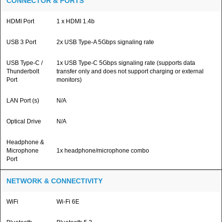
CONNECTOR & PORTS
HDMI Port
1 x HDMI 1.4b
USB 3 Port
2x USB Type-A 5Gbps signaling rate
USB Type-C /
1x USB Type-C 5Gbps signaling rate (supports data
Thunderbolt
transfer only and does not support charging or external
Port
monitors)
LAN Port (s)
N/A
Optical Drive
N/A
Headphone &
Microphone
1x headphone/microphone combo
Port
NETWORK & CONNECTIVITY
WiFi
Wi-Fi 6E