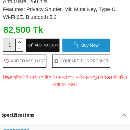
Anti-Glare, 250 nits
Features: Privacy Shutter, Mic Mute Key, Type-C,
Wi-Fi 6E, Bluetooth 5.3
82,500 Tk
Buy Now
ADD TO CART
ADD TO WISH LIST
COMPARE THIS PRODUCT
বিঃদ্রঃ অস্থিতিশীল বাজার পরিস্থিতির কারণে পণ্য অর্ডার করার পূর্বে আমাদের হট লাইনে
যোগাযোগ করুন।
Specifications