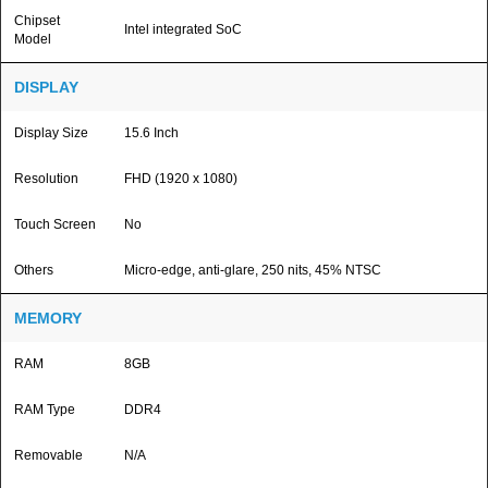
Chipset
Intel integrated SoC
Model
DISPLAY
Display Size
15.6 Inch
Resolution
FHD (1920 x 1080)
Touch Screen
No
Others
Micro-edge, anti-glare, 250 nits, 45% NTSC
MEMORY
RAM
8GB
RAM Type
DDR4
Removable
N/A