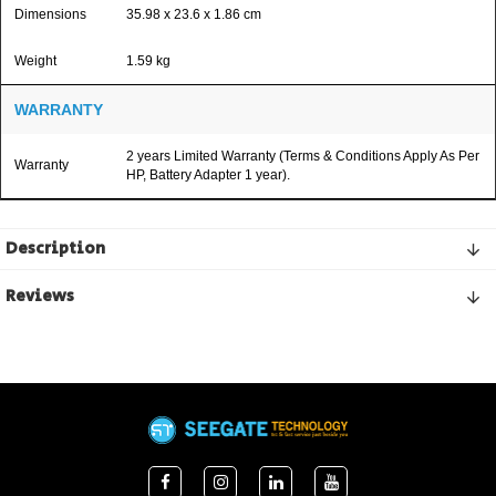
Dimensions
35.98 x 23.6 x 1.86 cm
Weight
1.59 kg
WARRANTY
2 years Limited Warranty (Terms & Conditions Apply As Per
Warranty
HP, Battery Adapter 1 year).
Description
Reviews