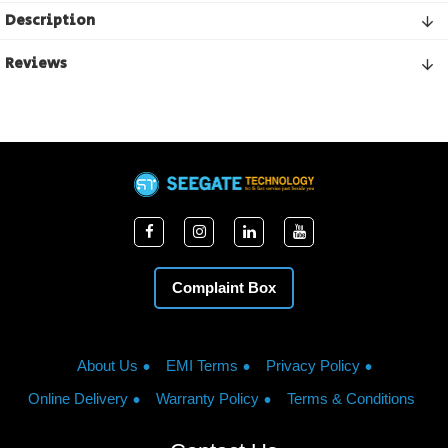
Description
Reviews
Complaint Box
About Us
EMI Terms
Privacy Policy
Online Delivery
Warranty Policy
Terms & Conditions