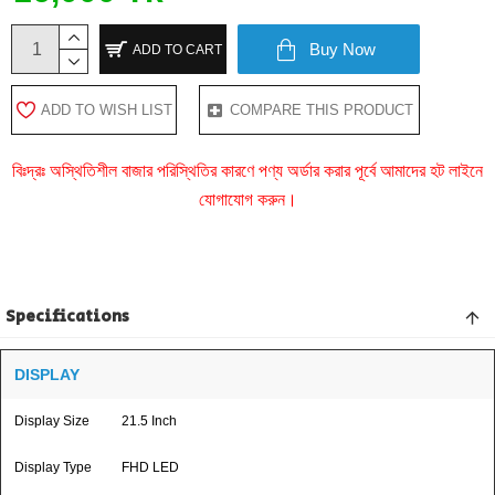
Buy Now
ADD TO CART
ADD TO WISH LIST
COMPARE THIS PRODUCT
বিঃদ্রঃ অস্থিতিশীল বাজার পরিস্থিতির কারণে পণ্য অর্ডার করার পূর্বে আমাদের হট লাইনে
যোগাযোগ করুন।
Specifications
DISPLAY
Display Size
21.5 Inch
Display Type
FHD LED