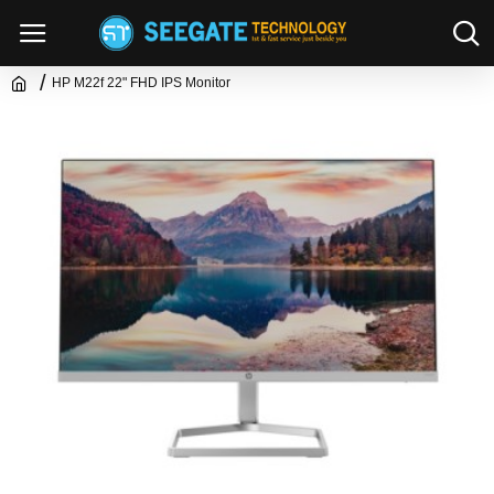
HP M22f 22" FHD IPS Monitor