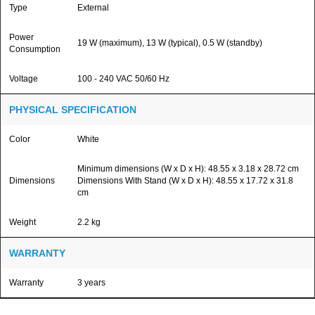
Type
External
Power
19 W (maximum), 13 W (typical), 0.5 W (standby)
Consumption
Voltage
100 - 240 VAC 50/60 Hz
PHYSICAL SPECIFICATION
Color
White
Minimum dimensions (W x D x H): 48.55 x 3.18 x 28.72 cm
Dimensions
Dimensions With Stand (W x D x H): 48.55 x 17.72 x 31.8
cm
Weight
2.2 kg
WARRANTY
Warranty
3 years