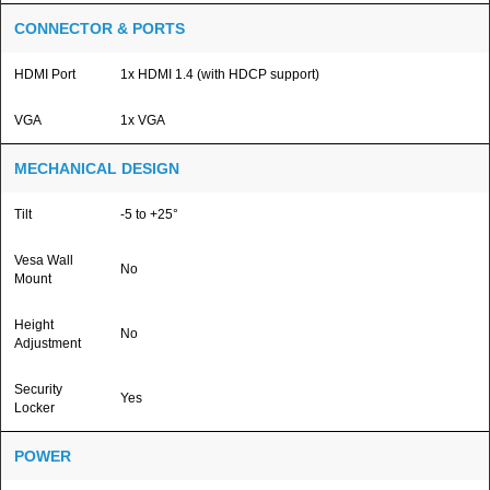
CONNECTOR & PORTS
HDMI Port
1x HDMI 1.4 (with HDCP support)
VGA
1x VGA
MECHANICAL DESIGN
Tilt
-5 to +25°
Vesa Wall
No
Mount
Height
No
Adjustment
Security
Yes
Locker
POWER