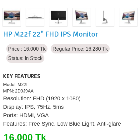
HP M22f 22" FHD IPS Monitor
Price : 16,000 Tk
Regular Price: 16,280 Tk
Status:
In Stock
KEY FEATURES
Model:
M22f
MPN:
2D9J9AA
Resolution: FHD (1920 x 1080)
Display: IPS, 75Hz, 5ms
Ports: HDMI, VGA
Features: Free Sync, Low Blue Light, Anti-glare
16,000 Tk