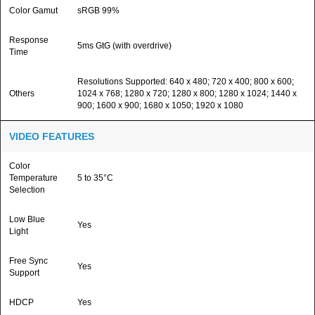
Color Gamut
sRGB 99%
Response
5ms GtG (with overdrive)
Time
Resolutions Supported: 640 x 480; 720 x 400; 800 x 600;
Others
1024 x 768; 1280 x 720; 1280 x 800; 1280 x 1024; 1440 x
900; 1600 x 900; 1680 x 1050; 1920 x 1080
VIDEO FEATURES
Color
Temperature
5 to 35°C
Selection
Low Blue
Yes
Light
Free Sync
Yes
Support
HDCP
Yes