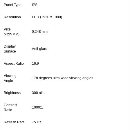
Panel Type
IPS
Resolution
FHD (1920 x 1080)
Pixel
0.248 mm
pitch(MM)
Display
Anti-glare
Surface
Aspect Ratio
16:9
Viewing
178 degrees ultra-wide viewing angles
Angle
Brightness
300 nits
Contrast
1000:1
Ratio
Refresh Rate
75 Hz