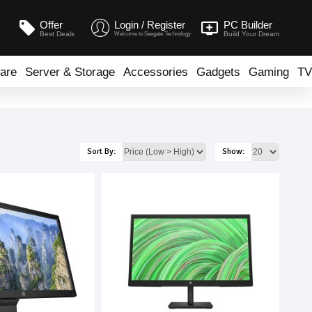
Offer
Login / Register
PC Builder
Best Deals
Build Your Dream
Welcome to Seegate Technology
are
Server & Storage
Accessories
Gadgets
Gaming
TV
Sort By:
Show: