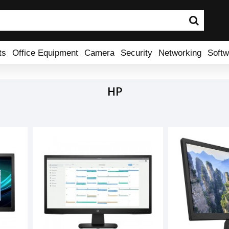
ts
Office Equipment
Camera
Security
Networking
Softw
HP