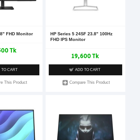
.8" FHD Monitor
HP Series 5 24SF 23.8" 100Hz
FHD IPS Monitor
500 Tk
19,600 Tk
 TO CART
ADD TO CART
e This Product
Compare This Product