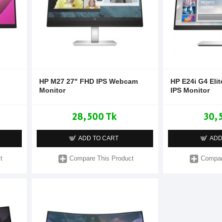
HP M27 27" FHD IPS Webcam
HP E24i G4 Eli
Monitor
IPS Monitor
28,500 Tk
30,
ADD TO CART
ADD
t
Compare This Product
Compar