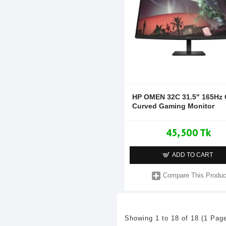
HP OMEN 32C 31.5" 165Hz
Curved Gaming Monitor
45,500 Tk
ADD TO CART
Compare This Produc
Showing 1 to 18 of 18 (1 Pag