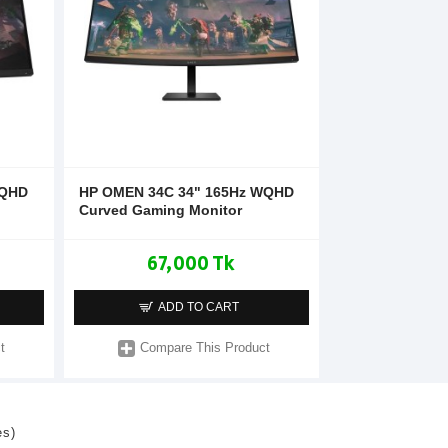
 QHD
HP OMEN 34C 34" 165Hz WQHD
Curved Gaming Monitor
67,000 Tk
ADD TO CART
t
Compare This Product
es)