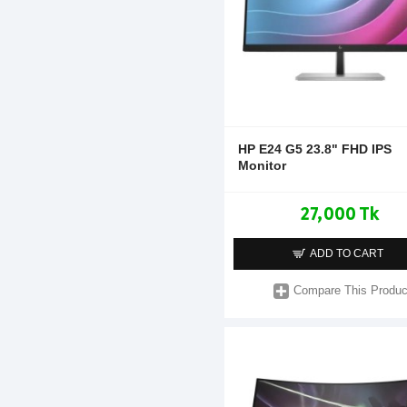
HP E24 G5 23.8" FHD IPS
Monitor
27,000 Tk
ADD TO CART
Compare This Produc