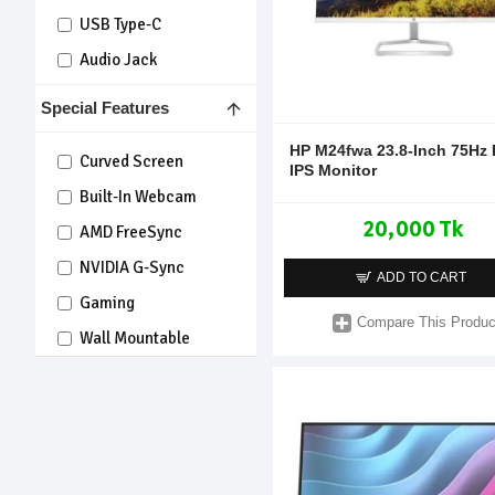
USB Type-C
Audio Jack
Special Features
HP M24fwa 23.8-Inch 75Hz
Curved Screen
IPS Monitor
Built-In Webcam
20,000 Tk
AMD FreeSync
NVIDIA G-Sync
ADD TO CART
Gaming
Compare This Produc
Wall Mountable