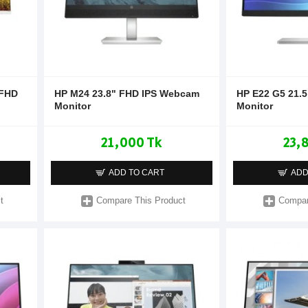
 FHD
HP M24 23.8" FHD IPS Webcam
HP E22 G5 21.5
Monitor
Monitor
21,000 Tk
23,
ADD TO CART
ADD
t
Compare This Product
Compar