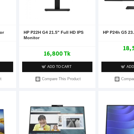
or
HP P22H G4 21.5" Full HD IPS
HP P24h G5 23
Monitor
18,
16,800 Tk
ADD TO CART
ADD
t
Compare This Product
Compar