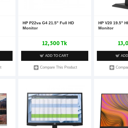
HP P22va G4 21.5" Full HD
HP V20 19.5" 
Monitor
Monitor
12,500 Tk
13,
ADD TO CART
ADD
t
Compare This Product
Compar