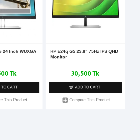
te 24 Inch WUXGA
HP E24q G5 23.8" 75Hz IPS QHD
Monitor
500 Tk
30,500 Tk
 TO CART
ADD TO CART
e This Product
Compare This Product