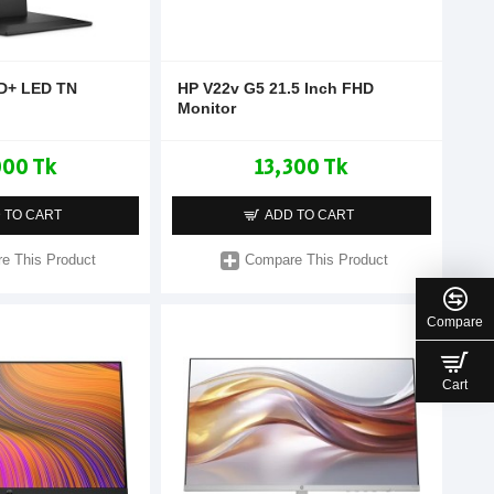
HD+ LED TN
HP V22v G5 21.5 Inch FHD
Monitor
000 Tk
13,300 Tk
 TO CART
ADD TO CART
e This Product
Compare This Product
Compare
Cart