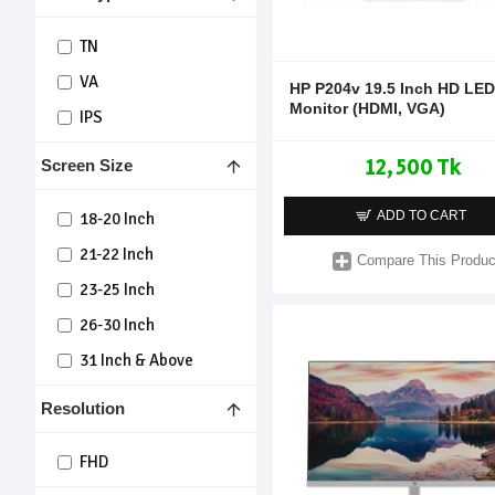
TN
VA
HP P204v 19.5 Inch HD LED
Monitor (HDMI, VGA)
IPS
12,500 Tk
Screen Size
ADD TO CART
18-20 Inch
21-22 Inch
Compare This Produc
23-25 Inch
26-30 Inch
31 Inch & Above
Resolution
FHD