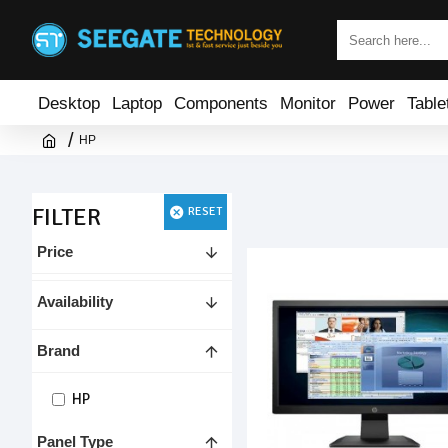
Desktop
Laptop
Components
Monitor
Power
Table
HP
FILTER
RESET
Price
Availability
Brand
HP
Panel Type