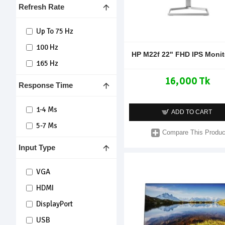
Refresh Rate
Up To 75 Hz
100 Hz
HP M22f 22" FHD IPS Monit
165 Hz
16,000 Tk
Response Time
1-4 Ms
ADD TO CART
5-7 Ms
Compare This Produc
Input Type
VGA
HDMI
DisplayPort
USB