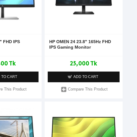
" FHD IPS
HP OMEN 24 23.8" 165Hz FHD
IPS Gaming Monitor
800 Tk
25,000 Tk
 TO CART
ADD TO CART
e This Product
Compare This Product