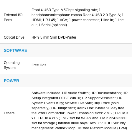
Front 4 USB Type-A 5Gbps signaling rate; 1
External I/O
headphone/microphone combo Rear 4 USB 2.0 Type-A; 1
Ports
HDMI; 1 RJ-45; 1 VGA; 1 power connector; 1 line in; 1 line
out; 1 Serial (optional)
Optical Drive
HP 9.5 mm Slim DVD-Writer
SOFTWARE
Operating
Free Dos
System
POWER
Software included: HP Audio Switch; HP Documentation; HP
Setup Integrated OOBE Win10; HP Support Assistant; HP
System Event Utility; McAfee LiveSafe; Buy Office (sold
separately); HP JumpStarts; Xerox DocuShare 90 day free
Others
trial offer Form factor: Tower Expansion slots: 2 M.2; 1 PCIe 3
x1; 1 PCIe 4 x16 (1 M.2 slot for WLAN and 1 M.2 2242/2280
slot for storage.) Internal drive bays: Two 3.5" HDD Security
management: Padlock loop; Trusted Platform Module (TPM)