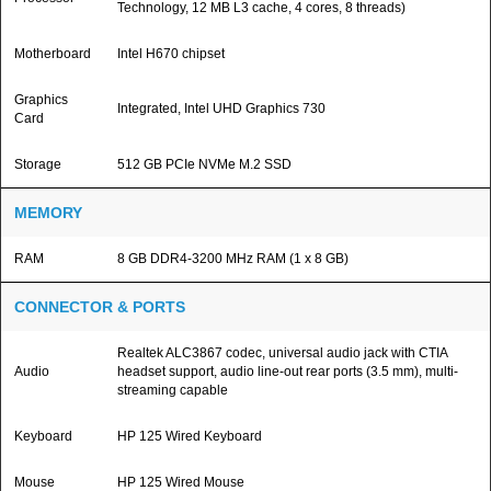
Technology, 12 MB L3 cache, 4 cores, 8 threads)
Motherboard
Intel H670 chipset
Graphics
Integrated, Intel UHD Graphics 730
Card
Storage
512 GB PCIe NVMe M.2 SSD
MEMORY
RAM
8 GB DDR4-3200 MHz RAM (1 x 8 GB)
CONNECTOR & PORTS
Realtek ALC3867 codec, universal audio jack with CTIA
Audio
headset support, audio line-out rear ports (3.5 mm), multi-
streaming capable
Keyboard
HP 125 Wired Keyboard
Mouse
HP 125 Wired Mouse