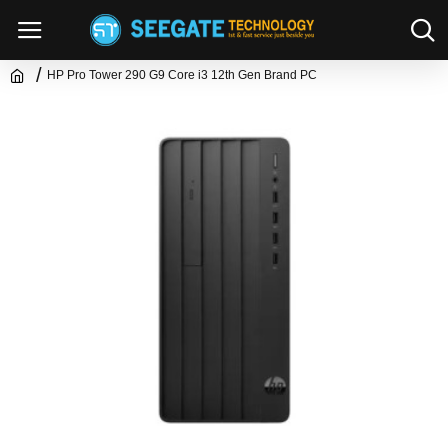
HP Pro Tower 290 G9 Core i3 12th Gen Brand PC