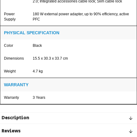
2.0; Integrated accessories cable lock; Slim cable lock
Power
180 W external power adapter, up to 90% efficiency, active
Supply
PFC
PHYSICAL SPECIFICATION
Color
Black
Dimensions
15.5 x 30.3 x 33.7 cm
Weight
4.7 kg
WARRANTY
Warranty
3 Years
Description
Reviews