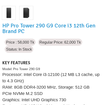
HP Pro Tower 290 G9 Core i3 12th Gen
Brand PC
Price : 58,000 Tk
Regular Price: 62,000 Tk
Status:
In Stock
KEY FEATURES
Model:
Pro Tower 290 G9
Processor: Intel Core i3-12100 (12 MB L3 cache, up
to 4.3 GHz)
RAM: 8GB DDR4-3200 MHz, Storage: 512 GB
PCIe NVMe M.2 SSD
Graphics: Intel UHD Graphics 730