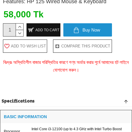
Features: HP 125 Wired Mouse & Keyboard
58,000 Tk
Buy Now
ADD TO CART
ADD TO WISH LIST
COMPARE THIS PRODUCT
বিঃদ্রঃ অস্থিতিশীল বাজার পরিস্থিতির কারণে পণ্য অর্ডার করার পূর্বে আমাদের হট লাইনে
যোগাযোগ করুন।
Specifications
BASIC INFORMATION
Intel Core i3-12100 (up to 4.3 GHz with Intel Turbo Boost
Processor