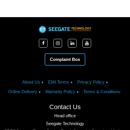
Complaint Box
About Us
EMI Terms
Privacy Policy
Online Delivery
Warranty Policy
Terms & Conditions
Contact Us
Head office
Seegate Technology