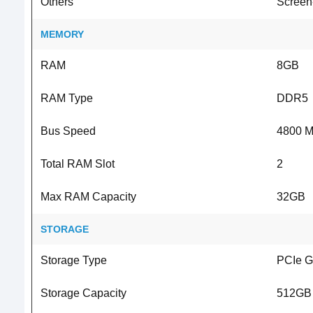
Others
Screen-
MEMORY
RAM
8GB
RAM Type
DDR5
Bus Speed
4800 
Total RAM Slot
2
Max RAM Capacity
32GB
STORAGE
Storage Type
PCIe 
Storage Capacity
512GB