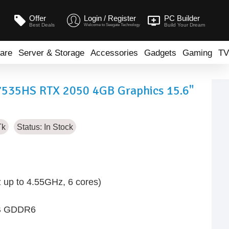
Offer
Login / Register
PC Builder
Best Deals
Build Your Dream
Welcome to Seegate Technology
are
Server & Storage
Accessories
Gadgets
Gaming
TV
7535HS RTX 2050 4GB Graphics 15.6"
Tk
Status:
In Stock
up to 4.55GHz, 6 cores)
GB GDDR6