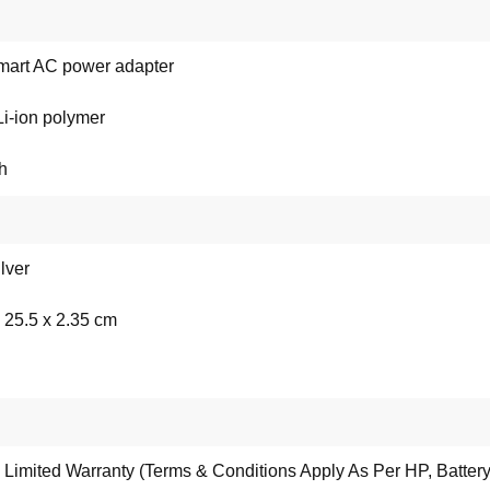
art AC power adapter
 Li-ion polymer
h
lver
 25.5 x 2.35 cm
 Limited Warranty (Terms & Conditions Apply As Per HP, Battery