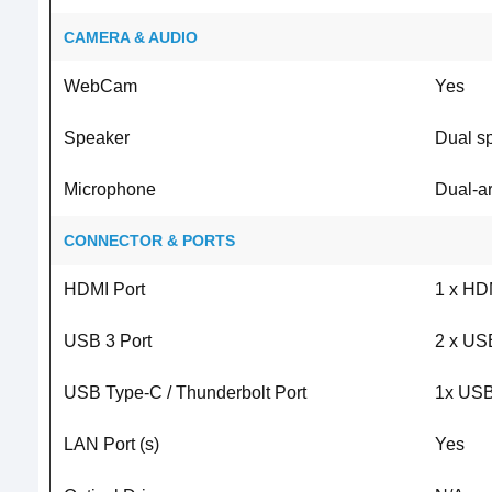
CAMERA & AUDIO
WebCam
Yes
Speaker
Dual s
Microphone
Dual-ar
CONNECTOR & PORTS
HDMI Port
1 x HD
USB 3 Port
2 x US
USB Type-C / Thunderbolt Port
1x USB
LAN Port (s)
Yes