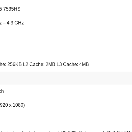
5 7535HS
z – 4.3 GHz
he: 256KB L2 Cache: 2MB L3 Cache: 4MB
ch
920 x 1080)