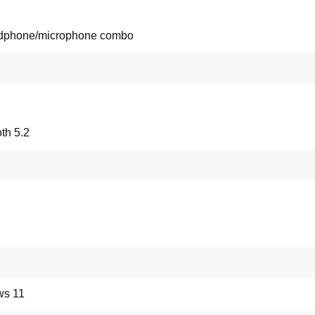
dphone/microphone combo
th 5.2
s 11