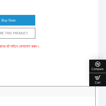
Buy Now
RE THIS PRODUCT
ে আমাদের হট লাইনে যোগাযোগ করুন।
Compare
Cart