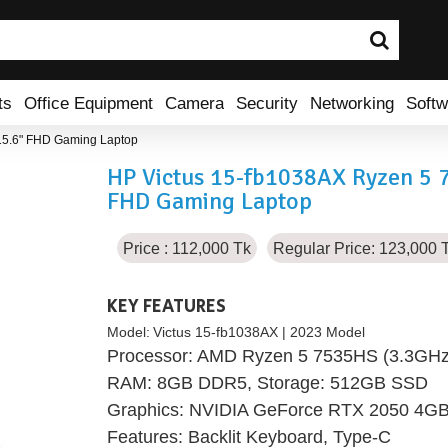
ts
Office Equipment
Camera
Security
Networking
Softw
15.6" FHD Gaming Laptop
HP Victus 15-fb1038AX Ryzen 5 
FHD Gaming Laptop
Price : 112,000 Tk
Regular Price: 123,000 
KEY FEATURES
Model:
Victus 15-fb1038AX | 2023 Model
Processor: AMD Ryzen 5 7535HS (3.3GHz 
RAM: 8GB DDR5, Storage: 512GB SSD
Graphics: NVIDIA GeForce RTX 2050 4
Features: Backlit Keyboard, Type-C