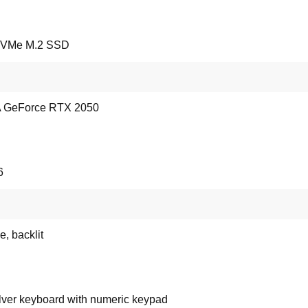
NVMe M.2 SSD
 GeForce RTX 2050
6
e, backlit
lver keyboard with numeric keypad