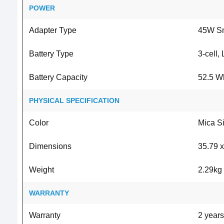
POWER
Adapter Type
45W Sm
Battery Type
3-cell,
Battery Capacity
52.5 W
PHYSICAL SPECIFICATION
Color
Mica Si
Dimensions
35.79 x
Weight
2.29kg
WARRANTY
Warranty
2 years