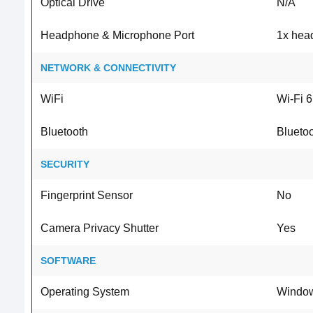
Optical Drive
N/A
Headphone & Microphone Port
1x hea
NETWORK & CONNECTIVITY
WiFi
Wi-Fi 6
Bluetooth
Bluetoo
SECURITY
Fingerprint Sensor
No
Camera Privacy Shutter
Yes
SOFTWARE
Operating System
Window