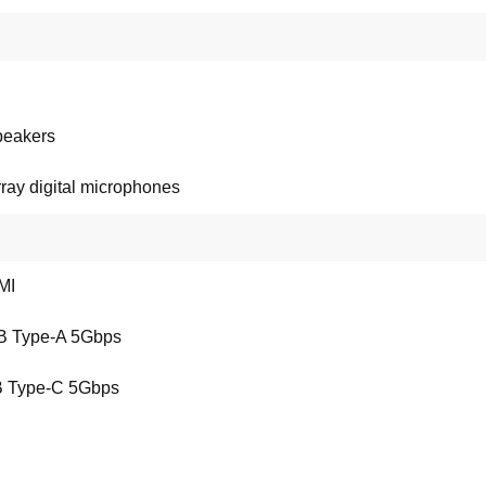
peakers
ray digital microphones
MI
B Type-A 5Gbps
 Type-C 5Gbps