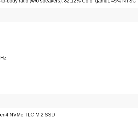
to-body ratio (w/o speakers): 82.12% Color gamut: 45% NTSC B
MHz
Gen4 NVMe TLC M.2 SSD