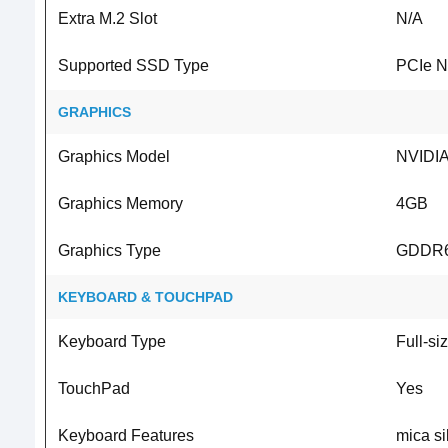
Extra M.2 Slot
N/A
Supported SSD Type
PCIe 
GRAPHICS
Graphics Model
NVIDIA
Graphics Memory
4GB
Graphics Type
GDDR
KEYBOARD & TOUCHPAD
Keyboard Type
Full-siz
TouchPad
Yes
Keyboard Features
mica si