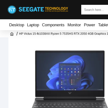
Desktop
Laptop
Components
Monitor
Power
Table
HP Victus 15-fb1038AX Ryzen 5 7535HS RTX 2050 4GB Graphics 