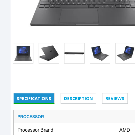
SPECIFICATIONS
DESCRIPTION
REVIEWS
PROCESSOR
Processor Brand
AMD