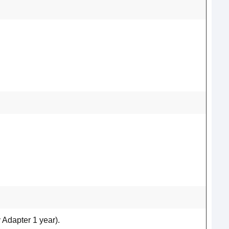
 Adapter 1 year).