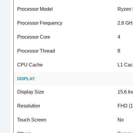
Processor Model
Ryzen 
Processor Frequency
2.8 GH
Processor Core
4
Processor Thread
8
CPU Cache
L1 Cac
DISPLAY
Display Size
15.6 In
Resolution
FHD (1
Touch Screen
No