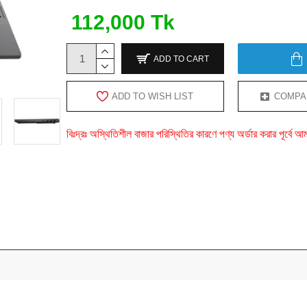
112,000 Tk
ADD TO CART
ADD TO WISH LIST
COMPA
বিঃদ্রঃ অস্থিতিশীল বাজার পরিস্থিতির কারণে পণ্য অর্ডার করার পূর্ব