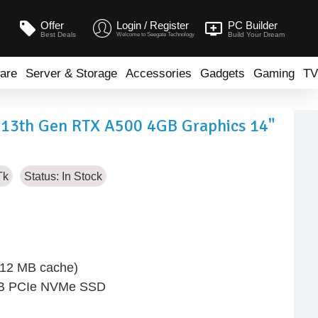
Offer
Login / Register
PC Builder
Best Deals
Build Your Dream
Welcome to Seegate Technology
are
Server & Storage
Accessories
Gadgets
Gaming
TV
7 13th Gen RTX A500 4GB Graphics 14"
Tk
Status:
In Stock
, 12 MB cache)
TB PCIe NVMe SSD