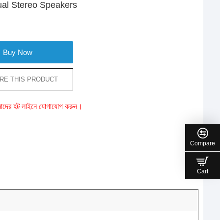
Dual Stereo Speakers
Buy Now
RE THIS PRODUCT
ে আমাদের হট লাইনে যোগাযোগ করুন।
Compare
Cart