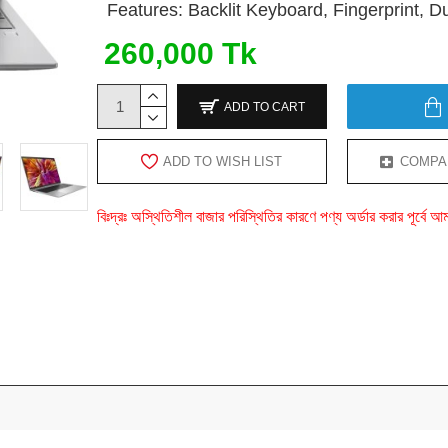
Features: Backlit Keyboard, Fingerprint, 
260,000 Tk
ADD TO CART
ADD TO WISH LIST
COMPA
বিঃদ্রঃ অস্থিতিশীল বাজার পরিস্থিতির কারণে পণ্য অর্ডার করার পূর্ব