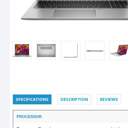
SPECIFICATIONS
DESCRIPTION
REVIEWS
PROCESSOR