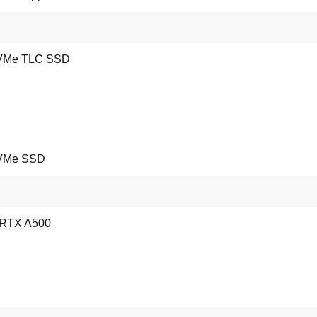
VMe TLC SSD
VMe SSD
 RTX A500