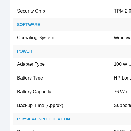
Security Chip
TPM 2.0
SOFTWARE
Operating System
Windows
POWER
Adapter Type
100 W U
Battery Type
HP Long 
Battery Capacity
76 Wh
Backup Time (Approx)
Supports
PHYSICAL SPECIFICATION