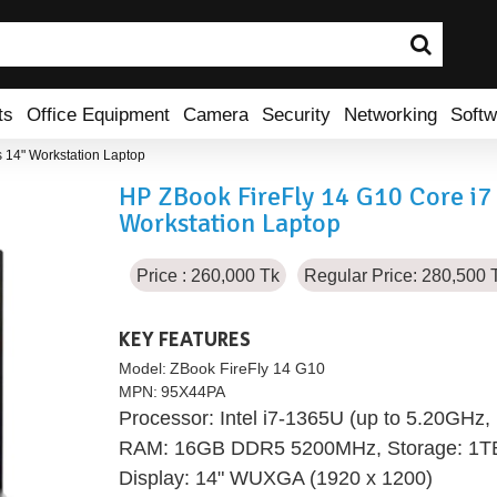
ts
Office Equipment
Camera
Security
Networking
Softw
 14" Workstation Laptop
HP ZBook FireFly 14 G10 Core i
Workstation Laptop
Price : 260,000 Tk
Regular Price: 280,500 
KEY FEATURES
Model:
ZBook FireFly 14 G10
MPN:
95X44PA
Processor: Intel i7-1365U (up to 5.20GHz
RAM: 16GB DDR5 5200MHz, Storage: 1
Display: 14" WUXGA (1920 x 1200)