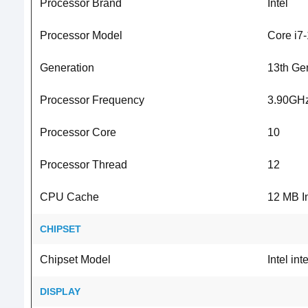
Processor Brand
Intel
Processor Model
Core i7
Generation
13th Ge
Processor Frequency
3.90GHz
Processor Core
10
Processor Thread
12
CPU Cache
12 MB I
CHIPSET
Chipset Model
Intel in
DISPLAY