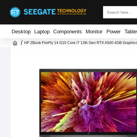
Desktop
Laptop
Components
Monitor
Power
Table
HP ZBook FireFly 14 G10 Core i7 13th Gen RTX A500 4GB Graphics