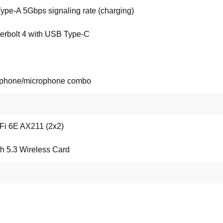
ype-A 5Gbps signaling rate (charging)
erbolt 4 with USB Type-C
phone/microphone combo
-Fi 6E AX211 (2x2)
h 5.3 Wireless Card