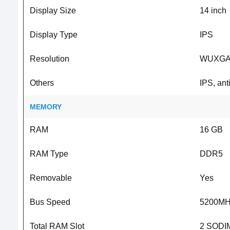
Display Size
14 inch
Display Type
IPS
Resolution
WUXGA 
Others
IPS, ant
MEMORY
RAM
16 GB
RAM Type
DDR5
Removable
Yes
Bus Speed
5200MH
Total RAM Slot
2 SODIM