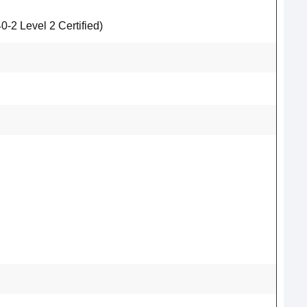
2 Level 2 Certified)