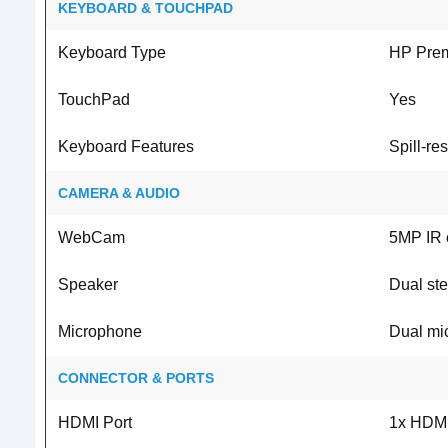
KEYBOARD & TOUCHPAD
Keyboard Type
HP Pre
TouchPad
Yes
Keyboard Features
Spill-re
CAMERA & AUDIO
WebCam
5MP IR 
Speaker
Dual st
Microphone
Dual mi
CONNECTOR & PORTS
HDMI Port
1x HDMI