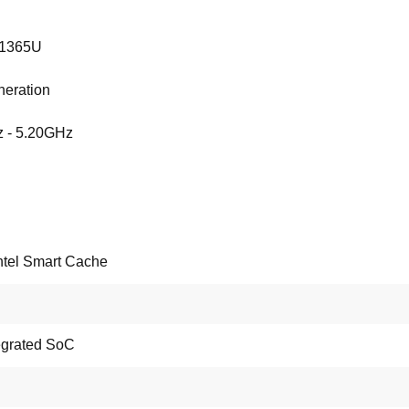
-1365U
neration
 - 5.20GHz
ntel Smart Cache
tegrated SoC