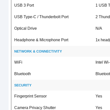
USB 3 Port
1 USB T
USB Type-C / Thunderbolt Port
2 Thund
Optical Drive
N/A
Headphone & Microphone Port
1x head
NETWORK & CONNECTIVITY
WiFi
Intel Wi
Bluetooth
Bluetoot
SECURITY
Fingerprint Sensor
Yes
Camera Privacy Shutter
Yes