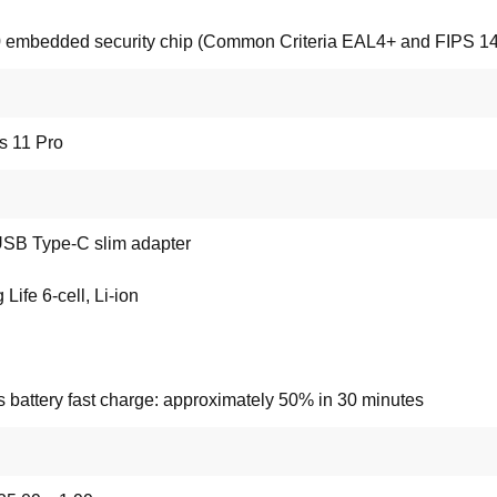
 embedded security chip (Common Criteria EAL4+ and FIPS 140-
 11 Pro
SB Type-C slim adapter
Life 6-cell, Li-ion
 battery fast charge: approximately 50% in 30 minutes