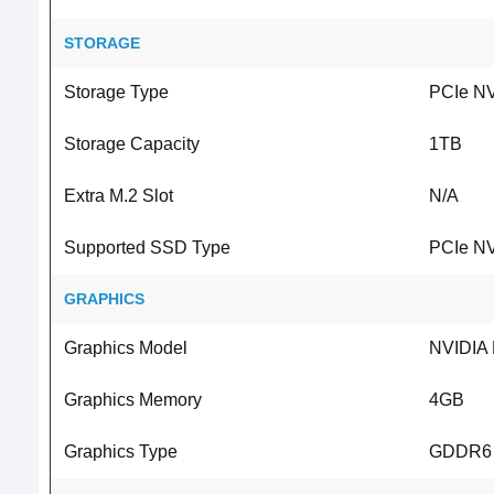
STORAGE
Storage Type
PCIe N
Storage Capacity
1TB
Extra M.2 Slot
N/A
Supported SSD Type
PCIe N
GRAPHICS
Graphics Model
NVIDIA
Graphics Memory
4GB
Graphics Type
GDDR6