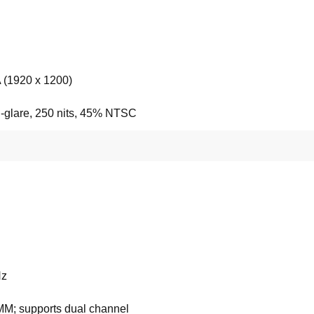
(1920 x 1200)
i-glare, 250 nits, 45% NTSC
z
M; supports dual channel