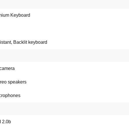
mium Keyboard
sistant, Backlit keyboard
camera
ereo speakers
crophones
 2.0b