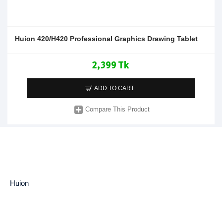
Huion 420/H420 Professional Graphics Drawing Tablet
2,399 Tk
ADD TO CART
Compare This Product
Huion