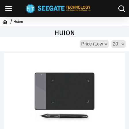
Huion
HUION