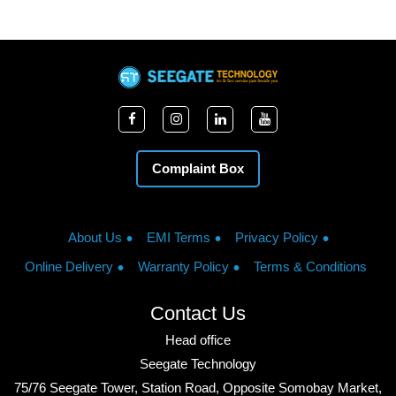
Complaint Box
About Us
EMI Terms
Privacy Policy
Online Delivery
Warranty Policy
Terms & Conditions
Contact Us
Head office
Seegate Technology
75/76 Seegate Tower, Station Road, Opposite Somobay Market,