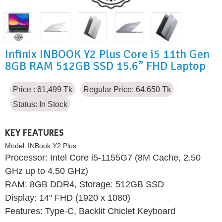
Infinix INBOOK Y2 Plus Core i5 11th Gen
8GB RAM 512GB SSD 15.6” FHD Laptop
Price : 61,499 Tk
Regular Price: 64,650 Tk
Status:
In Stock
KEY FEATURES
Model:
INBook Y2 Plus
Processor: Intel Core i5-1155G7 (8M Cache, 2.50
GHz up to 4.50 GHz)
RAM: 8GB DDR4, Storage: 512GB SSD
Display: 14" FHD (1920 x 1080)
Features: Type-C, Backlit Chiclet Keyboard