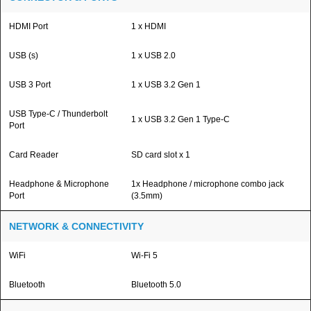
HDMI Port
1 x HDMI
USB (s)
1 x USB 2.0
USB 3 Port
1 x USB 3.2 Gen 1
USB Type-C / Thunderbolt
1 x USB 3.2 Gen 1 Type-C
Port
Card Reader
SD card slot x 1
Headphone & Microphone
1x Headphone / microphone combo jack
Port
(3.5mm)
NETWORK & CONNECTIVITY
WiFi
Wi-Fi 5
Bluetooth
Bluetooth 5.0