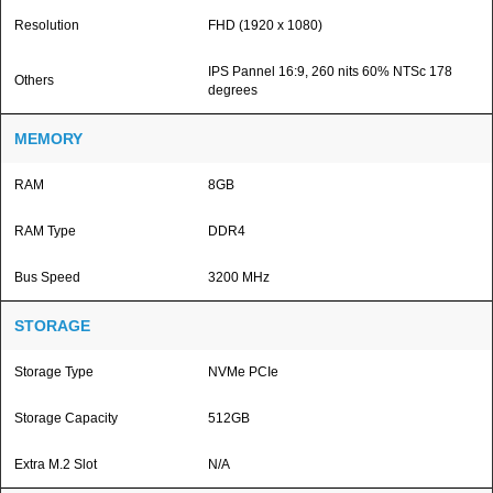
Resolution
FHD (1920 x 1080)
IPS Pannel 16:9, 260 nits 60% NTSc 178
Others
degrees
MEMORY
RAM
8GB
RAM Type
DDR4
Bus Speed
3200 MHz
STORAGE
Storage Type
NVMe PCIe
Storage Capacity
512GB
Extra M.2 Slot
N/A