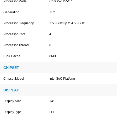
Processor Model
Core i5-1155G7
Generation
11th
Processor Frequency
2.50 GHz up to 4.50 GHz
Processor Core
4
Processor Thread
8
CPU Cache
8MB
CHIPSET
Chipset Model
Intel SoC Platform
DISPLAY
Display Size
14"
Display Type
LED