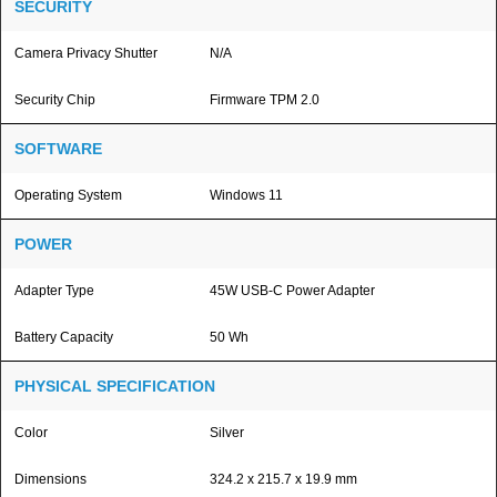
SECURITY
Camera Privacy Shutter
N/A
Security Chip
Firmware TPM 2.0
SOFTWARE
Operating System
Windows 11
POWER
Adapter Type
45W USB-C Power Adapter
Battery Capacity
50 Wh
PHYSICAL SPECIFICATION
Color
Silver
Dimensions
324.2 x 215.7 x 19.9 mm