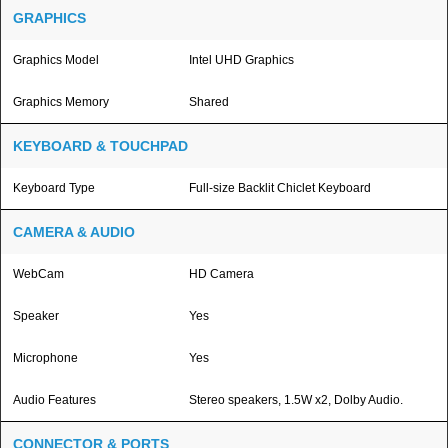
GRAPHICS
Graphics Model
Intel UHD Graphics
Graphics Memory
Shared
KEYBOARD & TOUCHPAD
Keyboard Type
Full-size Backlit Chiclet Keyboard
CAMERA & AUDIO
WebCam
HD Camera
Speaker
Yes
Microphone
Yes
Audio Features
Stereo speakers, 1.5W x2, Dolby Audio.
CONNECTOR & PORTS