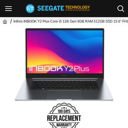
Infinix INBOOK Y2 Plus Core i5 11th Gen 8GB RAM 512GB SSD 15.6” FH