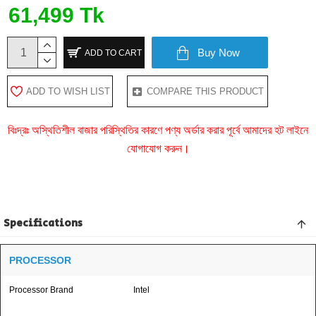
61,499 Tk
Buy Now
ADD TO CART
ADD TO WISH LIST
COMPARE THIS PRODUCT
বিঃদ্রঃ অস্থিতিশীল বাজার পরিস্থিতির কারণে পণ্য অর্ডার করার পূর্বে আমাদের হট লাইনে
যোগাযোগ করুন।
Specifications
PROCESSOR
Processor Brand
Intel