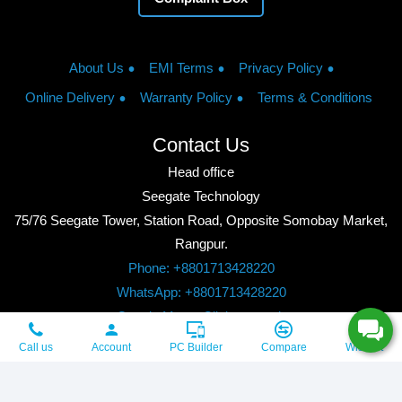
About Us
EMI Terms
Privacy Policy
Online Delivery
Warranty Policy
Terms & Conditions
Contact Us
Head office
Seegate Technology
75/76 Seegate Tower, Station Road, Opposite Somobay Market,
Rangpur.
Phone: +8801713428220
WhatsApp: +8801713428220
Google Maps: Click to watch
Copyright © 2026, Seegate Technology, All Rights Reserved.
Call us
Account
PC Builder
Compare
Wishlist