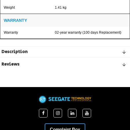
Weight
1.41 kg
WARRANTY
Warranty
02-year warranty (100 days Replacement)
Description
Reviews
Complaint Box