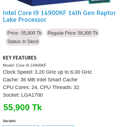
Intel Core i9 14900KF 14th Gen Raptor
Lake Processor
Price : 55,900 Tk
Regular Price: 58,300 Tk
Status:
In Stock
KEY FEATURES
Model:
Core i9 14900KF
Clock Speed: 3.20 GHz up to 6.00 GHz
Cache: 36 MB Intel Smart Cache
CPU Cores: 24, CPU Threads: 32
Socket: LGA1700
55,900 Tk
Variant: