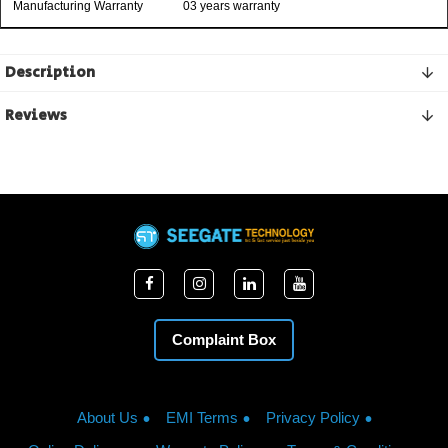
Manufacturing Warranty
03 years warranty
Description
Reviews
Complaint Box
About Us
EMI Terms
Privacy Policy