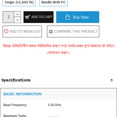
Single
(+2,600 Tk)
Bundle With PC
Buy Now
ADD TO CART
ADD TO WISH LIST
COMPARE THIS PRODUCT
বিঃদ্রঃ অস্থিতিশীল বাজার পরিস্থিতির কারণে পণ্য অর্ডার করার পূর্বে আমাদের হট লাইনে
যোগাযোগ করুন।
Specifications
BASIC INFORMATION
Base Frequency
3.20 GHz
Maximum Turbo