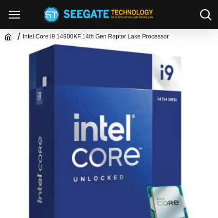
Intel Core i9 14900KF 14th Gen Raptor Lake Processor