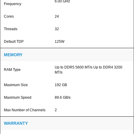
6.00 GHz
Frequency
Cores
24
Threads
32
Default TDP
125W
MEMORY
Up to DDR5 5600 MT/s Up to DDR4 3200
RAM Type
MT/s
Maximum Size
192 GB
Maximum Speed
89.6 GB/s
Max Number of Channels
2
WARRANTY