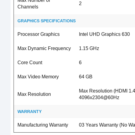
Max Number of
2
Channels
GRAPHICS SPECIFICATIONS
Processor Graphics
Intel UHD Graphics 630
Max Dynamic Frequency
1.15 GHz
Core Count
6
Max Video Memory
64 GB
Max Resolution (HDMI 1.4
Max Resolution
4096x2304@60Hz
WARRANTY
Manufacturing Warranty
03 Years Warranty (No War