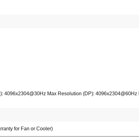
): 4096x2304@30Hz Max Resolution (DP): 4096x2304@60Hz Max
ranty for Fan or Cooler)