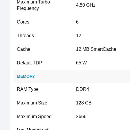
Maximum Turbo
4.50 GHz
Frequency
Cores
6
Threads
12
Cache
12 MB SmartCache
Default TDP
65 W
MEMORY
RAM Type
DDR4
Maximum Size
128 GB
Maximum Speed
2666