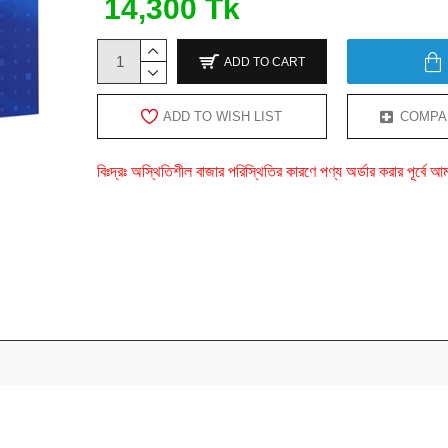
14,300 Tk
ADD TO CART
ADD TO WISH LIST
COMPA
বিঃদ্রঃ অস্থিতিশীল বাজার পরিস্থিতির কারণে পণ্য অর্ডার করার পূর্ব