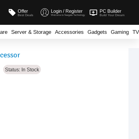
Offer
Login / Register
PC Builder
Best Deals
Build Your Dream
Welcome to Seegate Technology
are
Server & Storage
Accessories
Gadgets
Gaming
TV
ocessor
Status:
In Stock