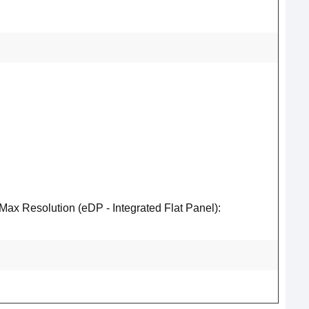
 Resolution (eDP - Integrated Flat Panel):