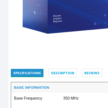
SPECIFICATIONS
DESCRIPTION
REVIEWS
BASIC INFORMATION
Base Frequency
350 MHz