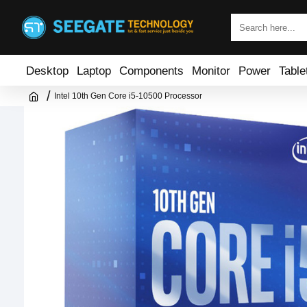
Desktop
Laptop
Components
Monitor
Power
Table
Intel 10th Gen Core i5-10500 Processor