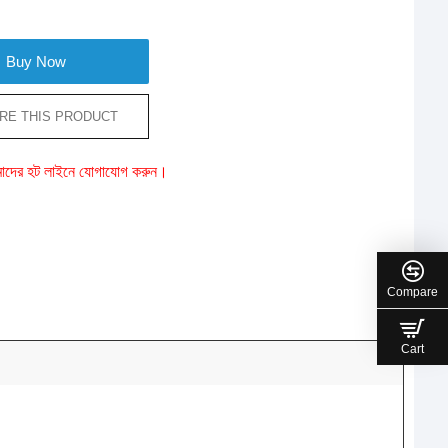
Buy Now
RE THIS PRODUCT
ে আমাদের হট লাইনে যোগাযোগ করুন।
Compare
Cart