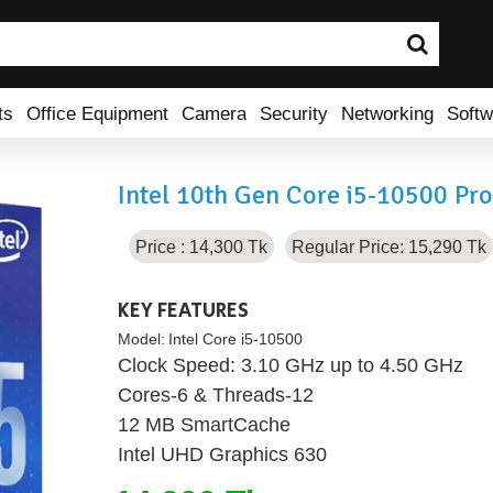
ts
Office Equipment
Camera
Security
Networking
Softw
Intel 10th Gen Core i5-10500 Pr
Price : 14,300 Tk
Regular Price: 15,290 Tk
KEY FEATURES
Model:
Intel Core i5-10500
Clock Speed: 3.10 GHz up to 4.50 GHz
Cores-6 & Threads-12
12 MB SmartCache
Intel UHD Graphics 630