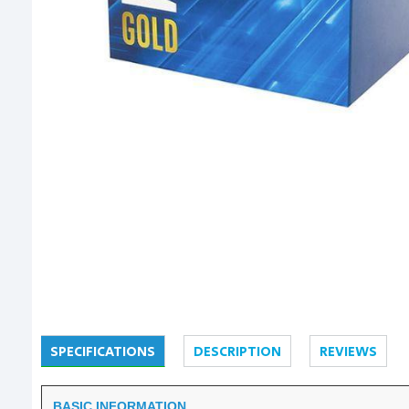
SPECIFICATIONS
DESCRIPTION
REVIEWS
BASIC INFORMATION