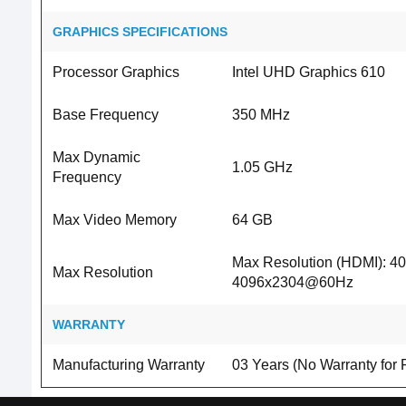
GRAPHICS SPECIFICATIONS
Processor Graphics
Intel UHD Graphics 610
Base Frequency
350 MHz
Max Dynamic
1.05 GHz
Frequency
Max Video Memory
64 GB
Max Resolution (HDMI): 4
Max Resolution
4096x2304@60Hz
WARRANTY
Manufacturing Warranty
03 Years (No Warranty for 