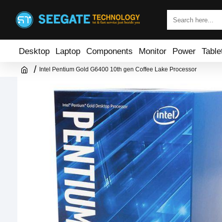
Desktop
Laptop
Components
Monitor
Power
Table
Intel Pentium Gold G6400 10th gen Coffee Lake Processor