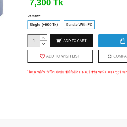
7,300 Tk
Variant:
Single
(+600 Tk)
Bundle With PC
ADD TO CART
ADD TO WISH LIST
COMPA
বিঃদ্রঃ অস্থিতিশীল বাজার পরিস্থিতির কারণে পণ্য অর্ডার করার পূর্ব