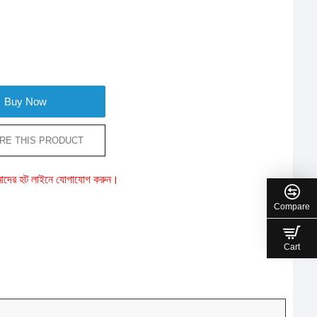
Buy Now
RE THIS PRODUCT
ে আমাদের হট লাইনে যোগাযোগ করুন।
Compare
Cart