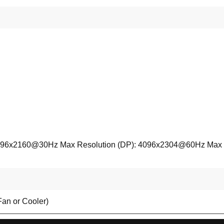
096x2160@30Hz Max Resolution (DP): 4096x2304@60Hz Max Reso
Fan or Cooler)