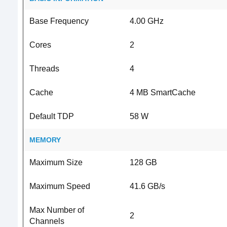
Base Frequency
4.00 GHz
Cores
2
Threads
4
Cache
4 MB SmartCache
Default TDP
58 W
MEMORY
Maximum Size
128 GB
Maximum Speed
41.6 GB/s
Max Number of
2
Channels