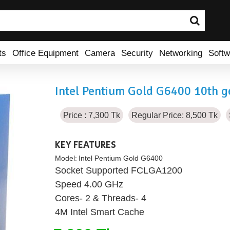
ts
Office Equipment
Camera
Security
Networking
Softw
Intel Pentium Gold G6400 10th g
Price : 7,300 Tk
Regular Price: 8,500 Tk
KEY FEATURES
Model:
Intel Pentium Gold G6400
Socket Supported FCLGA1200
Speed 4.00 GHz
Cores- 2 & Threads- 4
4M Intel Smart Cache