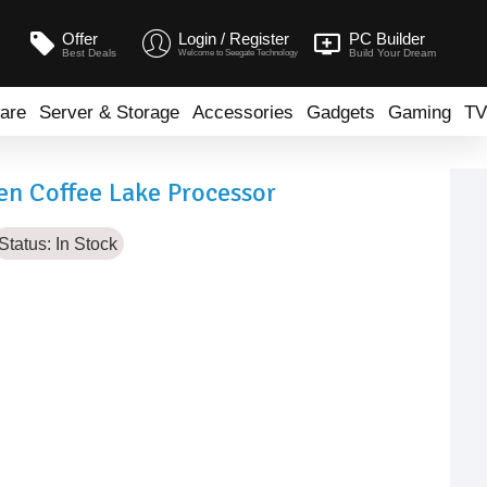
Offer
Login / Register
PC Builder
Best Deals
Build Your Dream
Welcome to Seegate Technology
are
Server & Storage
Accessories
Gadgets
Gaming
TV
en Coffee Lake Processor
Status:
In Stock