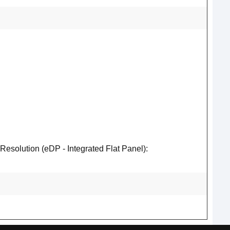
lution (eDP - Integrated Flat Panel):