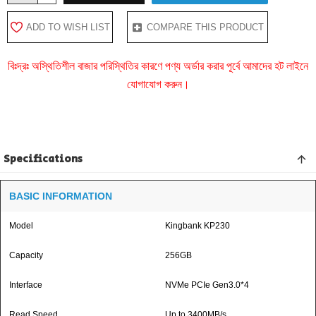
ADD TO WISH LIST
COMPARE THIS PRODUCT
বিঃদ্রঃ অস্থিতিশীল বাজার পরিস্থিতির কারণে পণ্য অর্ডার করার পূর্বে আমাদের হট লাইনে
যোগাযোগ করুন।
Specifications
BASIC INFORMATION
Model
Kingbank KP230
Capacity
256GB
Interface
NVMe PCIe Gen3.0*4
Read Speed
Up to 3400MB/s