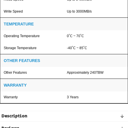
Write Speed
Up to 3000MB/s
TEMPERATURE
Operating Temperature
0˚C ~ 70˚C
Storage Temperature
-40˚C ~ 85˚C
OTHER FEATURES
Other Features
Approximately 240TBW
WARRANTY
Warranty
3 Years
Description