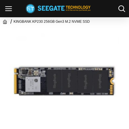
KINGBANK KP230 256GB Gen3 M.2 NVME SSD