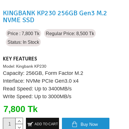
KINGBANK KP230 256GB Gen3 M.2
NVME SSD
Price : 7,800 Tk
Regular Price: 8,500 Tk
Status:
In Stock
KEY FEATURES
Model:
Kingbank KP230
Capacity: 256GB, Form Factor M.2
Interface: NVMe PCIe Gen3.0 x4
Read Speed: Up to 3400MB/s
Write Speed: Up to 3000MB/s
7,800 Tk
Buy Now
ADD TO CART