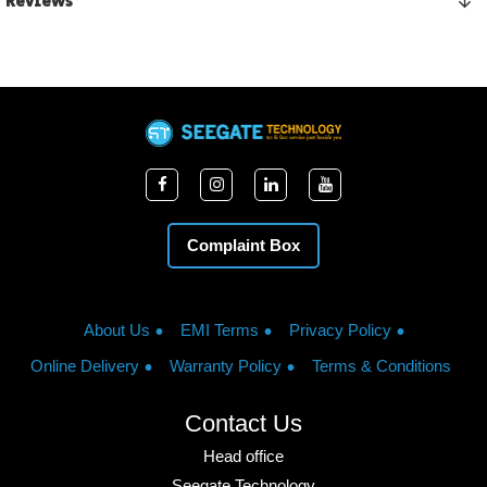
Reviews
Complaint Box
About Us
EMI Terms
Privacy Policy
Online Delivery
Warranty Policy
Terms & Conditions
Contact Us
Head office
Seegate Technology