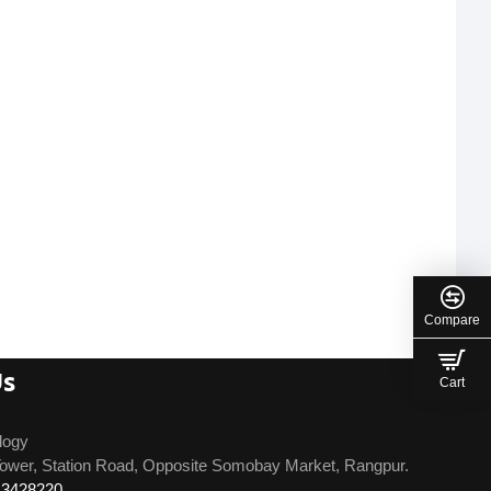
Compare
Us
Cart
logy
ower, Station Road, Opposite Somobay Market, Rangpur.
13428220