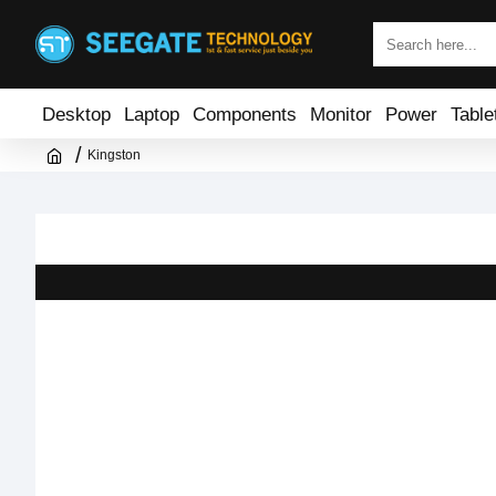
Desktop
Laptop
Components
Monitor
Power
Table
Kingston