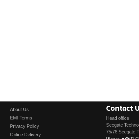
Contact 
About Us
EMI Terms
Head office
Seegate Techno
Privacy Policy
75/76 Seegate T
Online Delivery
Phone: +88017