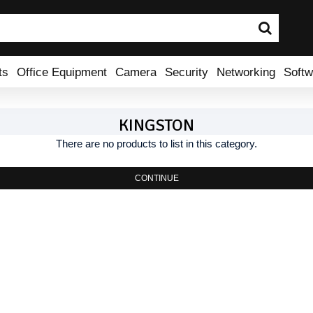
ts
Office Equipment
Camera
Security
Networking
Softw
KINGSTON
There are no products to list in this category.
CONTINUE