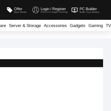
Offer
Login / Register
PC Builder
Best Deals
Build Your Dream
Welcome to Seegate Technology
are
Server & Storage
Accessories
Gadgets
Gaming
TV