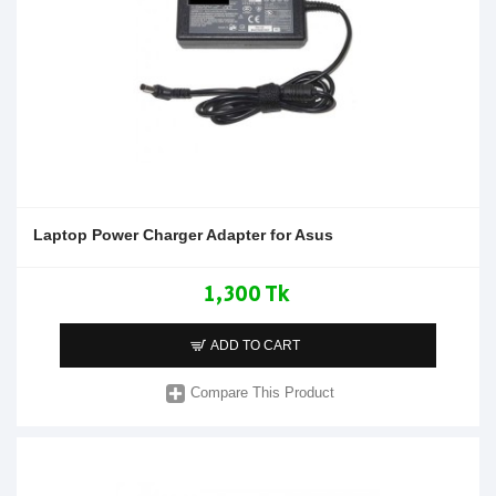
Laptop Power Charger Adapter for Asus
1,300 Tk
ADD TO CART
Compare This Product