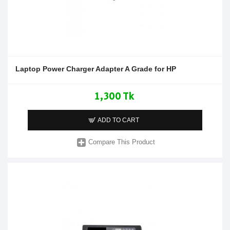
Laptop Power Charger Adapter A Grade for HP
1,300 Tk
ADD TO CART
Compare This Product