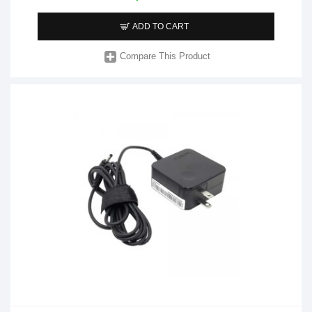
ADD TO CART
Compare This Product