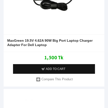
MaxGreen 19.5V 4.62A 90W Big Port Laptop Charger
Adapter For Dell Laptop
1,500 Tk
ADD TO CART
Compare This Product