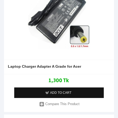
Laptop Charger Adapter A Grade for Acer
1,300 Tk
ADD TO CART
Compare This Product