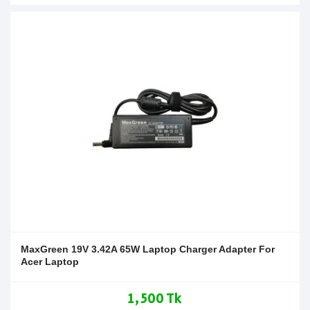
MaxGreen 19V 3.42A 65W Laptop Charger Adapter For
Acer Laptop
1,500 Tk