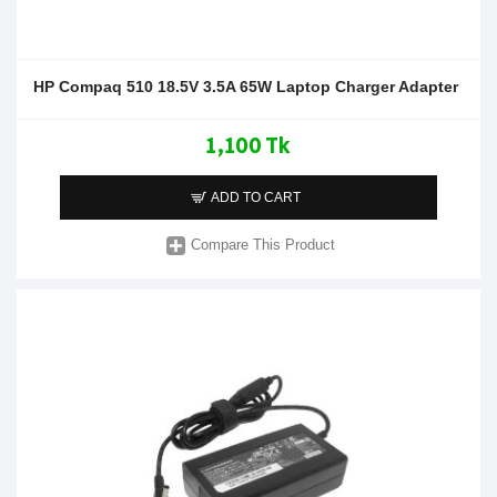
HP Compaq 510 18.5V 3.5A 65W Laptop Charger Adapter
1,100 Tk
ADD TO CART
Compare This Product