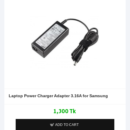
Laptop Power Charger Adapter 3.16A for Samsung
1,300 Tk
ADD TO CART