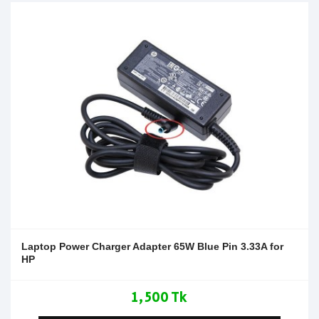
Laptop Power Charger Adapter 65W Blue Pin 3.33A for
HP
1,500 Tk