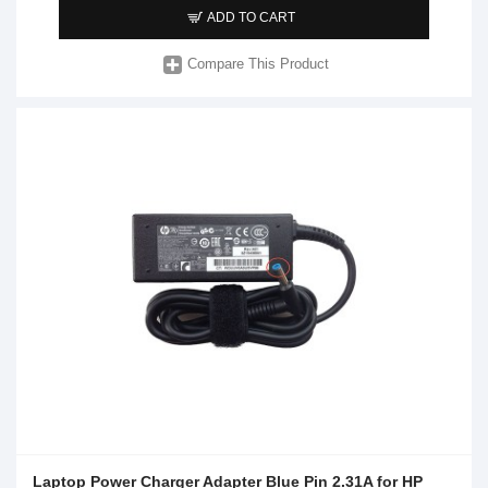
ADD TO CART
Compare This Product
Laptop Power Charger Adapter Blue Pin 2.31A for HP