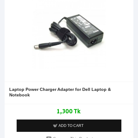
Laptop Power Charger Adapter for Dell Laptop &
Notebook
1,300 Tk
ADD TO CART