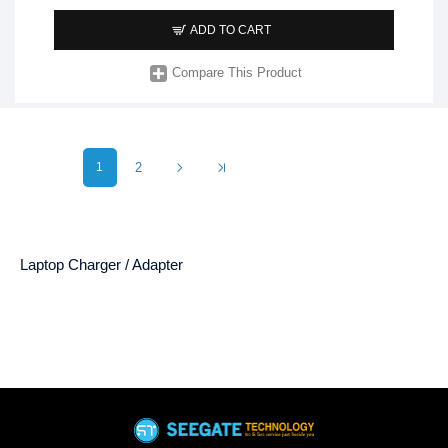
ADD TO CART
Compare This Product
1
2
Laptop Charger / Adapter