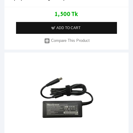
1,500 Tk
ADD TO CART
Compare This Product