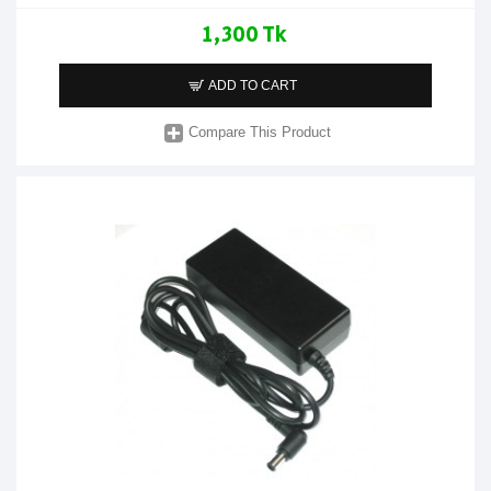
1,300 Tk
ADD TO CART
Compare This Product