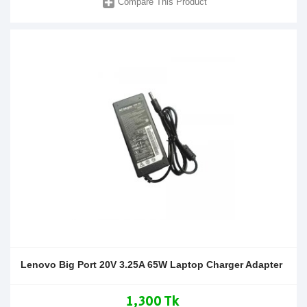
Compare This Product
Lenovo Big Port 20V 3.25A 65W Laptop Charger Adapter
1,300 Tk