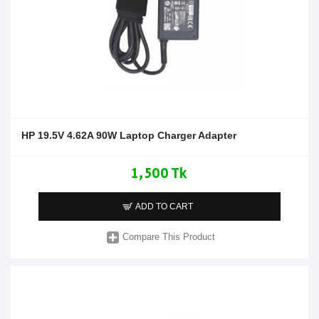
HP 19.5V 4.62A 90W Laptop Charger Adapter
1,500 Tk
ADD TO CART
Compare This Product