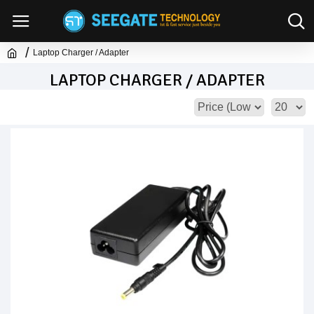
Laptop Charger / Adapter
LAPTOP CHARGER / ADAPTER