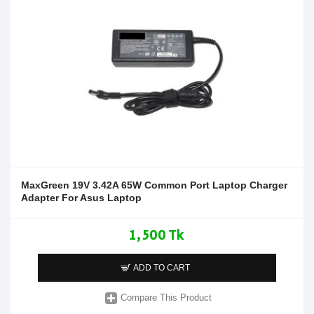
MaxGreen 19V 3.42A 65W Common Port Laptop Charger
Adapter For Asus Laptop
1,500 Tk
ADD TO CART
Compare This Product