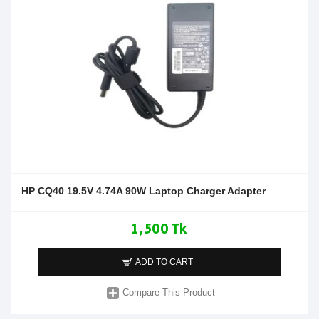
HP CQ40 19.5V 4.74A 90W Laptop Charger Adapter
1,500 Tk
ADD TO CART
Compare This Product