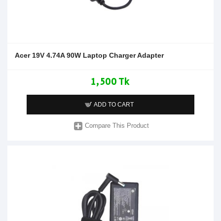
Acer 19V 4.74A 90W Laptop Charger Adapter
1,500 Tk
ADD TO CART
Compare This Product