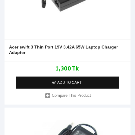
Acer swift 3 Thin Port 19V 3.42A 65W Laptop Charger
Adapter
1,300 Tk
ADD TO CART
Compare This Product