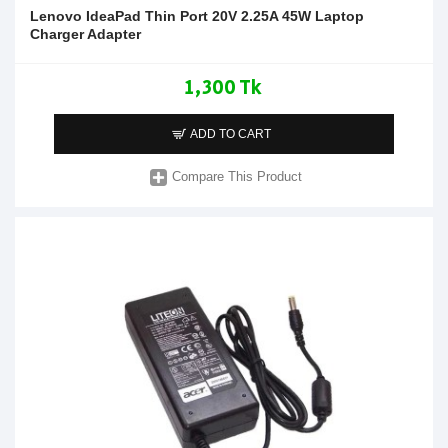
Lenovo IdeaPad Thin Port 20V 2.25A 45W Laptop
Charger Adapter
1,300 Tk
ADD TO CART
Compare This Product