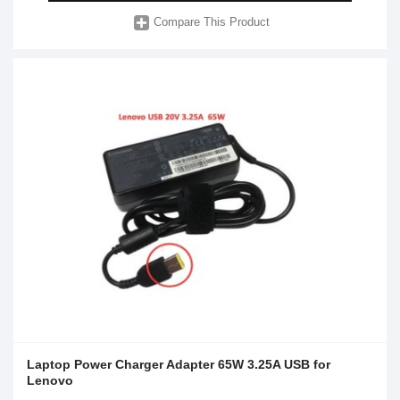
Compare This Product
Laptop Power Charger Adapter 65W 3.25A USB for
Lenovo