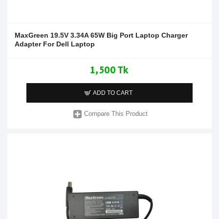
MaxGreen 19.5V 3.34A 65W Big Port Laptop Charger
Adapter For Dell Laptop
1,500 Tk
ADD TO CART
Compare This Product