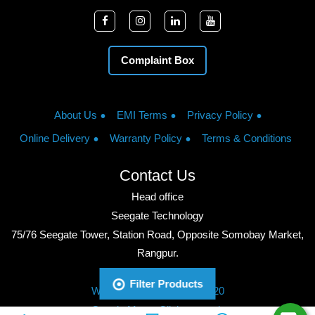
Complaint Box
About Us
EMI Terms
Privacy Policy
Online Delivery
Warranty Policy
Terms & Conditions
Contact Us
Head office
Seegate Technology
75/76 Seegate Tower, Station Road, Opposite Somobay Market,
Rangpur.
Phone: +8801713428220
Filter Products
WhatsApp: +8801713428220
Google Maps: Click to watch