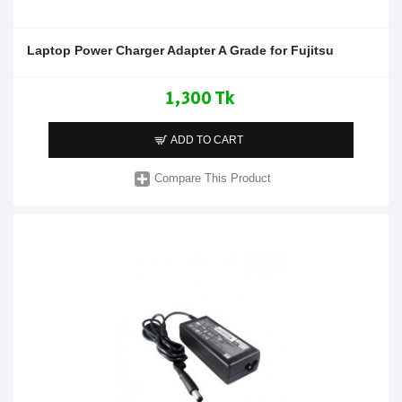
Laptop Power Charger Adapter A Grade for Fujitsu
1,300 Tk
ADD TO CART
Compare This Product