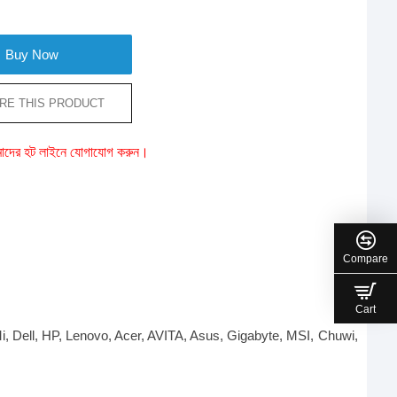
Buy Now
RE THIS PRODUCT
ে আমাদের হট লাইনে যোগাযোগ করুন।
Compare
Cart
Mi, Dell, HP, Lenovo, Acer, AVITA, Asus, Gigabyte, MSI, Chuwi,