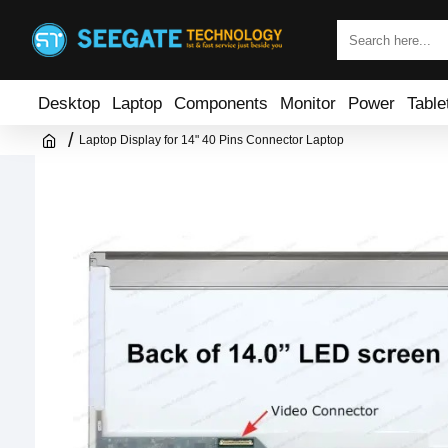
Desktop
Laptop
Components
Monitor
Power
Table
Laptop Display for 14" 40 Pins Connector Laptop