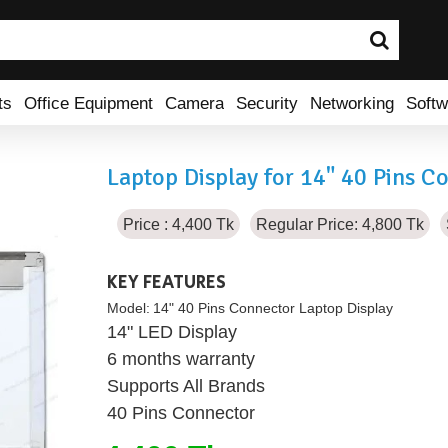
ts
Office Equipment
Camera
Security
Networking
Softw
Laptop Display for 14" 40 Pins C
Price : 4,400 Tk
Regular Price: 4,800 Tk
KEY FEATURES
Model:
14" 40 Pins Connector Laptop Display
14" LED Display
6 months warranty
Supports All Brands
40 Pins Connector