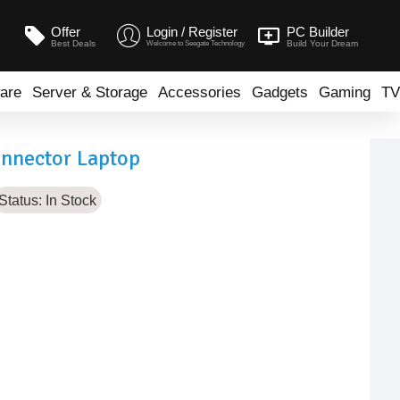
Offer
Login / Register
PC Builder
Best Deals
Build Your Dream
Welcome to Seegate Technology
are
Server & Storage
Accessories
Gadgets
Gaming
TV
onnector Laptop
Status:
In Stock