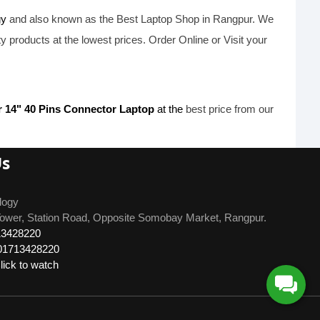
gy
and also known as the B
est Laptop Shop
in Rangpur. We
ty products at the lowest prices. Order Online or Visit your
r 14" 40 Pins Connector Laptop
at the
best price from our
Us
logy
ower, Station Road, Opposite Somobay Market, Rangpur.
13428220
01713428220
ick to watch