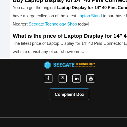
Buy Laptop Display for 14" 40 Pins Connec
You can get the original
Laptop Display for 14" 40 Pins Co
have a large collection of the latest
Laptop Stand
to purchase 
Nearest
Seegate Technology Shop
today!
What is the price of Laptop Display for 14
The latest price of Laptop Display for 14" 40 Pins Connector 
website or visit any of our showrooms.
Complaint Box