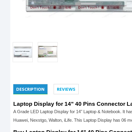
DESCRIPTION
REVIEWS
Laptop Display for 14" 40 Pins Connector L
A Grade LED Laptop Display for 14" Laptop & Notebook. It has 
Huawei, Nexstgo, Walton, iLife. This Laptop Display has 06 m