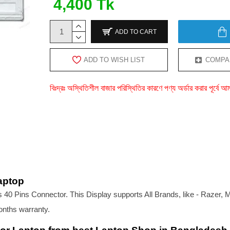
4,400 Tk
ADD TO CART
ADD TO WISH LIST
COMPA
বিঃদ্রঃ অস্থিতিশীল বাজার পরিস্থিতির কারণে পণ্য অর্ডার করার পূর্ব
aptop
40 Pins Connector. This Display supports All Brands, like - Razer, 
onths warranty.