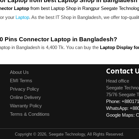
tor Laptop from best Laptop Shop in Bangladesh
nnector Laptop
from best Laptop Shop in Rangpur Seegate Technolo
for your
Laptop
. As the best IT Shop in Bangladesh, we offer top-quali
" 40 Pins Connector Laptop in Bangladesh?
Laptop in Bangladesh is 4,400 Tk. You can buy the
Laptop Display fo
Contact 
About Us
EMI Terms
Head office
Seegate Techno
Privacy Policy
75/76 Seegate T
Online Delivery
Phone: +88017
Warranty Policy
WhatsApp: +88
Terms & Conditions
Google Maps: Cl
Copyright © 2026, Seegate Technology, All Rights Reserved.