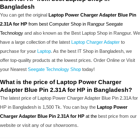
Bangladesh
You can get the original
Laptop Power Charger Adapter Blue Pin
2.31A for HP
from best Computer Shop in Rangpur Seegate
Technology
and also known as the B
est Laptop Shop
in Rangpur. We
have a large collection of the latest
Laptop Charger Adapter
to
purchase for your
Laptop
. As the best IT Shop in Bangladesh, we
offer top-quality products at the lowest prices. Order Online or Visit
your Nearest
Seegate Technology Shop
today!
What is the price of Laptop Power Charger
Adapter Blue Pin 2.31A for HP in Bangladesh?
The latest price of Laptop Power Charger Adapter Blue Pin 2.31A for
HP in Bangladesh is 1,500 Tk. You can buy the
Laptop Power
Charger Adapter Blue Pin 2.31A for HP
at the
best price from our
website or visit any of our showrooms.