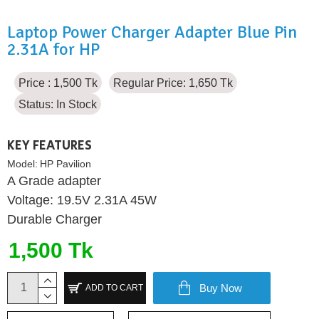
Laptop Power Charger Adapter Blue Pin
2.31A for HP
Price : 1,500 Tk
Regular Price: 1,650 Tk
Status:
In Stock
KEY FEATURES
Model:
HP Pavilion
A Grade adapter
Voltage: 19.5V 2.31A 45W
Durable Charger
1,500 Tk
Buy Now
ADD TO CART