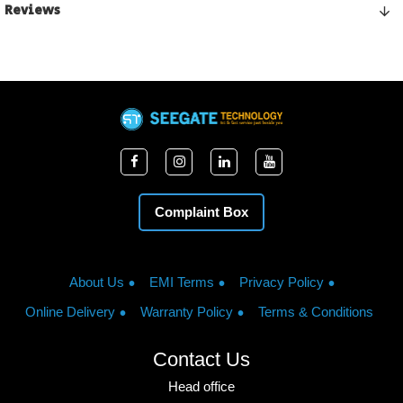
Reviews
Complaint Box
About Us
EMI Terms
Privacy Policy
Online Delivery
Warranty Policy
Terms & Conditions
Contact Us
Head office