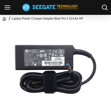
Laptop Power Charger Adapter Blue Pin 2.31A for HP