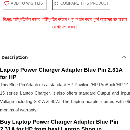
ADD TO WISH LIST
COMPARE THIS PRODUCT
বিঃদ্রঃ অস্থিতিশীল বাজার পরিস্থিতির কারণে পণ্য অর্ডার করার পূর্বে আমাদের হট লাইনে
যোগাযোগ করুন।
Description
Laptop Power Charger Adapter Blue Pin 2.31A
for HP
This Blue Pin Adapter is a standard HP Pavilion /HP ProBook/HP 14-
15 series Laptop Charger. It also offers standard Output and Input
Voltage including 2.31A & 45W. The Laptop adapter comes with 06
months of warranty.
Buy Laptop Power Charger Adapter Blue Pin
2.31A for HP from best Laptop Shop in