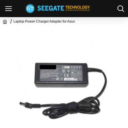
Laptop Power Charger Adapter for Asus