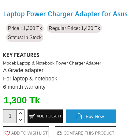
Laptop Power Charger Adapter for Asus
Price : 1,300 Tk
Regular Price: 1,430 Tk
Status:
In Stock
KEY FEATURES
Model:
Laptop & Notebook Power Charger Adapter
A Grade adapter
For laptop & notebook
6 month warranty
1,300 Tk
Buy Now
ADD TO CART
ADD TO WISH LIST
COMPARE THIS PRODUCT