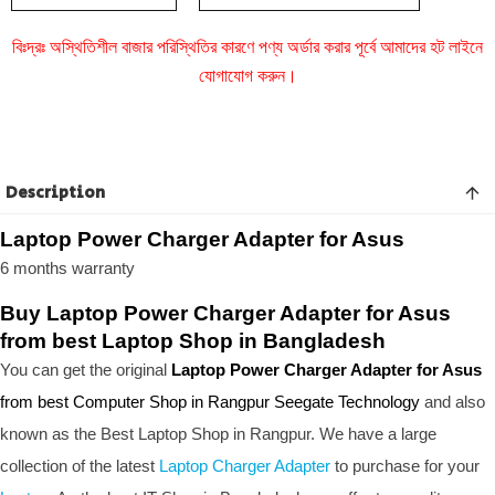
বিঃদ্রঃ অস্থিতিশীল বাজার পরিস্থিতির কারণে পণ্য অর্ডার করার পূর্বে আমাদের হট লাইনে
যোগাযোগ করুন।
Description
Laptop Power Charger Adapter for Asus
6 months warranty
Buy Laptop Power Charger Adapter for Asus
from best Laptop Shop in Bangladesh
You can get the original
Laptop Power Charger Adapter for Asus
from best Computer Shop in Rangpur Seegate Technology
and also
known as the B
est Laptop Shop
in Rangpur. We have a large
collection of the latest
Laptop Charger Adapter
to purchase for your