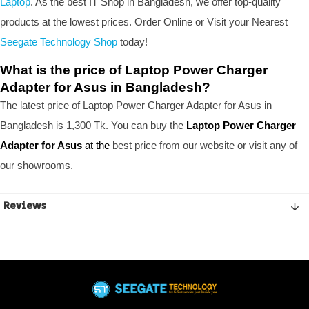
Laptop
. As the best IT Shop in Bangladesh, we offer top-quality
products at the lowest prices. Order Online or Visit your Nearest
Seegate Technology Shop
today!
What is the price of Laptop Power Charger
Adapter for Asus in Bangladesh?
The latest price of Laptop Power Charger Adapter for Asus in
Bangladesh is 1,300 Tk. You can buy the
Laptop Power Charger
Adapter for Asus
at the
best price from our website or visit any of
our showrooms.
Reviews