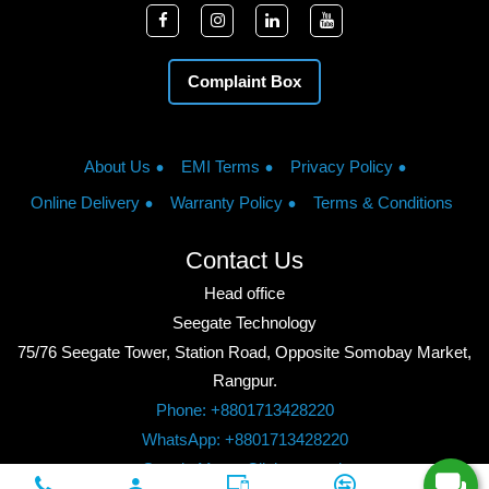
Complaint Box
About Us
EMI Terms
Privacy Policy
Online Delivery
Warranty Policy
Terms & Conditions
Contact Us
Head office
Seegate Technology
75/76 Seegate Tower, Station Road, Opposite Somobay Market,
Rangpur.
Phone: +8801713428220
WhatsApp: +8801713428220
Google Maps: Click to watch