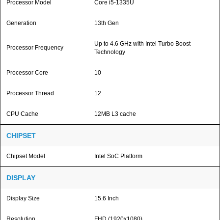
Processor Model
Core i5-1335U
Generation
13th Gen
Up to 4.6 GHz with Intel Turbo Boost
Processor Frequency
Technology
Processor Core
10
Processor Thread
12
CPU Cache
12MB L3 cache
CHIPSET
Chipset Model
Intel SoC Platform
DISPLAY
Display Size
15.6 Inch
Resolution
FHD (1920x1080)