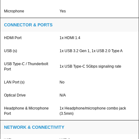
Microphone
Yes
CONNECTOR & PORTS
HDMI Port
1x HDMI 1.4
USB (s)
1x USB 3.2 Gen 1, 1x USB 2.0 Type A
USB Type-C / Thunderbolt
1x USB Type-C 5Gbps signaling rate
Port
LAN Port (s)
No
Optical Drive
N/A
Headphone & Microphone
1x Headphone/microphone combo jack
Port
(3.5mm)
NETWORK & CONNECTIVITY