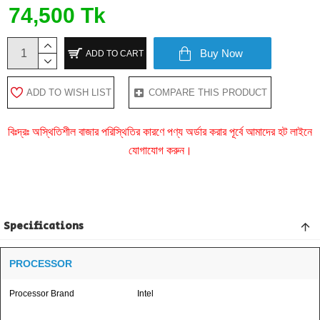
74,500 Tk
Buy Now
ADD TO CART
ADD TO WISH LIST
COMPARE THIS PRODUCT
বিঃদ্রঃ অস্থিতিশীল বাজার পরিস্থিতির কারণে পণ্য অর্ডার করার পূর্বে আমাদের হট লাইনে
যোগাযোগ করুন।
Specifications
PROCESSOR
Processor Brand
Intel