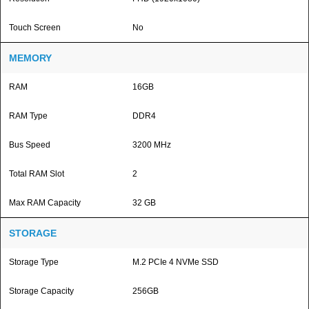
Touch Screen
No
MEMORY
RAM
16GB
RAM Type
DDR4
Bus Speed
3200 MHz
Total RAM Slot
2
Max RAM Capacity
32 GB
STORAGE
Storage Type
M.2 PCIe 4 NVMe SSD
Storage Capacity
256GB