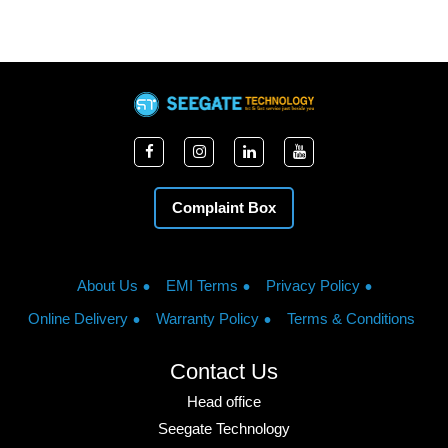
Complaint Box
About Us
EMI Terms
Privacy Policy
Online Delivery
Warranty Policy
Terms & Conditions
Contact Us
Head office
Seegate Technology