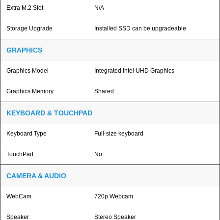
Extra M.2 Slot
N/A
Storage Upgrade
Installed SSD can be upgradeable
GRAPHICS
Graphics Model
Integrated Intel UHD Graphics
Graphics Memory
Shared
KEYBOARD & TOUCHPAD
Keyboard Type
Full-size keyboard
TouchPad
No
CAMERA & AUDIO
WebCam
720p Webcam
Speaker
Stereo Speaker