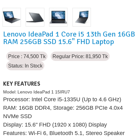
Lenovo IdeaPad 1 Core i5 13th Gen 16GB
RAM 256GB SSD 15.6" FHD Laptop
Price : 74,500 Tk
Regular Price: 81,950 Tk
Status:
In Stock
KEY FEATURES
Model:
Lenovo IdeaPad 1 15IRU7
Processor: Intel Core i5-1335U (Up to 4.6 GHz)
RAM: 16GB DDR4, Storage: 256GB PCIe 4.0x4
NVMe SSD
Display: 15.6" FHD (1920 x 1080) Display
Features: Wi-Fi 6, Bluetooth 5.1, Stereo Speaker