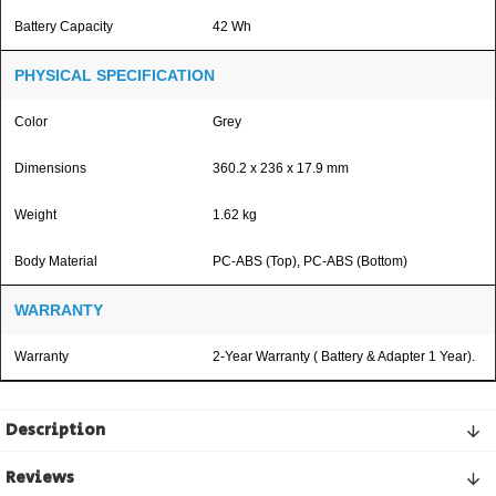
Battery Capacity
42 Wh
PHYSICAL SPECIFICATION
Color
Grey
Dimensions
360.2 x 236 x 17.9 mm
Weight
1.62 kg
Body Material
PC-ABS (Top), PC-ABS (Bottom)
WARRANTY
Warranty
2-Year Warranty ( Battery & Adapter 1 Year).
Description
Reviews