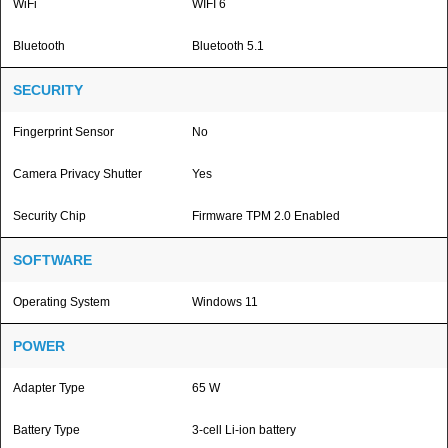
WiFi
WIFI 6
Bluetooth
Bluetooth 5.1
SECURITY
Fingerprint Sensor
No
Camera Privacy Shutter
Yes
Security Chip
Firmware TPM 2.0 Enabled
SOFTWARE
Operating System
Windows 11
POWER
Adapter Type
65 W
Battery Type
3-cell Li-ion battery