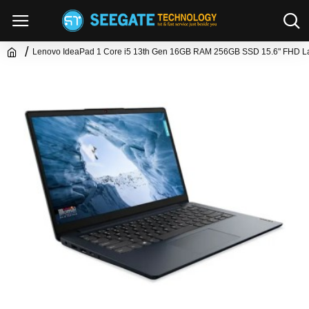
Lenovo IdeaPad 1 Core i5 13th Gen 16GB RAM 256GB SSD 15.6" FHD L