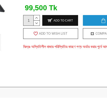
99,500 Tk
ADD TO CART
ADD TO WISH LIST
COMPA
বিঃদ্রঃ অস্থিতিশীল বাজার পরিস্থিতির কারণে পণ্য অর্ডার করার পূর্ব