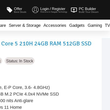
Offer
Login / Register
PC Builder
Best Deals
Build Your Dream
Welcome to Seegate Technology
are
Server & Storage
Accessories
Gadgets
Gaming
TV
R Core 5 210H 24GB RAM 512GB SSD
k
Status:
In Stock
, E-P Core, 3.6- 4.8GHz)
GB M.2 PCIe 4.0x4 NVMe SSD
0 nits Anti-glare
ows 11 Home