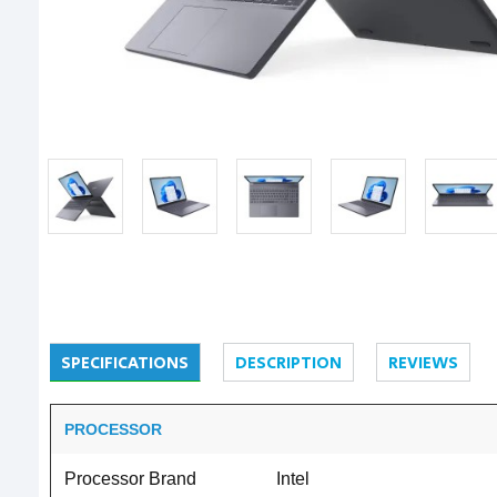
SPECIFICATIONS
DESCRIPTION
REVIEWS
PROCESSOR
Processor Brand
Intel