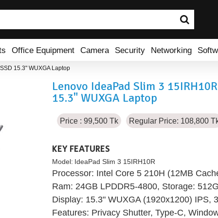
ts
Office Equipment
Camera
Security
Networking
Softw
 SSD 15.3" WUXGA Laptop
Lenovo IdeaPad Slim 3 15IRH10
15.3" WUXGA Laptop
Price : 99,500 Tk
Regular Price: 108,800 T
KEY FEATURES
Model:
IdeaPad Slim 3 15IRH10R
Processor: Intel Core 5 210H (12MB Cache
Ram: 24GB LPDDR5-4800, Storage: 512
Display: 15.3" WUXGA (1920x1200) IPS, 30
Features: Privacy Shutter, Type-C, Wind