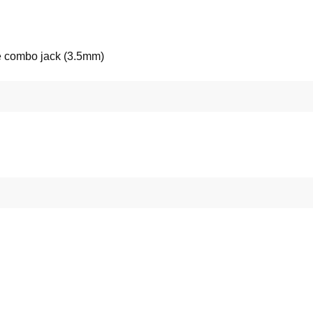
 combo jack (3.5mm)