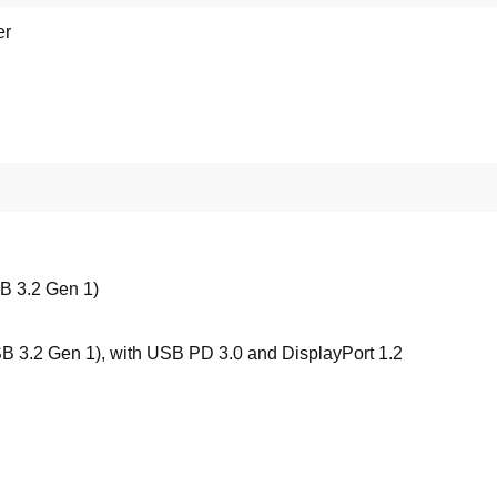
er
B 3.2 Gen 1)
 3.2 Gen 1), with USB PD 3.0 and DisplayPort 1.2