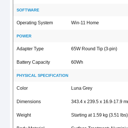
SOFTWARE
Operating System
Win-11 Home
POWER
Adapter Type
65W Round Tip (3-pin)
Battery Capacity
60Wh
PHYSICAL SPECIFICATION
Color
Luna Grey
Dimensions
343.4 x 239.5 x 16.9-17.9 m
Weight
Starting at 1.59 kg (3.51 lbs)