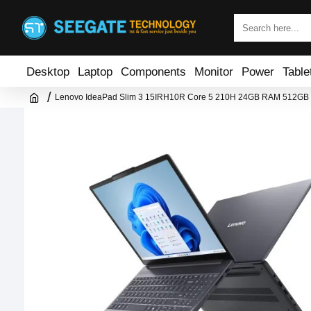
Desktop
Laptop
Components
Monitor
Power
Table
Lenovo IdeaPad Slim 3 15IRH10R Core 5 210H 24GB RAM 512GB