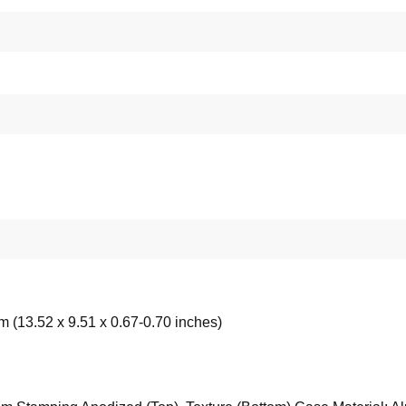
m (13.52 x 9.51 x 0.67-0.70 inches)