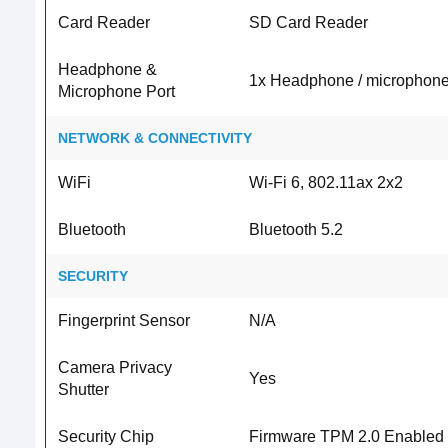
Card Reader
SD Card Reader
Headphone &
1x Headphone / microphone
Microphone Port
NETWORK & CONNECTIVITY
WiFi
Wi-Fi 6, 802.11ax 2x2
Bluetooth
Bluetooth 5.2
SECURITY
Fingerprint Sensor
N/A
Camera Privacy
Yes
Shutter
Security Chip
Firmware TPM 2.0 Enabled