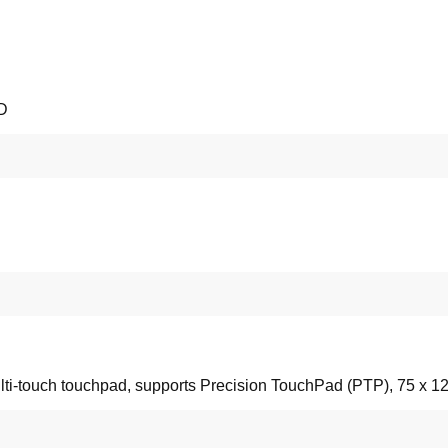
SD
lti-touch touchpad, supports Precision TouchPad (PTP), 75 x 1