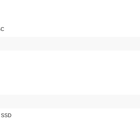
SC
e SSD