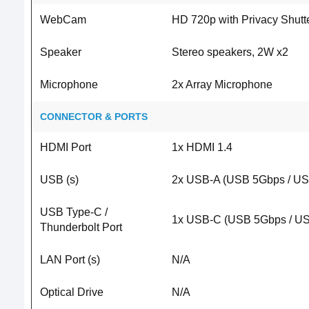
WebCam
HD 720p with Privacy Shutt
Speaker
Stereo speakers, 2W x2
Microphone
2x Array Microphone
CONNECTOR & PORTS
HDMI Port
1x HDMI 1.4
USB (s)
2x USB-A (USB 5Gbps / US
USB Type-C /
1x USB-C (USB 5Gbps / USB
Thunderbolt Port
LAN Port (s)
N/A
Optical Drive
N/A