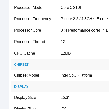
Processor Model
Core 5 210H
Processor Frequency
P-core 2.2 / 4.8GHz, E-core
Processor Core
8 (4 Performance cores, 4 Ef
Processor Thread
12
CPU Cache
12MB
CHIPSET
Chipset Model
Intel SoC Platform
DISPLAY
Display Size
15.3"
Display Type
IPS