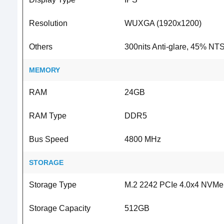
Resolution
WUXGA (1920x1200)
Others
300nits Anti-glare, 45% NT
MEMORY
RAM
24GB
RAM Type
DDR5
Bus Speed
4800 MHz
STORAGE
Storage Type
M.2 2242 PCIe 4.0x4 NVM
Storage Capacity
512GB