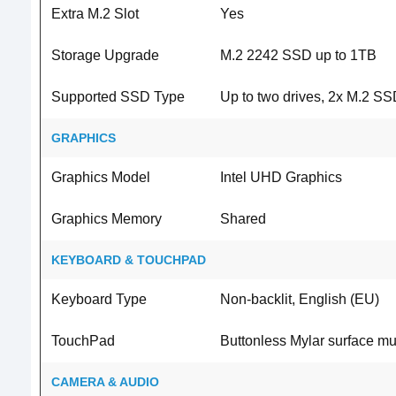
Extra M.2 Slot
Yes
Storage Upgrade
M.2 2242 SSD up to 1TB
Supported SSD Type
Up to two drives, 2x M.2 S
GRAPHICS
Graphics Model
Intel UHD Graphics
Graphics Memory
Shared
KEYBOARD & TOUCHPAD
Keyboard Type
Non-backlit, English (EU)
TouchPad
Buttonless Mylar surface mu
CAMERA & AUDIO