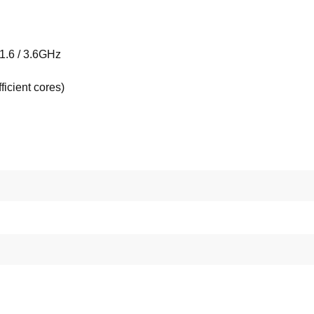
 1.6 / 3.6GHz
ficient cores)