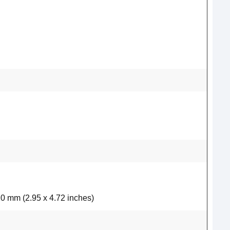
20 mm (2.95 x 4.72 inches)