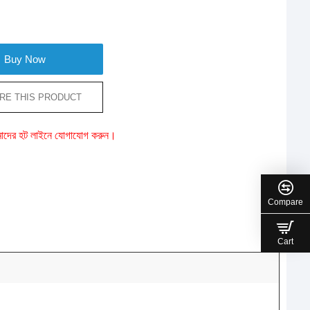
Buy Now
RE THIS PRODUCT
ে আমাদের হট লাইনে যোগাযোগ করুন।
Compare
Cart