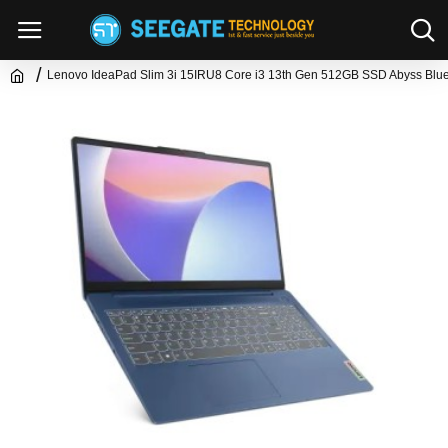
Lenovo IdeaPad Slim 3i 15IRU8 Core i3 13th Gen 512GB SSD Abyss Blue 