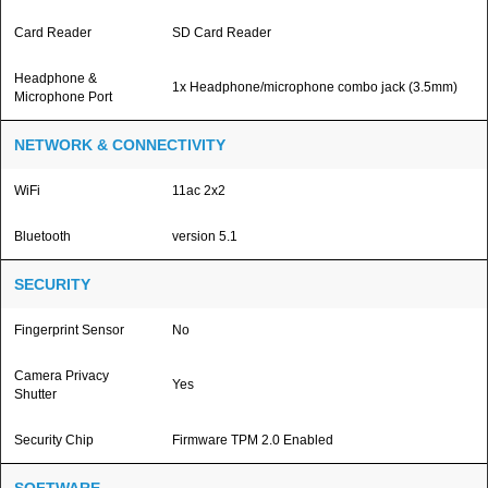
Card Reader
SD Card Reader
Headphone &
1x Headphone/microphone combo jack (3.5mm)
Microphone Port
NETWORK & CONNECTIVITY
WiFi
11ac 2x2
Bluetooth
version 5.1
SECURITY
Fingerprint Sensor
No
Camera Privacy
Yes
Shutter
Security Chip
Firmware TPM 2.0 Enabled