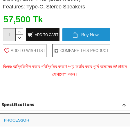
Features: Type-C, Stereo Speakers
57,500 Tk
Buy Now
ADD TO CART
ADD TO WISH LIST
COMPARE THIS PRODUCT
বিঃদ্রঃ অস্থিতিশীল বাজার পরিস্থিতির কারণে পণ্য অর্ডার করার পূর্বে আমাদের হট লাইনে
যোগাযোগ করুন।
Specifications
PROCESSOR