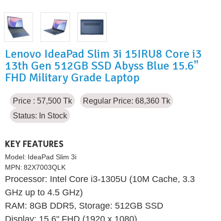
Lenovo IdeaPad Slim 3i 15IRU8 Core i3
13th Gen 512GB SSD Abyss Blue 15.6"
FHD Military Grade Laptop
Price : 57,500 Tk
Regular Price: 68,360 Tk
Status:
In Stock
KEY FEATURES
Model:
IdeaPad Slim 3i
MPN:
82X7003QLK
Processor: Intel Core i3-1305U (10M Cache, 3.3
GHz up to 4.5 GHz)
RAM: 8GB DDR5, Storage: 512GB SSD
Display: 15.6" FHD (1920 x 1080)