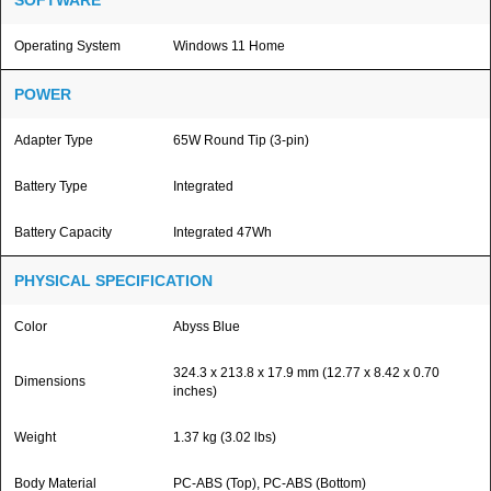
SOFTWARE
Operating System
Windows 11 Home
POWER
Adapter Type
65W Round Tip (3-pin)
Battery Type
Integrated
Battery Capacity
Integrated 47Wh
PHYSICAL SPECIFICATION
Color
Abyss Blue
324.3 x 213.8 x 17.9 mm (12.77 x 8.42 x 0.70
Dimensions
inches)
Weight
1.37 kg (3.02 lbs)
Body Material
PC-ABS (Top), PC-ABS (Bottom)