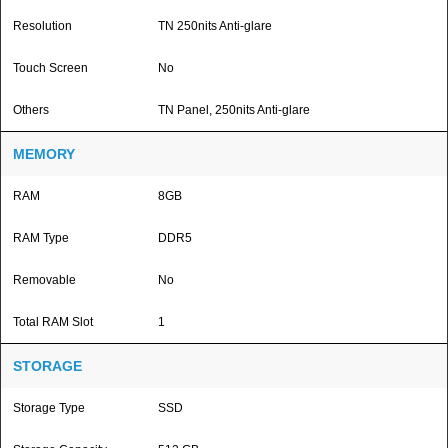
Resolution
TN 250nits Anti-glare
Touch Screen
No
Others
TN Panel, 250nits Anti-glare
MEMORY
RAM
8GB
RAM Type
DDR5
Removable
No
Total RAM Slot
1
STORAGE
Storage Type
SSD