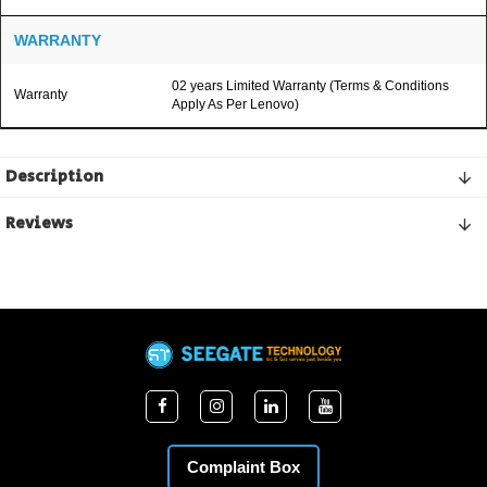
WARRANTY
02 years Limited Warranty (Terms & Conditions
Warranty
Apply As Per Lenovo)
Description
Reviews
Complaint Box