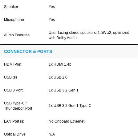
Speaker
Yes
Microphone
Yes
User-facing stereo speakers, 1.5W x2, optimized
Audio Features
with Dolby Audio
CONNECTOR & PORTS
HDMI Port
1x HDMI 1.4b
USB (s)
1x USB 2.0
USB 3 Port
1x USB 3.2 Gen 1
USB Type-C /
1x USB 3.2 Gen 1 Type-C
Thunderbolt Port
LAN Port (s)
No Onboard Ethernet
Optical Drive
N/A