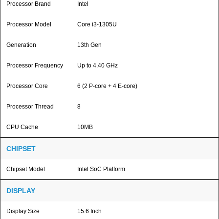
Processor Brand
Intel
Processor Model
Core i3-1305U
Generation
13th Gen
Processor Frequency
Up to 4.40 GHz
Processor Core
6 (2 P-core + 4 E-core)
Processor Thread
8
CPU Cache
10MB
CHIPSET
Chipset Model
Intel SoC Platform
DISPLAY
Display Size
15.6 Inch