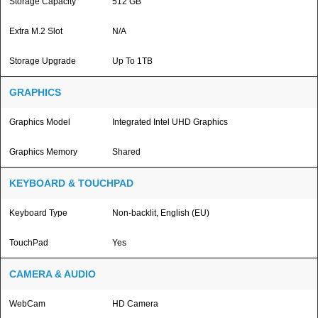
Storage Capacity
512 GB
Extra M.2 Slot
N/A
Storage Upgrade
Up To 1TB
GRAPHICS
Graphics Model
Integrated Intel UHD Graphics
Graphics Memory
Shared
KEYBOARD & TOUCHPAD
Keyboard Type
Non-backlit, English (EU)
TouchPad
Yes
CAMERA & AUDIO
WebCam
HD Camera